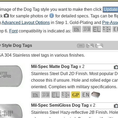
 image of the Dog Tag style you want to make then click
ck
for sample photos or
for detailed specs. Tags can be fl
g
Advanced Layout Options
in Step 1. Gold-Plating and
Pre-Ass
tep 6.
Font
compatibility is indicated as:
y Style Dog Tags
 304 Stainless steel tags in various finishes.
Mil-Spec Matte Dog Tag
x 2
Stainless Steel Dull
2D
Finish. Most popular D
choose this if unsure. Hole and rolled edge can
oriented. Complies with military specifications.
Mil-Spec SemiGloss Dog Tag
x 2
Stainless Steel Hazy-reflective
2B
Finish. Hole