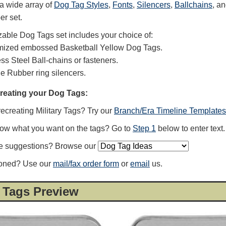
a wide array of
Dog Tag Styles
,
Fonts
,
Silencers
,
Ballchains
, a
er set.
able Dog Tags set includes your choice of:
mized embossed Basketball Yellow Dog Tags.
ess Steel Ball-chains or fasteners.
ne Rubber ring silencers.
creating your Dog Tags:
recreating Military Tags? Try our
Branch/Era Timeline Templates
now what you want on the tags? Go to
Step 1
below to enter text.
e suggestions? Browse our
ioned? Use our
mail/fax order form
or
email
us.
 Tags Preview