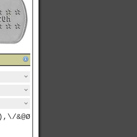
),\/&@Ø