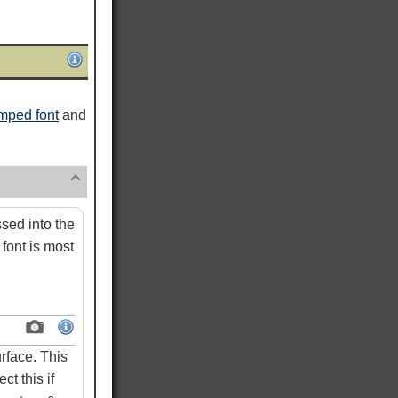
mped font
and
ed into the
font is most
rface. This
ct this if