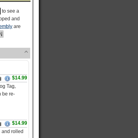
to see a
ipped and
embly
are
$14.99
og Tag,
 be re-
$14.99
 and rolled