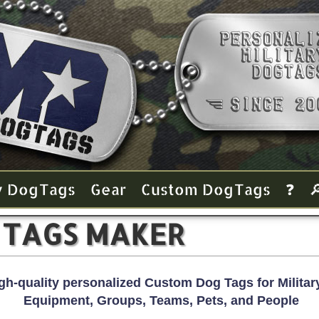
y Dog Tags
Gear
Custom Dog Tags
❓

 TAGS MAKER
gh-quality personalized Custom Dog Tags for Military
Equipment, Groups, Teams, Pets, and People