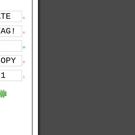
0
0
15
0
1