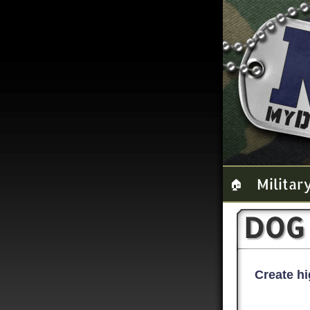
Militar
🏠
DOG
Create hi