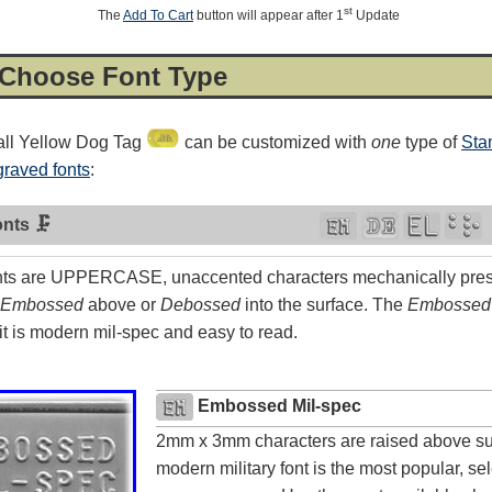
st
The
Add To Cart
button will appear after 1
Update
 Choose Font Type
ll Yellow Dog Tag
can be customized with
one
type of
Sta
raved fonts
:
nts 🗜
ts are UPPERCASE, unaccented characters mechanically press
Embossed
above or
Debossed
into the surface. The
Embossed
t is modern mil-spec and easy to read.
4.8
rating
54
reviews
Facebook
Embossed Mil-spec
2mm x 3mm characters are raised above su
modern military font is the most popular, sele