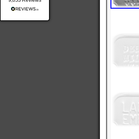
9,053
Reviews
Shipping & Delivery
Delivery methods
Postal Service
Average delivery time
Within 5 Days
On-time delivery
98%
Accurate and undamaged orders
100%
Customer Service
Communication channels
Email
Queries resolved in
Under an hour