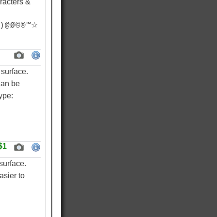
racters &
) @ Ø © ® ™☆
surface.
Can be
ype:
$1
surface.
asier to