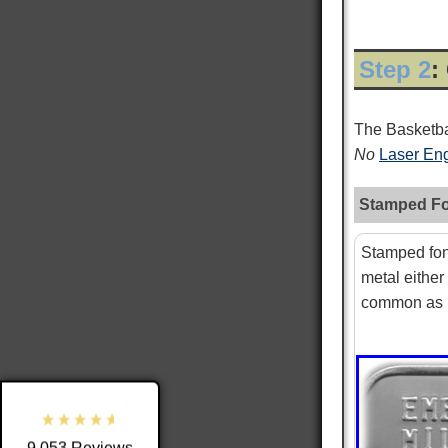
Step 2
:
The Basketba
No
Laser Eng
Stamped Fo
9,053
Reviews
Stamped fon
metal either
common as i
4.8
rating
3,890
reviews
reviews-io