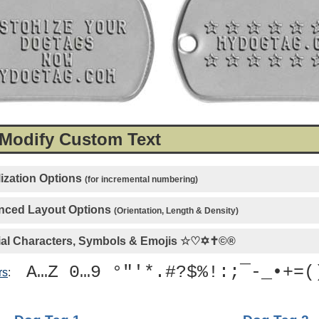
 Modify Custom Text
ization Options
(for incremental numbering)
ced Layout Options
(Orientation, Length & Density)
al Characters, Symbols & Emojis
☆♡✡✝©®
A…Z 0…9 °"'*.#?$%!:;¯-_•+=(
rs
: