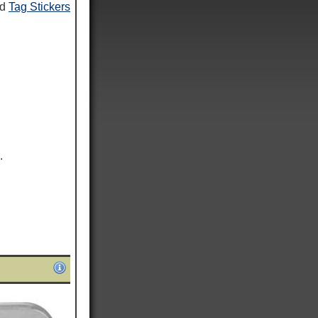
nd
Tag Stickers
.