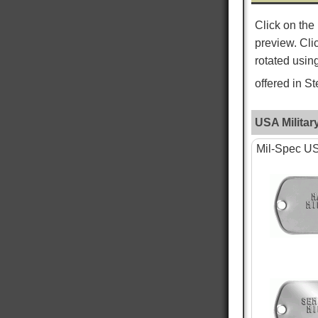
Click on the
ROGER L
preview. Cli
Verified Customer
Custom Dog Tags
rotated usin
This is my second order for dog tags and both
Twitter
have been absolutely perfect!
offered in S
Facebook
Helpful
?
Yes
Share
New York City, US,
3 days ago
USA Militar
Mil-Spec USA
WILLIAM S
Verified Customer
PTSD & White Star Dogtags
Was very happy that is is available. The dog
tags seem smaller then I remember, and tags
are hard to read, as I just received the standard
tag. Want to give one to each of my kids. hank
you for making is available. William Strall
Twitter
Disabled Verteran
Facebook
Helpful
?
Yes
Share
North Port, US,
6 days ago
Nephi T