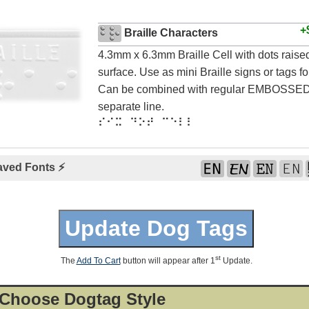
+
Braille Characters
4.3mm x 6.3mm Braille Cell with dots rais
surface. Use as mini Braille signs or tags for
Can be combined with regular EMBOSSED 
separate line.
⠎⠊⠭ ⠙⠕⠞ ⠉⠑⠇⠇
aved Fonts ⚡
st
The
Add To Cart
button will appear after 1
Update.
 Choose Dogtag Style