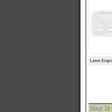
Mary T
Verified Customer
Twitter
Was just like I ordered Everything good
Facebook
Helpful
?
Yes
Share
Gainesville, US,
1 day ago
Anthony E
Verified Customer
I ordered dog tags from other people, but they
were disappointing. These dog tags were clear
Twitter
legible and ready to wear.
Laser Engr
Facebook
Helpful
?
Yes
Share
Toledo, US,
2 days ago
Rafus f
Verified Customer
Air Force Dog Tags
Twitter
Excellent
Facebook
Helpful
?
Yes
Share
Mobile, US,
3 days ago
Step 3
: