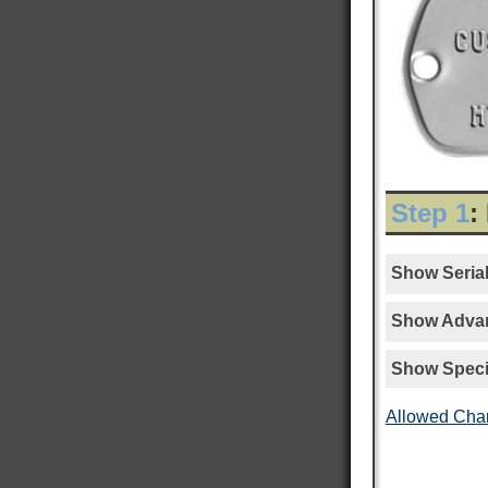
Step 1
:
Show Serial
Show Advan
Show Speci
Allowed Cha