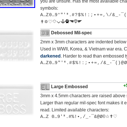
you are unsure. Has the most available cha
symbols:
A…Z 0…9°"'*.# ? $ % ! : ; • + = , \ / & _-¯(
✝ ✡ ♡
Debossed Mil-spec
2mm x 3mm characters are indented below 
Used in WWII, Korea, & Vietnam war era. 
darkened
. Harder to read than embossed t
A…Z 0…9 "'*.# $ % ! : ; • + = , / & _-¯() @ Ø
+
Large Embossed
3mm x 4.5mm characters are raised above 
Larger than regular mil-spec font makes it e
read. Limited available characters:
A…Z 0…9'*.#%!•,/_-¯&@Ø©☆✝♡