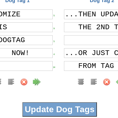
Dog Tag 1
Dog Tag 2
5
9
5
4
14