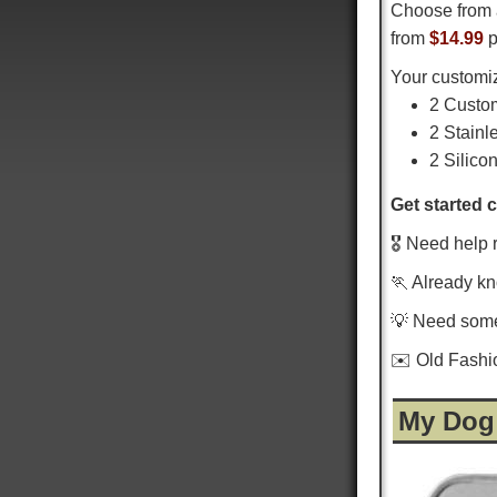
Choose from 
from
$14.99
p
Your customiz
2 Custo
2 Stainl
2 Silico
Get started 
🎖️ Need help 
🏃 Already k
💡 Need som
✉️ Old Fash
My Dog