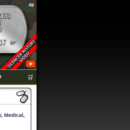

🛒
, Medical,