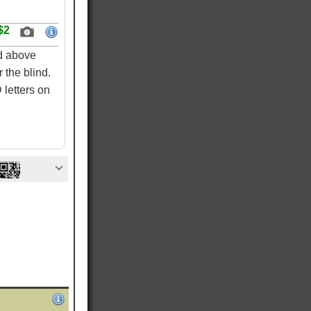
$2
ed above
 the blind.
letters on