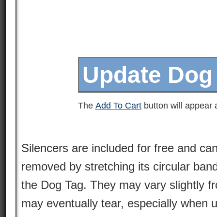
The
Add To Cart
button will appear a
Silencers are included for free and can
removed by stretching its circular ban
the Dog Tag. They may vary slightly 
may eventually tear, especially when 