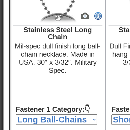
Stainless Steel Long
Sta
Chain
Mil-spec dull finish long ball-
Dull Fi
chain necklace. Made in
hang o
USA. 30″ x 3/32″. Military
3/
Spec.
Fastener 1 Category:👇
Faste