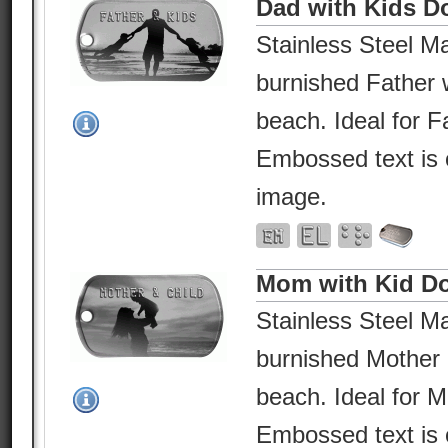
Dad with Kids D
Stainless Steel Ma
burnished Father w
beach. Ideal for F
Embossed text is 
image.
Mom with Kid D
Stainless Steel Ma
burnished Mother 
beach. Ideal for 
Embossed text is 