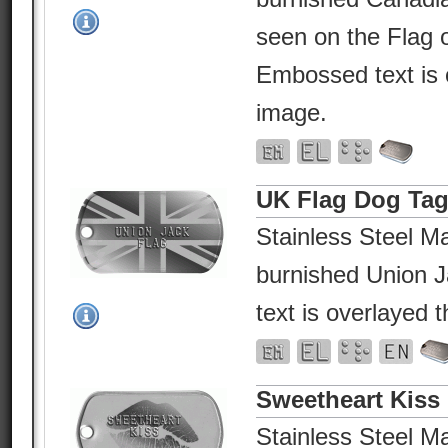
seen on the Flag 
Embossed text is 
image.
UK Flag Dog Ta
Stainless Steel Ma
burnished Union 
text is overlayed 
Sweetheart Kiss
Stainless Steel Ma