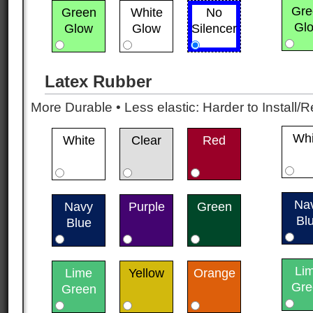
Gre
Green
White
No
Gl
Glow
Glow
Silencer
Latex Rubber
More Durable • Less elastic: Harder to Install/R
Whi
White
Clear
Red
Na
Navy
Purple
Green
Bl
Blue
Li
Lime
Yellow
Orange
Gre
Green