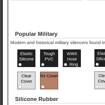
Popular Military
Modern and historical military silencers foun
Elas
Elastic
Tough
WWII
Sili
Silicone
PVC
Hose
Ring
Cle
Clear
Rx Cover
Cov
Cover
Silicone Rubber