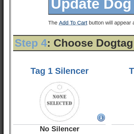
The
Add To Cart
button will appear a
Step 4
: Choose Dogtag
Tag 1 Silencer
T
No Silencer