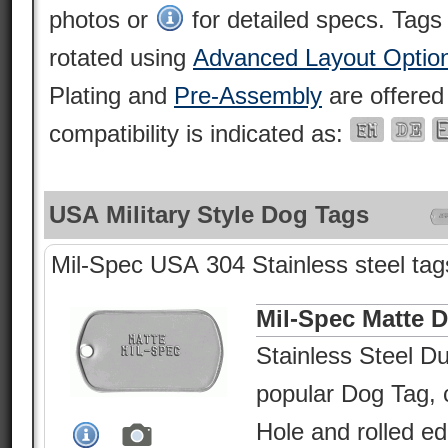
photos or
for detailed specs. Tags
rotated using
Advanced Layout Optio
Plating and
Pre-Assembly
are offered
compatibility is indicated as:
USA Military Style Dog Tags
Mil-Spec USA 304 Stainless steel tags
Mil-Spec Matte 
Stainless Steel Du
popular Dog Tag, c
Hole and rolled e