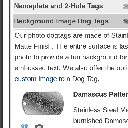
Nameplate and 2-Hole Tags
Background Image Dog Tags
Our photo dogtags are made of Stainl
Matte Finish. The entire surface is la
photo to provide a fun background fo
embossed text. We also offer the opt
custom image
to a Dog Tag.
Damascus Patte
Stainless Steel Ma
burnished Damasc