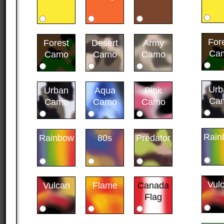
For
Forest
Desert
Army
Ca
Camo
Camo
Camo
Urb
Urban
Aqua
Pink
Ca
Camo
Camo
Camo
Rain
Rainbow
80s
Predator
Vul
Vulcan
Flame
Canada
Flag