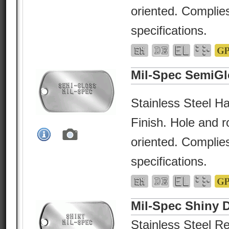
oriented. Complies
specifications.
Mil-Spec SemiGl
Stainless Steel Ha
Finish. Hole and r
oriented. Complies
specifications.
Mil-Spec Shiny 
Stainless Steel Re