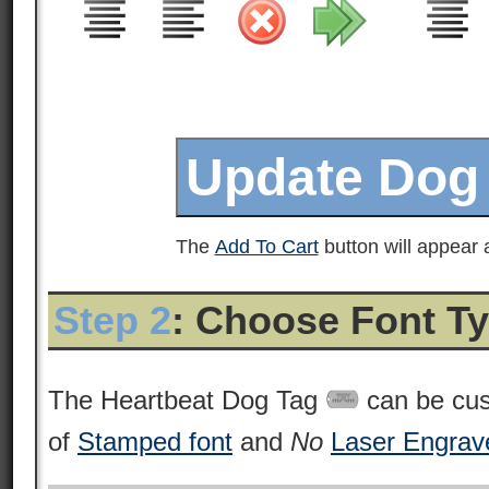
The
Add To Cart
button will appear a
Step 2
: Choose Font T
The Heartbeat Dog Tag
can be cus
of
Stamped font
and
No
Laser Engrav