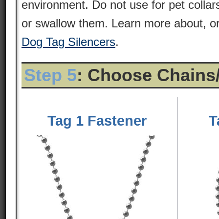
environment. Do not use for pet colla
or swallow them. Learn more about, or
Dog Tag Silencers
.
Step 5
: Choose Chains
Tag 1 Fastener
T