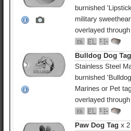
burnished 'Lipstick
military sweethea
overlayed through
Bulldog Dog Ta
Stainless Steel Ma
burnished 'Bulldog
Marines or Pet ta
overlayed through
Paw Dog Tag
x 2