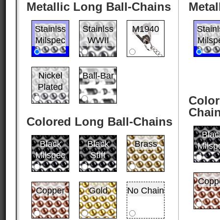
Metallic Long Ball-Chains
Metal
Stainlss
Stainlss
M1940
Stain
Milspec
WWII
Milsp
Nickel
Ball-Bar
Plated
Color
Chai
Colored Long Ball-Chains
Blac
Black
Black
Brass
Milsp
Milspec
Stiff
Copp
Copper
Gold
No Chain