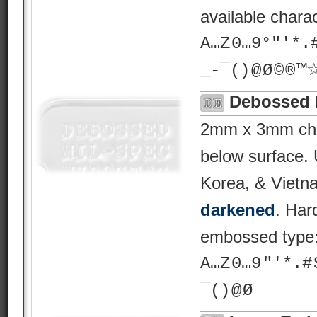
available chara
A…Z 0…9°"'*.# ? 
_-¯() @ Ø © ® 
Debossed 
2mm x 3mm char
below surface.
Korea, & Vietn
darkened
. Har
embossed type
A…Z 0…9 "'*.# $ %
¯() @ Ø