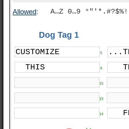
A…Z 0…9 °"'*.#?$%!
Allowed
:
Dog Tag 1
5
9
15
15
14