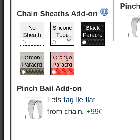
Pinch
Chain Sheaths Add-on
No
Silicone
Black
Sheath
Tube
Paracrd
Green
Orange
Paracrd
Paracrd
Pinch Bail Add-on
Lets
tag lie flat
from chain.
+99¢