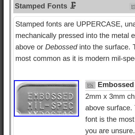
Stamped Fonts 🗜
Stamped fonts are UPPERCASE, una
mechanically pressed into the metal e
above or
Debossed
into the surface.
most common as it is modern mil-spe
Embossed 
2mm x 3mm char
above surface. 
font is the most 
you are unsure