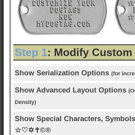
Step 1
: Modify Custom
Show Serialization Options
(for inc
Show Advanced Layout Options
(O
Density)
Show Special Characters, Symbols
☆♡✡✝©®