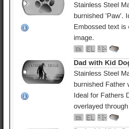
Stainless Steel Ma
burnished 'Paw'. I
Embossed text is 
image.
Dad with Kid Do
Stainless Steel Ma
burnished Father w
Ideal for Fathers
overlayed through