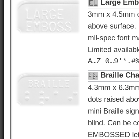
Large Emb
3mm x 4.5mm ch
above surface. 
mil-spec font ma
Limited availab
A…Z 0…9'*.#
Braille Cha
4.3mm x 6.3mm B
dots raised abo
mini Braille sig
blind. Can be c
EMBOSSED lette