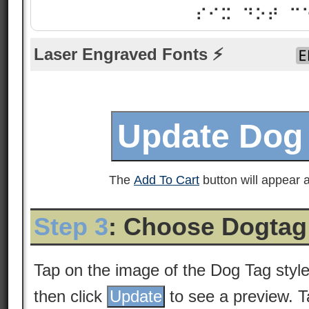
⠎⠊⠭ ⠙⠕⠞ ⠉
Laser Engraved Fonts ⚡
The
Add To Cart
button will appear a
Step 3
: Choose Dogtag
Tap on the image of the Dog Tag styl
then click
to see a preview. 