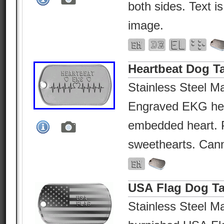
both sides. Text i
image.
Heartbeat Dog T
Stainless Steel Ma
Engraved EKG hea
embedded heart. P
sweethearts. Canno
USA Flag Dog T
Stainless Steel Ma