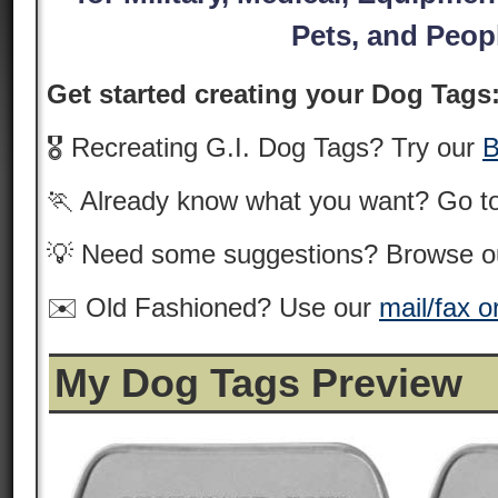
Pets, and Peop
Get started creating your Dog Tags
🎖️ Recreating G.I. Dog Tags? Try our
B
🏃 Already know what you want? Go t
💡 Need some suggestions? Browse 
✉️ Old Fashioned? Use our
mail/fax o
My Dog Tags Preview