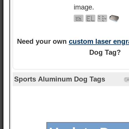
image.
Need your own
custom laser eng
Dog Tag?
Sports Aluminum Dog Tags