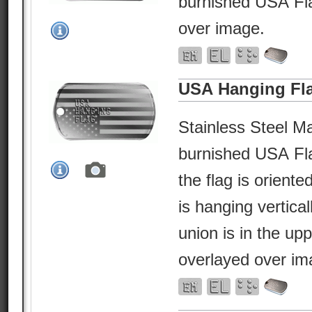
burnished USA Fla
over image.
USA Hanging Fl
Stainless Steel Ma
burnished USA Fl
the flag is orient
is hanging vertical
union is in the upp
overlayed over im