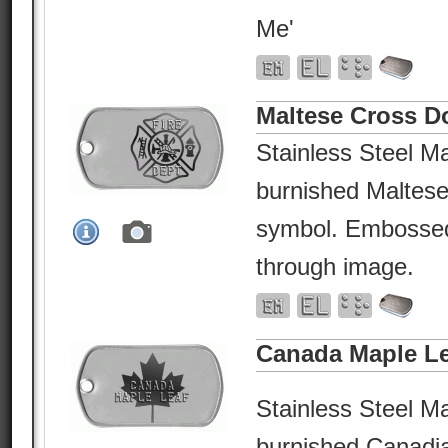
Me'
Maltese Cross D
Stainless Steel Ma
burnished Maltese
symbol. Embossed 
through image.
Canada Maple Le
Stainless Steel Ma
burnished Canadi