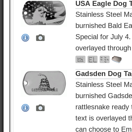
USA Eagle Dog 
Stainless Steel Ma
burnished Bald E
Special for July 4
overlayed through
Gadsden Dog Ta
Stainless Steel Ma
burnished Gadsden
rattlesnake ready
text is overlayed 
can choose to Em