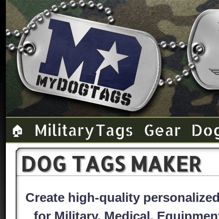
Military Tags
Gear
Do
🏠
DOG TAGS MAKER
Create high-quality personaliz
for Military, Medical, Equipme