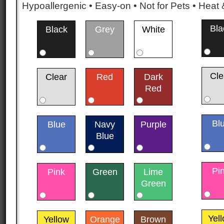
Hypoallergenic • Easy-on • Not for Pets • Hea
Bla
Black
Grey
White
Cle
Clear
Red
Dark
Red
Bl
Blue
Navy
Purple
Blue
Pi
Pink
Green
Lime
Green
Yel
Yellow
Orange
Brown