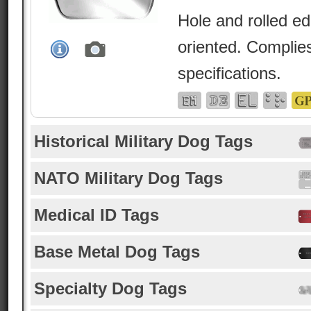
Hole and rolled e
oriented. Complies
specifications.
Historical Military Dog Tags
NATO Military Dog Tags
Medical ID Tags
Base Metal Dog Tags
Specialty Dog Tags