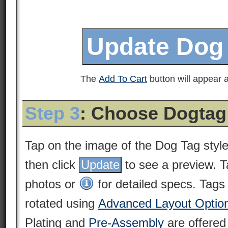
The
Add To Cart
button will appear a
Step 3
: Choose Dogtag
Tap on the image of the Dog Tag styl
then click
to see a preview. 
photos or
for detailed specs. Tags
rotated using
Advanced Layout Optio
Plating and
Pre-Assembly
are offered