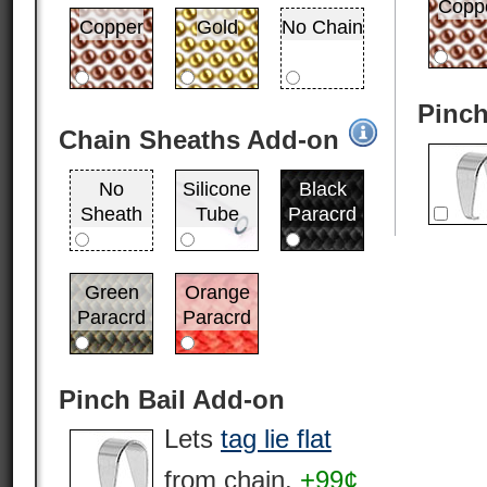
Copp
Copper
Gold
No Chain
Pinch
Chain Sheaths Add-on
No
Silicone
Black
Sheath
Tube
Paracrd
Green
Orange
Paracrd
Paracrd
Pinch Bail Add-on
Lets
tag lie flat
from chain.
+99¢