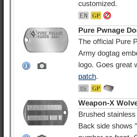
customized.
Pure Pwnage Do
The official Pur
Army dogtag embo
logo. Goes great
patch
.
Weapon-X Wolve
Brushed stainless
Back side shows