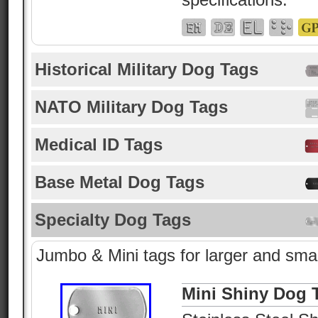
Historical Military Dog Tags
NATO Military Dog Tags
Medical ID Tags
Base Metal Dog Tags
Specialty Dog Tags
Jumbo & Mini tags for larger and smal
Mini Shiny Dog 