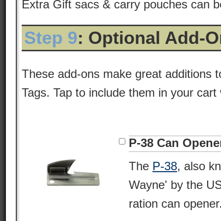
Extra Gift sacs & carry pouches can 
Step 9
: Optional Add-
These add-ons make great additions t
Tags. Tap to include them in your cart
P-38 Can Opene
The
P-38
, also k
Wayne' by the USM
ration can opener