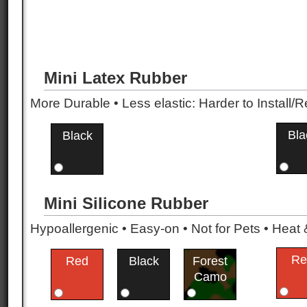
Mini Latex Rubber
More Durable • Less elastic: Harder to Install/R
Bla
Black
Mini Silicone Rubber
Hypoallergenic • Easy-on • Not for Pets • Hea
Re
Red
Black
Forest
Camo