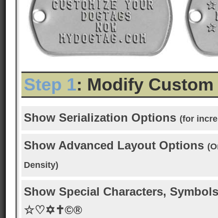
Step 1
: Modify Custom
Show Serialization Options
(for inc
Show Advanced Layout Options
(O
Density)
Show Special Characters, Symbols
☆♡✡✝©®