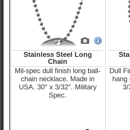
Stainless Steel Long
Sta
Chain
Mil-spec dull finish long ball-
Dull Fi
chain necklace. Made in
hang o
USA. 30″ x 3/32″. Military
3/
Spec.