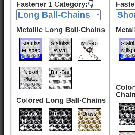
Fastener 1 Category:👇
Faste
Metallic Long Ball-Chains
Metal
Stainlss
Stainlss
M1940
Stain
Milspec
WWII
Milsp
Nickel
Ball-Bar
Plated
Color
Chai
Colored Long Ball-Chains
Blac
Black
Black
Brass
Milsp
Milspec
Stiff