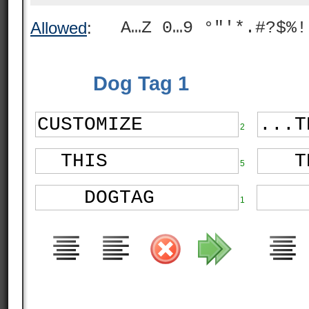
A…Z 0…9 °"'*.#?$%!
Allowed
:
Dog Tag 1
2
5
1