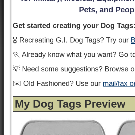
Pets, and Peop
Get started creating your Dog Tags
🎖️ Recreating G.I. Dog Tags? Try our
B
🏃 Already know what you want? Go t
💡 Need some suggestions? Browse 
✉️ Old Fashioned? Use our
mail/fax o
My Dog Tags Preview