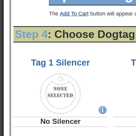
The
Add To Cart
button will appear a
Step 4
: Choose Dogtag
Tag 1 Silencer
T
No Silencer