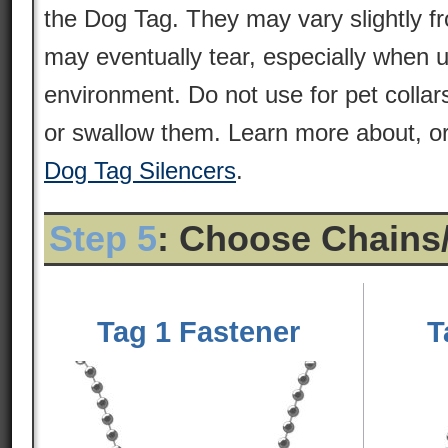
the Dog Tag. They may vary slightly 
may eventually tear, especially when 
environment. Do not use for pet colla
or swallow them. Learn more about, or
Dog Tag Silencers
.
Step 5
: Choose Chains
Tag 1 Fastener
T