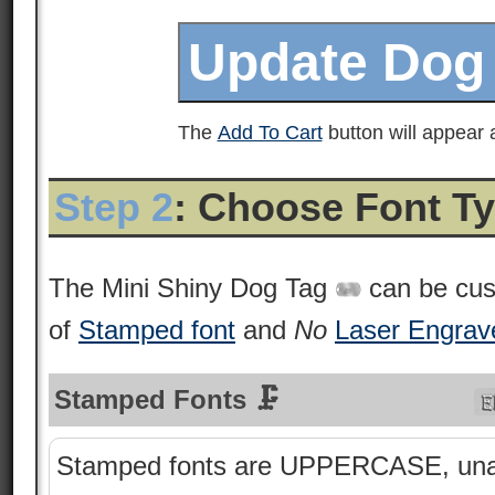
The
Add To Cart
button will appear a
Step 2
: Choose Font T
The Mini Shiny Dog Tag
can be cus
of
Stamped font
and
No
Laser Engrav
Stamped Fonts 🗜
Stamped fonts are UPPERCASE, una