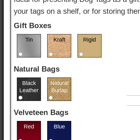
your tags on a shelf, or for storing th
Gift Boxes
Tin
Kraft
Rigid
Natural Bags
Black
Natural
Leather
Burlap
Velveteen Bags
Red
Blue