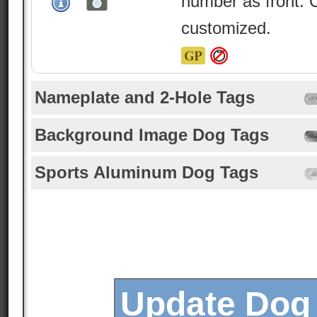
number as front. 
customized.
Nameplate and 2-Hole Tags
Background Image Dog Tags
Sports Aluminum Dog Tags