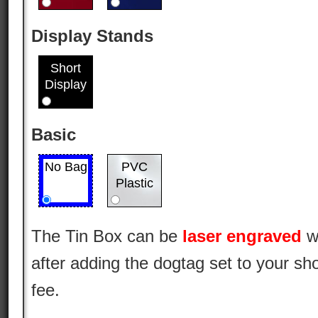
Display Stands
Short
Display
Basic
No Bag
PVC
Plastic
The Tin Box can be
laser engraved
w
after adding the dogtag set to your sho
fee.