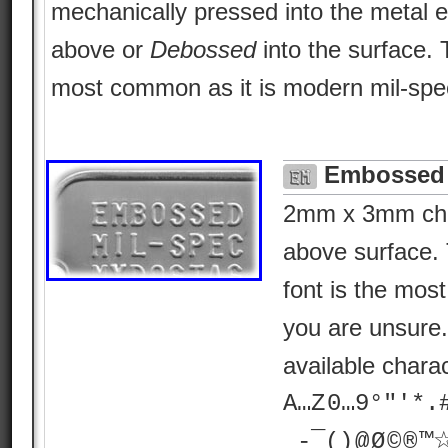
mechanically pressed into the metal e
above or
Debossed
into the surface.
most common as it is modern mil-spe
Embossed 
2mm x 3mm char
above surface. 
font is the most 
you are unsure
available chara
A…Z 0…9°"'*.# ? 
_-¯() @ Ø © ® 