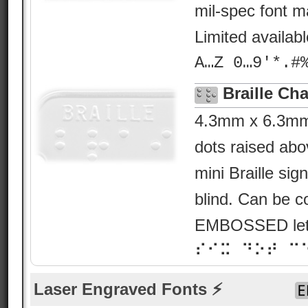
mil-spec font ma
Limited availab
A…Z 0…9'*.#
Braille Cha
4.3mm x 6.3mm B
dots raised abo
mini Braille sig
blind. Can be c
EMBOSSED lette
⠎⠊⠭ ⠙⠕⠞ ⠉
Laser Engraved Fonts ⚡