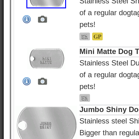
Stainless Steel Sh
of a regular dogtag
pets!
Mini Matte Dog 
Stainless Steel Du
of a regular dogtag
pets!
Jumbo Shiny Do
Stainless steel Shi
Bigger than regular