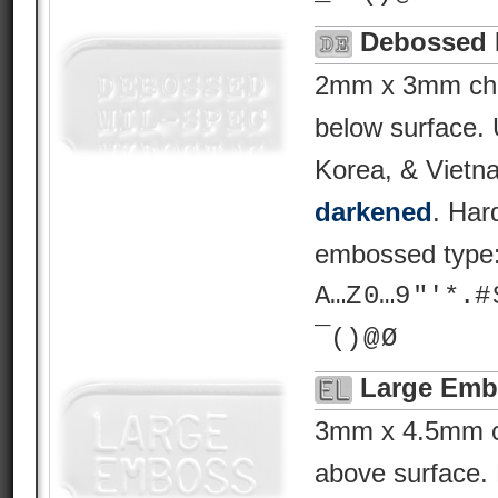
Debossed 
2mm x 3mm char
below surface.
Korea, & Vietn
darkened
. Har
embossed type
A…Z 0…9 "'*.# $ %
¯() @ Ø
Large Emb
3mm x 4.5mm ch
above surface. 