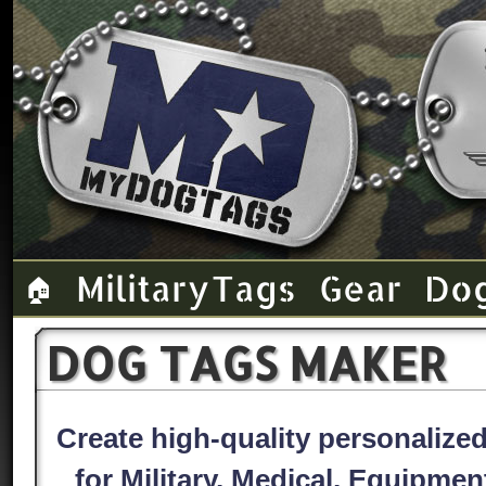
Military Tags
Gear
Do
🏠
DOG TAGS MAKER
Create high-quality personaliz
for Military, Medical, Equipme