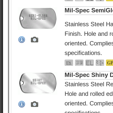
Mil-Spec SemiGl
Stainless Steel Ha
Finish. Hole and r
oriented. Complies
specifications.
Mil-Spec Shiny 
Stainless Steel Re
Hole and rolled e
oriented. Complies
specifications.