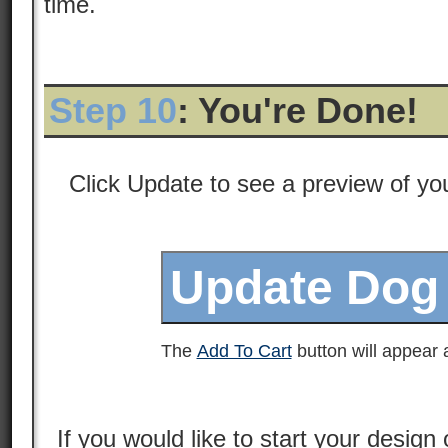
time.
Step 10
: You're Done!
Click Update to see a preview of y
The
Add To Cart
button will appear a
If you would like to start your design