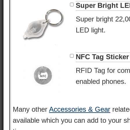
Super Bright L
Super bright 22,
LED light.
NFC Tag Sticker
RFID Tag for com
enabled phones.
Many other
Accessories & Gear
relate
available which you can add to your s