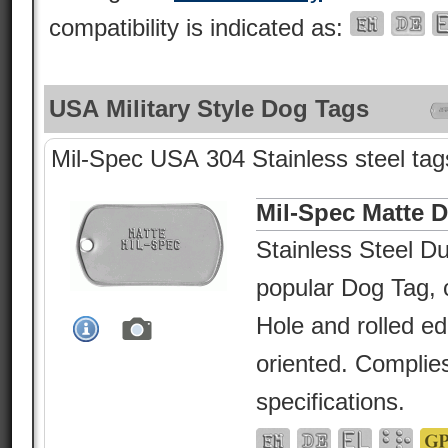
compatibility is indicated as:
USA Military Style Dog Tags
Mil-Spec USA 304 Stainless steel tags
Mil-Spec Matte 
Stainless Steel Du
popular Dog Tag, c
Hole and rolled e
oriented. Complies
specifications.