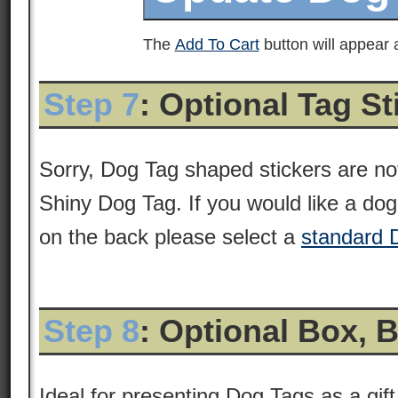
The
Add To Cart
button will appear a
Step 7
: Optional Tag S
Sorry, Dog Tag shaped stickers are not
Shiny Dog Tag. If you would like a dog 
on the back please select a
standard 
Step 8
: Optional Box, 
Ideal for presenting Dog Tags as a gift