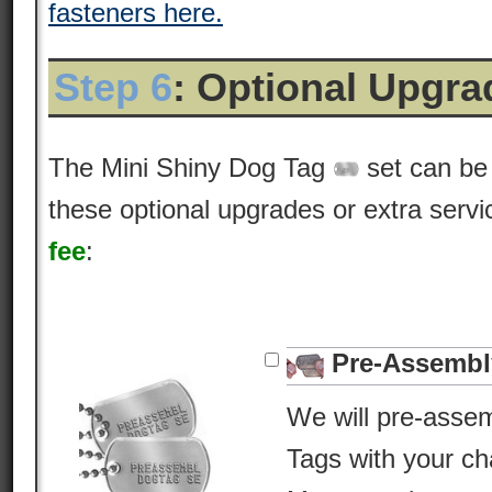
fasteners here.
Step 6
: Optional Upgr
The Mini Shiny Dog Tag
set can be
these optional upgrades or extra servic
fee
:
Pre-Assembl
We will pre-asse
Tags with your c