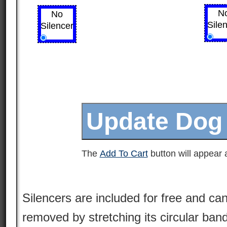
N
No
Sile
Silencer
The
Add To Cart
button will appear a
Silencers are included for free and can
removed by stretching its circular ban