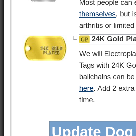
Most people can 
themselves
, but i
arthritis or limite
24K Gold Pl
We will Electropl
Tags with 24K Gol
ballchains can be
here
. Add 2 extra
time.