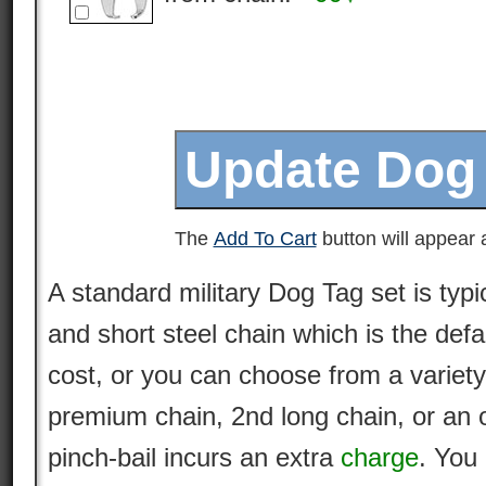
The
Add To Cart
button will appear a
A standard military Dog Tag set is typi
and short steel chain which is the defa
cost, or you can choose from a variety
premium
chain
, 2nd long chain, or an 
pinch-bail incurs an extra
charge
. You