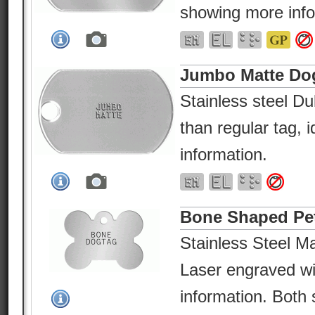
showing more info
Jumbo Matte Do
Stainless steel Dul
than regular tag, 
information.
Bone Shaped Pe
Stainless Steel Ma
Laser engraved wi
information. Both 