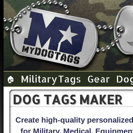
Military Tags
Gear
Do
🏠
DOG TAGS MAKER
Create high-quality personaliz
for Military, Medical, Equipme