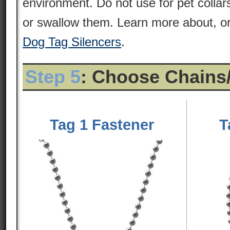
environment. Do not use for pet colla
or swallow them. Learn more about, or
Dog Tag Silencers
.
Step 5
: Choose Chains
Tag 1 Fastener
T