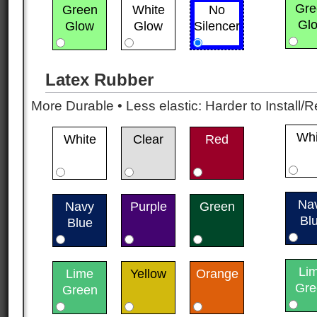
Gre
Green
White
No
Gl
Glow
Glow
Silencer
Latex Rubber
More Durable • Less elastic: Harder to Install/R
Whi
White
Clear
Red
Na
Navy
Purple
Green
Bl
Blue
Li
Lime
Yellow
Orange
Gre
Green