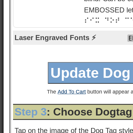
EMBOSSED lette
⠎⠊⠭ ⠙⠕⠞ ⠉
Laser Engraved Fonts ⚡
The
Add To Cart
button will appear a
Step 3
: Choose Dogtag
Tap on the image of the Dog Tag styl