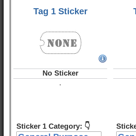
Tag 1 Sticker
No Sticker
.
Sticker 1 Category: 👇
Stick