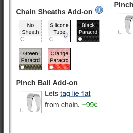
Pinch
Chain Sheaths Add-on
No
Silicone
Black
Sheath
Tube
Paracrd
Green
Orange
Paracrd
Paracrd
Pinch Bail Add-on
Lets
tag lie flat
from chain.
+99¢