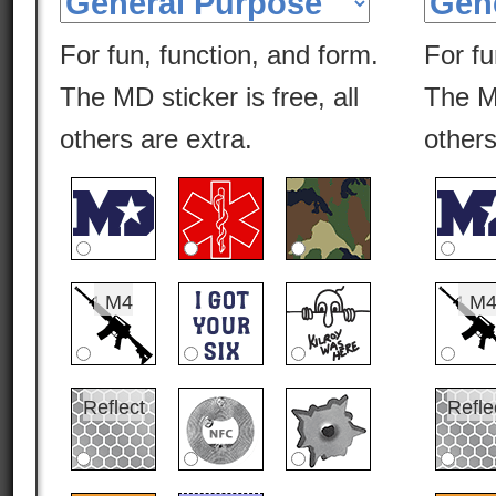
For fun, function, and form.
For fu
The MD sticker is free, all
The MD
others are extra.
others
M4
M
Reflect
Refle