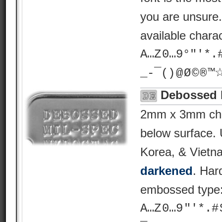
you are unsure
available chara
A…Z 0…9°"'*.# ? 
_-¯() @ Ø © ® 
Debossed 
2mm x 3mm char
below surface.
Korea, & Vietn
darkened
. Har
embossed type
A…Z 0…9 "'*.# $ %