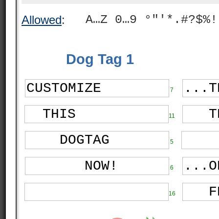
A…Z 0…9 °"'*.#?$%!
Allowed
:
Dog Tag 1
7
11
5
6
16