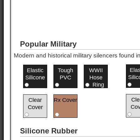
Popular Military
Modern and historical military silencers foun
Elas
Elastic
Tough
WWII
Sili
Silicone
PVC
Hose
Ring
Cle
Clear
Rx Cover
Cov
Cover
Silicone Rubber