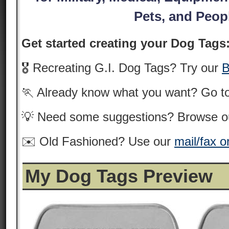
Pets, and Peop
Get started creating your Dog Tags
🎖️ Recreating G.I. Dog Tags? Try our
B
🏃 Already know what you want? Go t
💡 Need some suggestions? Browse 
✉️ Old Fashioned? Use our
mail/fax o
My Dog Tags Preview