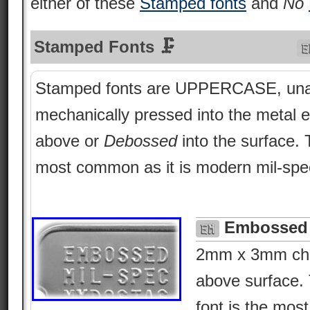
either of these
Stamped fonts
and
No
Stamped Fonts 🗜
Stamped fonts are UPPERCASE, una
mechanically pressed into the metal e
above or
Debossed
into the surface.
most common as it is modern mil-spe
Embossed 
2mm x 3mm char
above surface. 
font is the most 