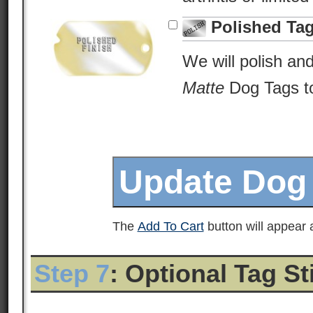
Polished Ta
We will polish an
Matte
Dog Tags to 
The
Add To Cart
button will appear a
Step 7
: Optional Tag S