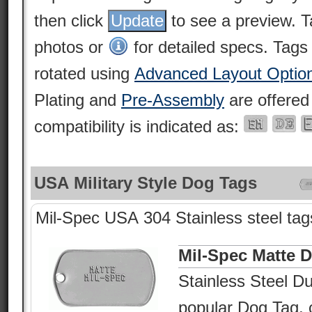
then click
to see a preview. 
photos or
for detailed specs. Tags
rotated using
Advanced Layout Optio
Plating and
Pre-Assembly
are offered
compatibility is indicated as:
USA Military Style Dog Tags
Mil-Spec USA 304 Stainless steel tags
Mil-Spec Matte 
Stainless Steel Du
popular Dog Tag, c