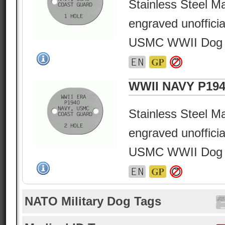
Stainless Steel Ma
engraved unofficia
USMC WWII Dog 
WWII NAVY P194
Stainless Steel Ma
engraved unofficia
USMC WWII Dog 
NATO Military Dog Tags