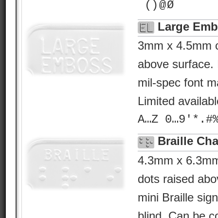
¯() @ Ø
Large Emb
3mm x 4.5mm ch
above surface. 
mil-spec font ma
Limited availab
A…Z 0…9'*.#
Braille Cha
4.3mm x 6.3mm B
dots raised abo
mini Braille sig
blind. Can be c