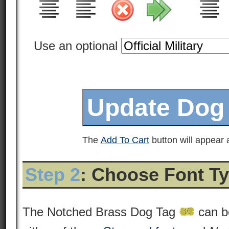
Use an optional
The
Add To Cart
button will appear a
Step 2
: Choose Font T
The Notched Brass Dog Tag
can b