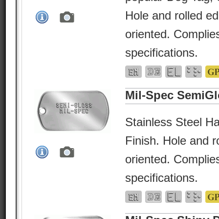
Hole and rolled e
oriented. Complies
specifications.
Mil-Spec SemiGl
Stainless Steel Ha
Finish. Hole and r
oriented. Complies
specifications.