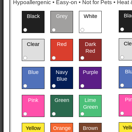
Hypoallergenic • Easy-on • Not for Pets • Hea
Bla
Black
Grey
White
Cle
Clear
Red
Dark
Red
Bl
Blue
Navy
Purple
Blue
Pi
Pink
Green
Lime
Green
Yel
Yellow
Orange
Brown