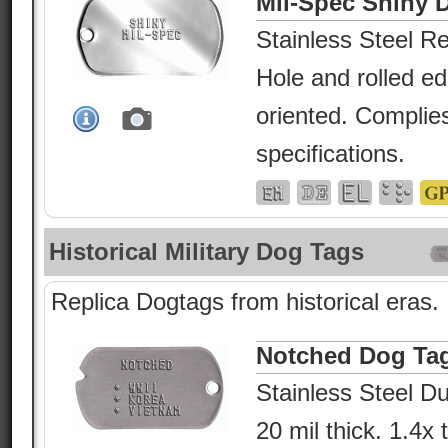
Mil-Spec Shiny 
Stainless Steel Re
Hole and rolled e
oriented. Complies
specifications.
Historical Military Dog Tags
Replica Dogtags from historical eras.
Notched Dog Ta
Stainless Steel Du
20 mil thick. 1.4x