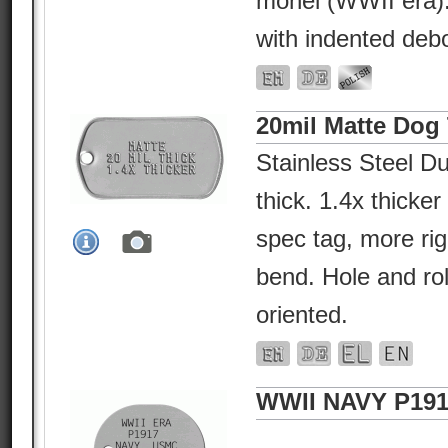
monel (WWII era).
with indented deb
20mil Matte Dog
Stainless Steel Du
thick. 1.4x thicke
spec tag, more rig
bend. Hole and ro
oriented.
WWII NAVY P191