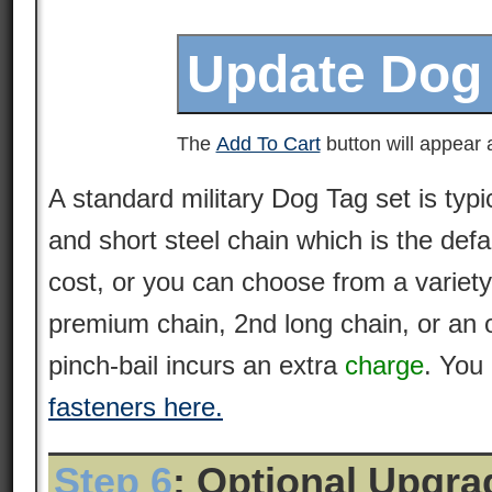
The
Add To Cart
button will appear a
A standard military Dog Tag set is typi
and short steel chain which is the defa
cost, or you can choose from a variety
premium
chain
, 2nd long chain, or an 
pinch-bail incurs an extra
charge
. You
fasteners here.
Step 6
: Optional Upgr