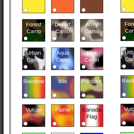
For
Forest
Desert
Army
Ca
Camo
Camo
Camo
Urb
Urban
Aqua
Pink
Ca
Camo
Camo
Camo
Rain
Rainbow
80s
Predator
Vul
Vulcan
Flame
Canada
Flag