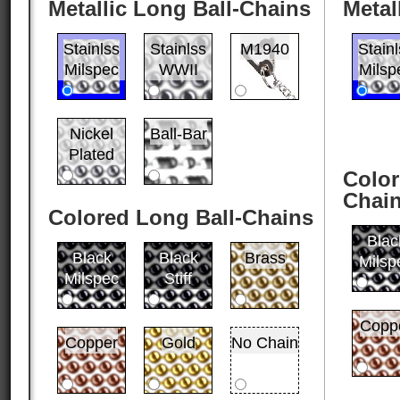
Metallic Long Ball-Chains
Metal
Stainlss
Stainlss
M1940
Stain
Milspec
WWII
Milsp
Nickel
Ball-Bar
Plated
Color
Chai
Colored Long Ball-Chains
Blac
Black
Black
Brass
Milsp
Milspec
Stiff
Copp
Copper
Gold
No Chain