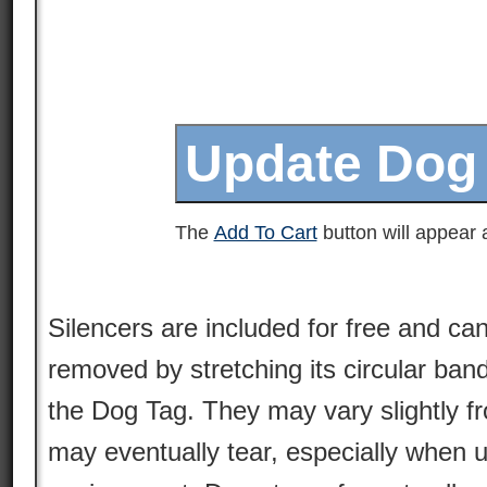
The
Add To Cart
button will appear a
Silencers are included for free and can
removed by stretching its circular ban
the Dog Tag. They may vary slightly 
may eventually tear, especially when 