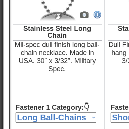
Stainless Steel Long
Sta
Chain
Mil-spec dull finish long ball-
Dull Fi
chain necklace. Made in
hang o
USA. 30″ x 3/32″. Military
3/
Spec.
Fastener 1 Category:👇
Faste