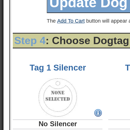
The
Add To Cart
button will appear a
Step 4
: Choose Dogtag
Tag 1 Silencer
T
No Silencer