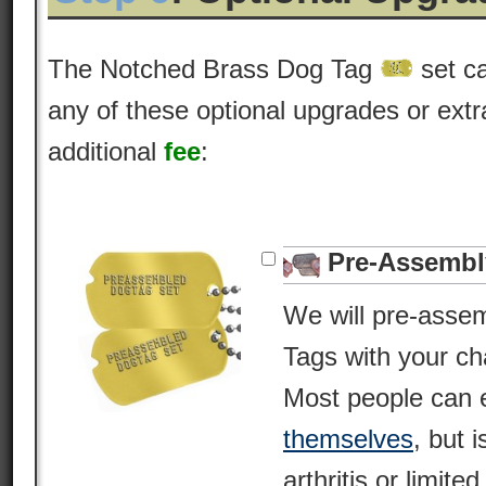
The Notched Brass Dog Tag
set c
any of these optional upgrades or extr
additional
fee
:
Pre-Assembl
We will pre-asse
Tags with your c
Most people can 
themselves
, but i
arthritis or limite