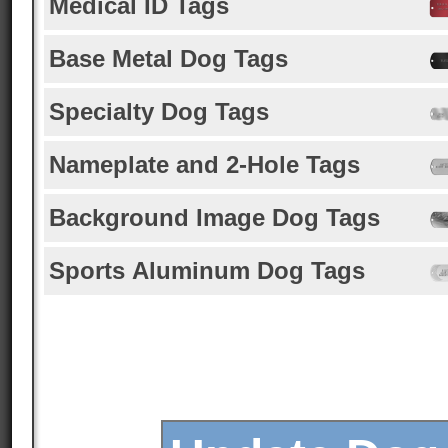
Medical ID Tags
Base Metal Dog Tags
Specialty Dog Tags
Nameplate and 2-Hole Tags
Background Image Dog Tags
Sports Aluminum Dog Tags