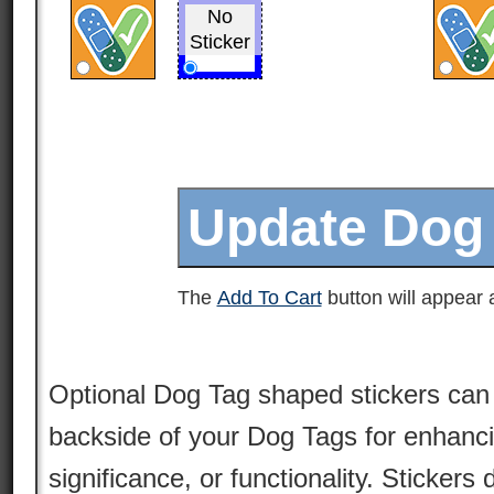
No
Sticker
The
Add To Cart
button will appear a
Optional Dog Tag shaped stickers can 
backside of your Dog Tags for enhancin
significance, or functionality. Stickers