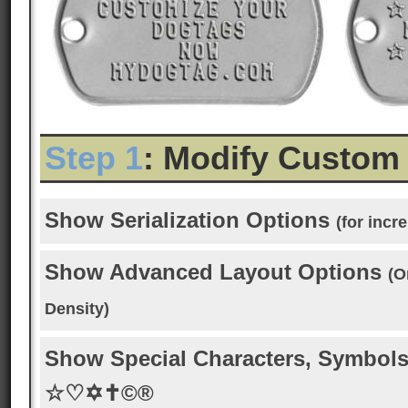
Step 1
: Modify Custom
Show Serialization Options
(for inc
Show Advanced Layout Options
(O
Density)
Show Special Characters, Symbols
☆♡✡✝©®