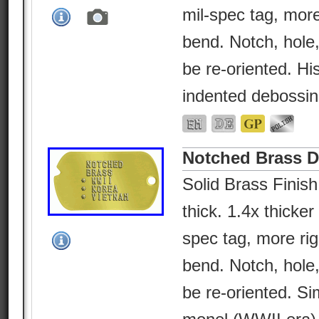
mil-spec tag, more
bend. Notch, hole
be re-oriented. His
indented debossin
Notched Brass 
Solid Brass Finish
thick. 1.4x thicke
spec tag, more rig
bend. Notch, hole
be re-oriented. Sim