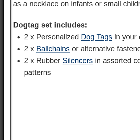
as a necklace on infants or small child
Dogtag set includes:
2 x Personalized
Dog Tags
in your 
2 x
Ballchains
or alternative fasten
2 x Rubber
Silencers
in assorted c
patterns