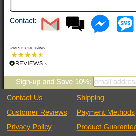
Contact
:
Sign-up and Save 10%:
Contact Us
Shipping
Customer Reviews
Payment Methods
Privacy Policy
Product Guarante