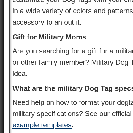
in a wide variety of colors and pattern
accessory to an outfit.
Gift for Military Moms
Are you searching for a gift for a milita
or other family member? Military Dog T
idea.
What are the military Dog Tag spec
Need help on how to format your dogt
military specifications? See our officia
example templates
.