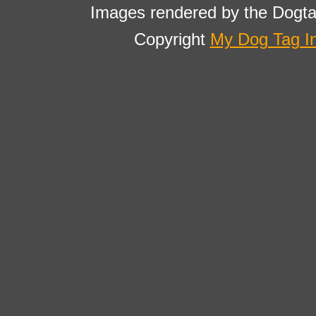
Images rendered by the Dogta
Copyright
My Dog Tag I