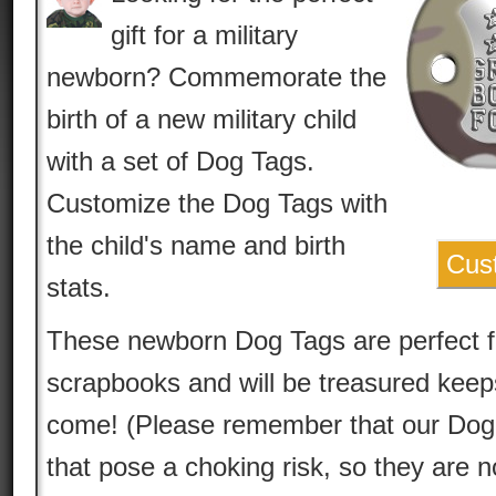
gift for a military
newborn? Commemorate the
birth of a new military child
with a set of Dog Tags.
Customize the Dog Tags with
the child's name and birth
Cus
stats.
These newborn Dog Tags are perfect 
scrapbooks and will be treasured keep
come! (Please remember that our Dog 
that pose a choking risk, so they are n