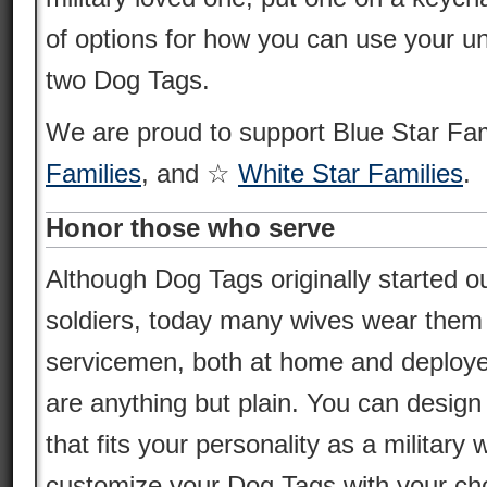
of options for how you can use your un
two Dog Tags.
We are proud to support Blue Star Fa
Families
, and ☆
White Star Families
.
Honor those who serve
Although Dog Tags originally started ou
soldiers, today many wives wear them i
servicemen, both at home and deploy
are anything but plain. You can desig
that fits your personality as a militar
customize your Dog Tags with your cho