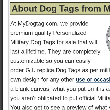
About Dog Tags from 
At MyDogtag.com, we provide
premium quality Personalized
Military Dog Tags for sale that will
last a lifetime. They are completely
customizable so you can easily
order G.I. replica Dog Tags as per mili
own design for any other
use or occas
a blank canvas, what you put on it is
e
you aren't obligated to put official Milit
You also get to see a preview of what 