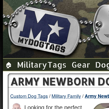
Military Tags
Gear
Do
🏠
ARMY NEWBORN D
Custom Dog Tags
Military Family
Army New
Looking for the perfect