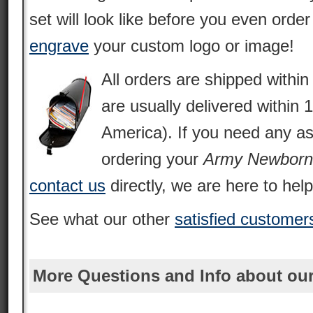
set will look like before you even orde
engrave
your custom logo or image!
All orders are shipped withi
are usually delivered within 
America). If you need any as
ordering your
Army Newborn
contact us
directly, we are here to help
See what our other
satisfied customer
More Questions and Info about our