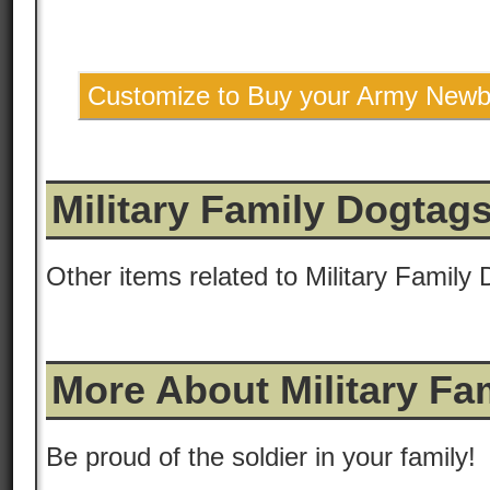
Customize to Buy your Army Newb
Military Family Dogtag
Other items related to Military Family
More About Military Fa
Be proud of the soldier in your family!