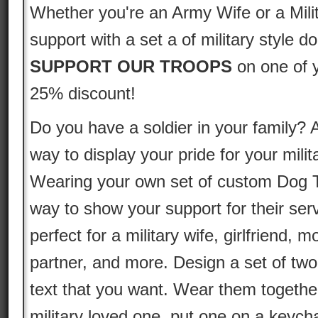
Whether you're an Army Wife or a Mili
support with a set a of military style d
SUPPORT OUR TROOPS
on one of 
25% discount!
Do you have a soldier in your family? A
way to display your pride for your mil
Wearing your own set of custom Dog T
way to show your support for their se
perfect for a military wife, girlfriend, 
partner, and more. Design a set of tw
text that you want. Wear them together
military loved one, put one on a keycha