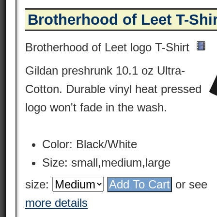
Brotherhood of Leet T-Shir
Brotherhood of Leet logo T-Shirt
Gildan preshrunk 10.1 oz Ultra-
Cotton. Durable vinyl heat pressed
logo won't fade in the wash.
Color: Black/White
Size: small,medium,large
size:
or see
more details