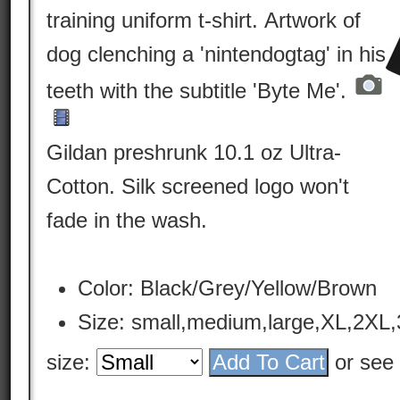
training uniform t-shirt. Artwork of
dog clenching a 'nintendogtag' in his
teeth with the subtitle 'Byte Me'.
Gildan preshrunk 10.1 oz Ultra-
Cotton. Silk screened logo won't
fade in the wash.
Color: Black/Grey/Yellow/Brown
Size: small,medium,large,XL,2XL
size:
or see