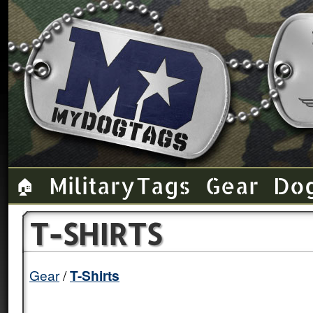
Military Tags
Gear
Do
🏠
T-SHIRTS
Gear
T-Shirts