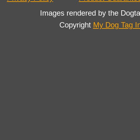
Images rendered by the Dogta
Copyright
My Dog Tag I