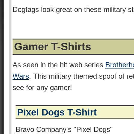
Dogtags look great on these military st
Gamer T-Shirts
As seen in the hit web series
Brotherho
Wars
. This military themed spoof of r
see for any gamer!
Pixel Dogs T-Shirt
Bravo Company's "Pixel Dogs"