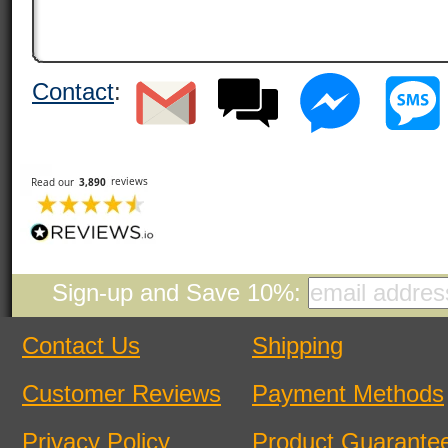
Contact
:
Sign-up and Save 10%:
Contact Us
Shipping
Customer Reviews
Payment Methods
Privacy Policy
Product Guarante