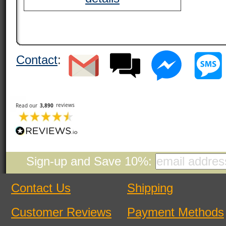
Contact
:
Sign-up and Save 10%:
Contact Us
Shipping
Customer Reviews
Payment Methods