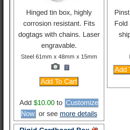
Hinged tin box, highly
Pinst
corrosion resistant. Fits
Fold 
dogtags with chains. Laser
ship
engravable.
Steel 61mm x 48mm x 15mm
Add
$10.00
to
Customize
Now
or see
more details