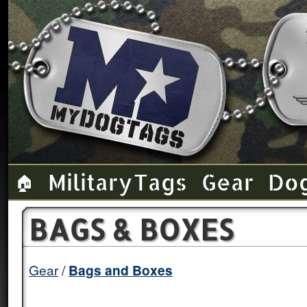
Military Tags
Gear
Do
🏠
BAGS & BOXES
Gear
Bags and Boxes