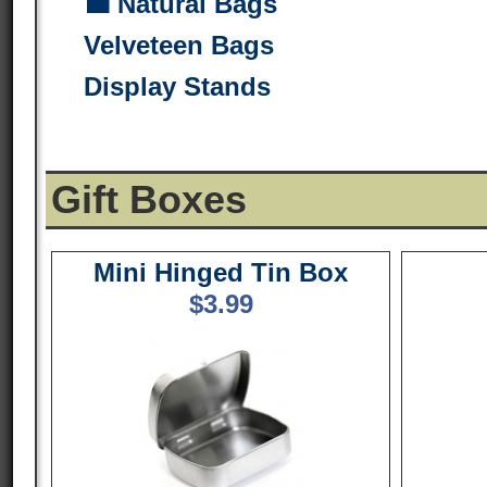
💼 Natural Bags
Velveteen Bags
Display Stands
Gift Boxes
Mini Hinged Tin Box
$
3.99