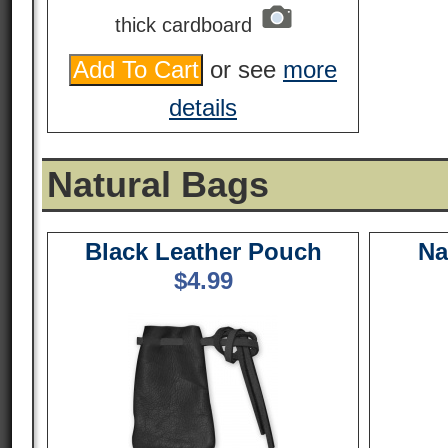
thick cardboard
or see
more
details
Natural Bags
Black Leather Pouch
Na
$
4.99