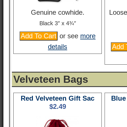
Genuine cowhide.
Loose
Black 3″ x 4¾″
or see
more
details
Velveteen Bags
Red Velveteen Gift Sac
Blue
$
2.49