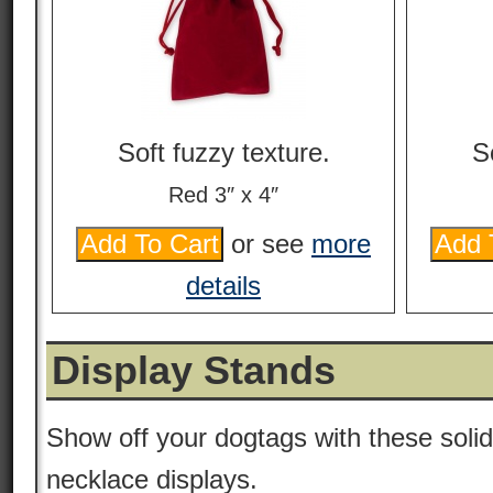
Soft fuzzy texture.
S
Red 3″ x 4″
or see
more
details
Display Stands
Show off your dogtags with these solid
necklace displays.