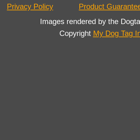
Privacy Policy
Product Guarante
Images rendered by the Dogta
Copyright
My Dog Tag I