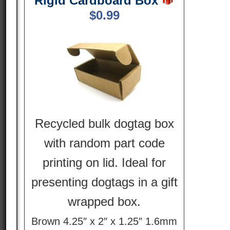
Rigid Cardboard Box
$
0.99
Recycled bulk dogtag box
with random part code
printing on lid. Ideal for
presenting dogtags in a gift
wrapped box.
Brown 4.25″ x 2″ x 1.25″ 1.6mm