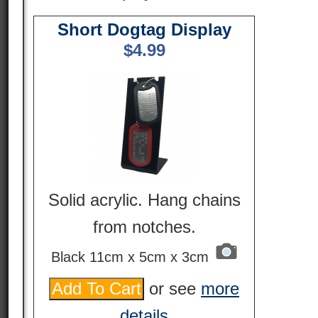
Short Dogtag Display
$
4.99
Solid acrylic. Hang chains
from notches.
Black 11cm x 5cm x 3cm
or see
more
details