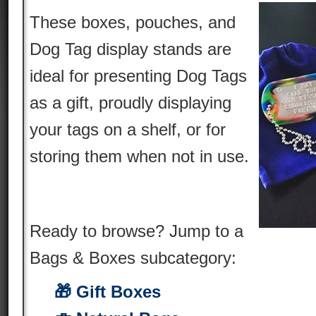
These boxes, pouches, and
Dog Tag display stands are
ideal for presenting Dog Tags
as a gift, proudly displaying
your tags on a shelf, or for
storing them when not in use.
Ready to browse? Jump to a
Bags & Boxes subcategory:
🎁 Gift Boxes