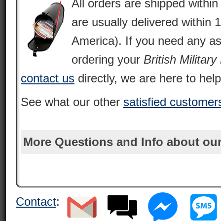
All orders are shipped withi
are usually delivered within 
America). If you need any as
ordering your
British Militar
contact us
directly, we are here to help
See what our other
satisfied customer
More Questions and Info about our
Contact
: