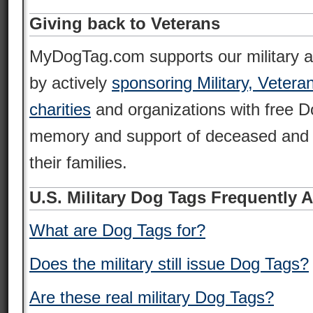
Giving back to Veterans
MyDogTag.com supports our military 
by actively
sponsoring Military, Vetera
charities
and organizations with free D
memory and support of deceased and 
their families.
U.S. Military Dog Tags Frequently 
What are Dog Tags for?
Does the military still issue Dog Tags?
Are these real military Dog Tags?