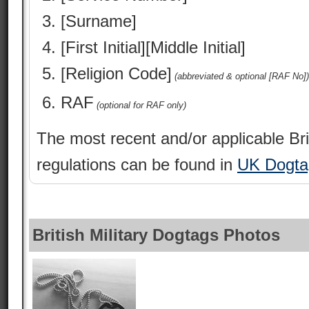
[Surname]
[First Initial][Middle Initial]
[Religion Code]
(abbreviated & optional [RAF No])
RAF
(optional for RAF only)
The most recent and/or applicable Bri
regulations can be found in
UK Dogta
British Military Dogtags Photos