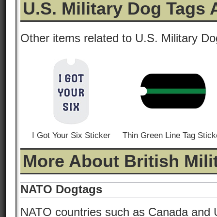
U.S. Military Dog Tags
Other items related to U.S. Military D
I Got Your Six Sticker
Thin Green Line Tag Stick
More About British Mil
NATO Dogtags
NATO countries such as Canada and 