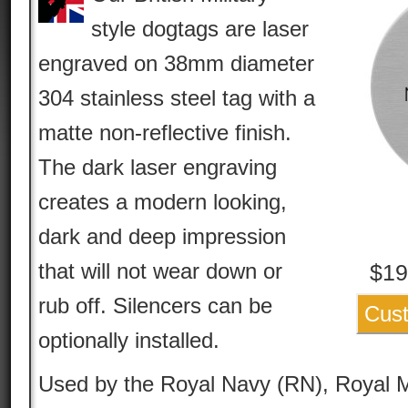
style dogtags are laser
engraved on 38mm diameter
304 stainless steel tag with a
matte non-reflective finish.
The dark laser engraving
creates a modern looking,
dark and deep impression
that will not wear down or
$
19
rub off. Silencers can be
Cust
optionally installed.
Used by the Royal Navy (RN), Royal M