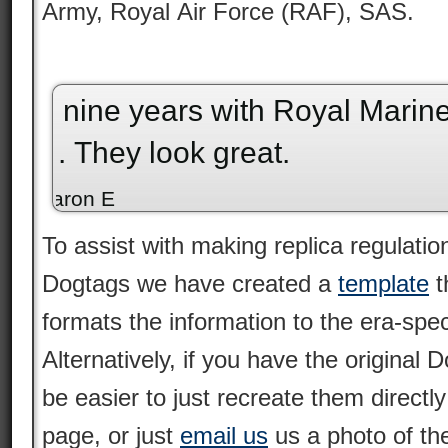
Army, Royal Air Force (RAF), SAS.
My second set of British dog tags. They
“
are amazing in quality.
”
Joel P
To assist with making replica regulation
Dogtags we have created a
template
t
formats the information to the era-speci
Alternatively, if you have the original
be easier to just recreate them directl
page, or just
email us
us a photo of th