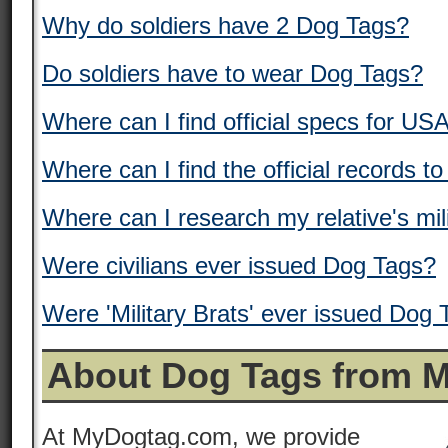
Why do soldiers have 2 Dog Tags?
Do soldiers have to wear Dog Tags?
Where can I find official specs for US
Where can I find the official records t
Where can I research my relative's mil
Were civilians ever issued Dog Tags?
Were 'Military Brats' ever issued Dog
About Dog Tags from 
At MyDogtag.com, we provide