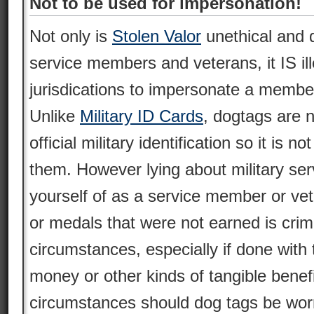
Not to be used for impersonation!
Not only is
Stolen Valor
unethical and d
service members and veterans, it IS il
jurisdications to impersonate a membe
Unlike
Military ID Cards
, dogtags are n
official military identification so it is no
them. However lying about military serv
yourself of as a service member or ve
or medals that were not earned is crim
circumstances, especially if done with 
money or other kinds of tangible benef
circumstances should dog tags be worn 