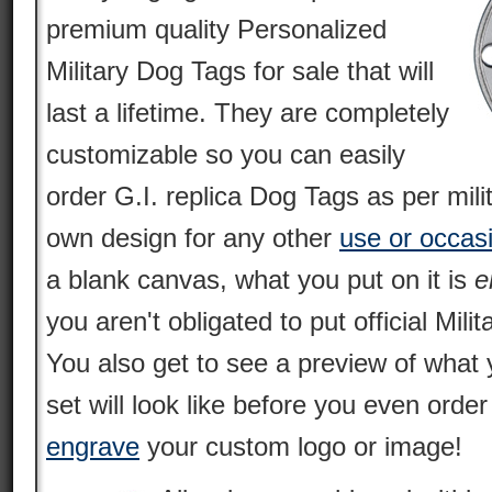
premium quality Personalized
Military Dog Tags for sale that will
last a lifetime. They are completely
customizable so you can easily
order G.I. replica Dog Tags as per mili
own design for any other
use or occas
a blank canvas, what you put on it is
e
you aren't obligated to put official Milit
You also get to see a preview of what 
set will look like before you even orde
engrave
your custom logo or image!