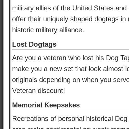
military allies of the United States an
offer their uniquely shaped dogtags in r
historic military alliance.
Lost Dogtags
Are you a veteran who lost his Dog T
make you a new set that look almost id
originals depending on when you serve
Veteran discount!
Memorial Keepsakes
Recreations of personal historical Dog