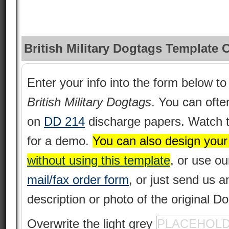
British Military Dogtags Template 
Enter your info into the form below to 
British Military Dogtags
. You can often
on
DD 214
discharge papers. Watch 
for a demo.
You can also design you
without using this template
, or use o
mail/fax order form
, or just send us 
description or photo of the original D
Overwrite the light grey