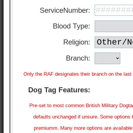
ServiceNumber:
Blood Type:
Religion:
Branch:
Only the RAF designates their branch on the last l
Dog Tag Features:
Pre-set to most common British Military Dogtag
defaults unchanged if unsure. Some options 
premiumm. Many more options are available a