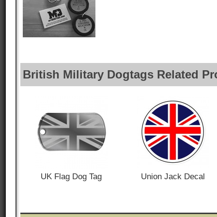
British Military Dogtags Related P
UK Flag Dog Tag
Union Jack Decal