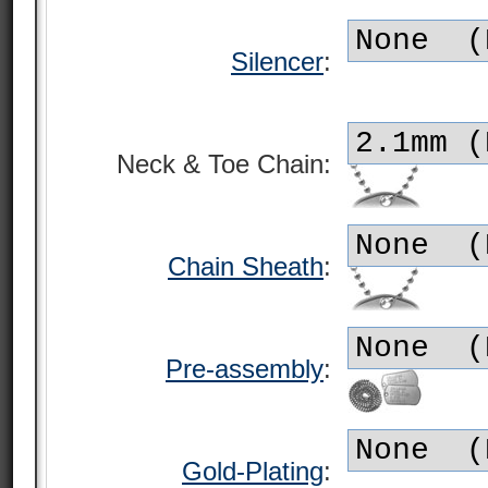
Silencer
:
Neck & Toe Chain:
Chain Sheath
:
Pre-assembly
:
Gold-Plating
: