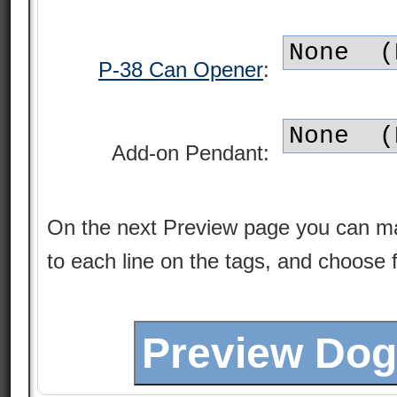
P-38 Can Opener
:
Add-on Pendant:
On the next Preview page you can m
to each line on the tags, and choose 