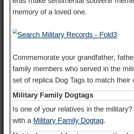
eras make sentimental souvenir meme
memory of a loved one.
Commemorate your grandfather, father
family members who served in the milit
set of replica Dog Tags to match their o
Military Family Dogtags
Is one of your relatives in the military
with a
Military Family Dogtag
.