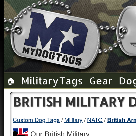
Military Tags
Gear
Do
🏠
BRITISH MILITARY
Custom Dog Tags
Military
NATO
British A
Our British Military