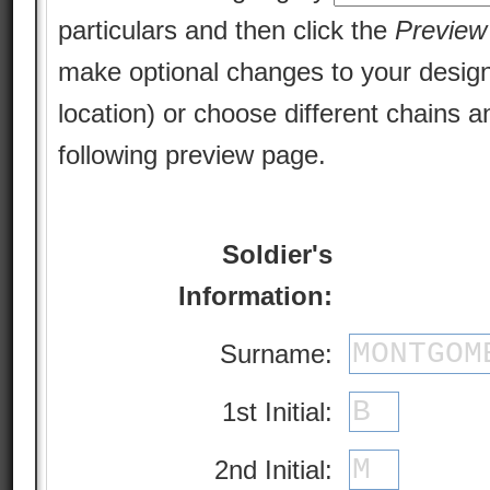
particulars and then click the
Preview
make optional changes to your design 
location) or choose different chains a
following preview page.
Soldier's
Information:
Surname:
1st Initial:
2nd Initial: