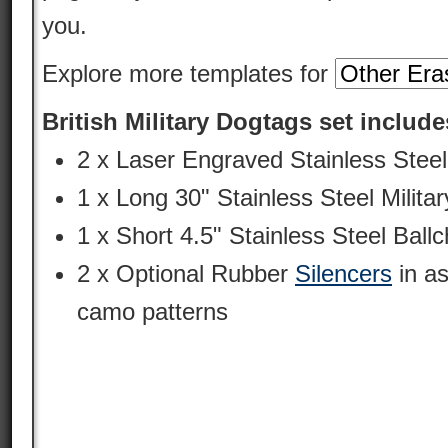
you.
Explore more templates for
British Military Dogtags set include
2 x Laser Engraved Stainless Stee
1 x Long 30" Stainless Steel Milit
1 x Short 4.5" Stainless Steel Ballc
2 x Optional Rubber
Silencers
in as
camo patterns