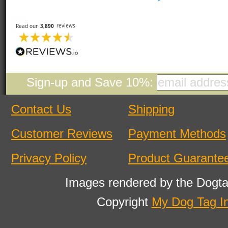
Sign-up and Save 10%:
Contact Us
Shipping
Customer Reviews
Payment Methods
Privacy Policy
Product Guarante
Images rendered by the Dogta
Copyright
My Dog Tag I