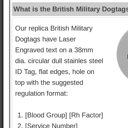
What is the British Military Dogtag
Our replica British Military
Dogtags have Laser
Engraved text on a 38mm
dia. circular dull stainles steel
ID Tag, flat edges, hole on
top with the suggested
regulation format:
[Blood Group] [Rh Factor]
[Service Number]