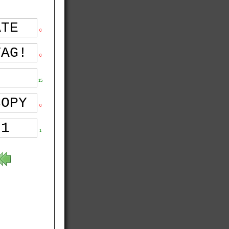
0
0
15
0
1