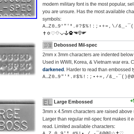
modern military font is the most popular, sele
you are unsure. Has the most available cha
symbols:
A…Z 0…9°"'*.# ? $ % ! : ; • + = , \ / & _-¯(
✝ ✡ ♡
Debossed Mil-spec
2mm x 3mm characters are indented below 
Used in WWII, Korea, & Vietnam war era. 
darkened
. Harder to read than embossed t
A…Z 0…9 "'*.# $ % ! : ; • + = , / & _-¯() @ Ø
+
Large Embossed
3mm x 4.5mm characters are raised above 
Larger than regular mil-spec font makes it e
read. Limited available characters:
A…Z 0…9'*.#%!•,/_-¯&@Ø©☆✝♡