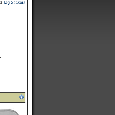
nd
Tag Stickers
.