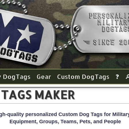
y Dog Tags
Gear
Custom Dog Tags
❓

 TAGS MAKER
gh-quality personalized Custom Dog Tags for Military
Equipment, Groups, Teams, Pets, and People