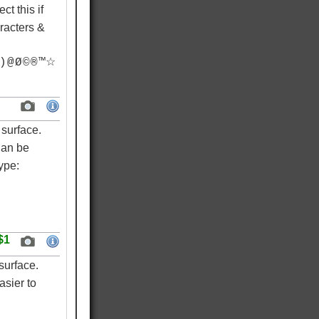
ct this if
racters &
) @ Ø © ® ™☆
surface.
Can be
ype:
$1
surface.
asier to