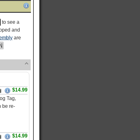
to see a
ipped and
embly
are
$14.99
og Tag,
 be re-
$14.99