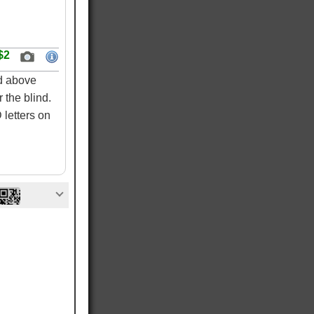
$2
ed above
 the blind.
letters on