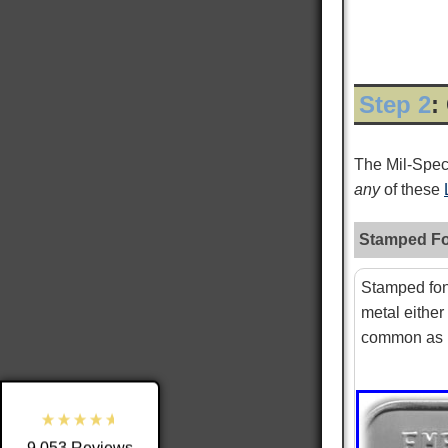
Step 2
:
The Mil-Spe
any
of these
Stamped Fo
9,053
Reviews
Stamped fon
metal either
4.8
rating
3,890
reviews
common as i
reviews-io