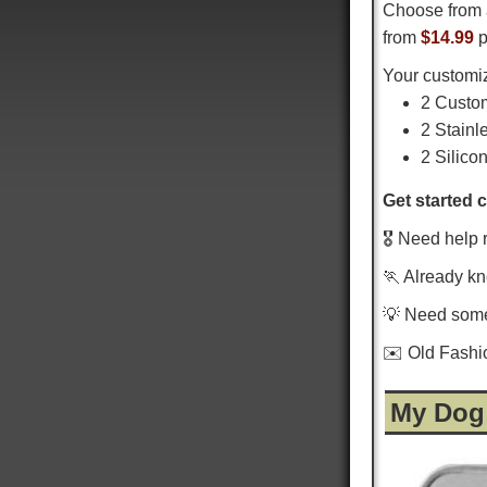
Choose from 
from
$14.99
p
Your customiz
2 Custo
2 Stainl
2 Silico
Get started 
🎖️ Need help 
🏃 Already k
💡 Need som
✉️ Old Fash
My Dog