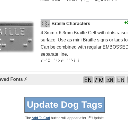
+
Braille Characters
4.3mm x 6.3mm Braille Cell with dots rais
surface. Use as mini Braille signs or tags for
Can be combined with regular EMBOSSED 
separate line.
⠎⠊⠭ ⠙⠕⠞ ⠉⠑⠇⠇
aved Fonts ⚡
st
The
Add To Cart
button will appear after 1
Update.