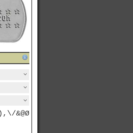
),\/&@Ø