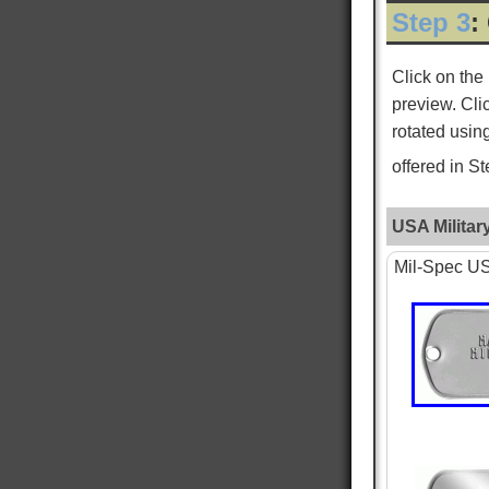
Step 3
:
ROGER L
Verified Customer
Click on the
Custom Dog Tags
preview. Cli
This is my second order for dog tags and both
Twitter
have been absolutely perfect!
rotated usin
Facebook
Helpful
?
Yes
Share
New York City, US,
3 days ago
offered in S
USA Militar
WILLIAM S
Verified Customer
Mil-Spec USA
PTSD & White Star Dogtags
Was very happy that is is available. The dog
tags seem smaller then I remember, and tags
are hard to read, as I just received the standard
tag. Want to give one to each of my kids. hank
you for making is available. William Strall
Twitter
Disabled Verteran
Facebook
Helpful
?
Yes
Share
North Port, US,
6 days ago
Nephi T