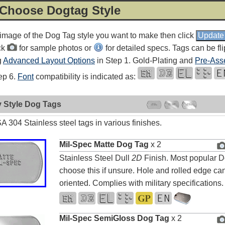
 Choose Dogtag Style
 image of the Dog Tag style you want to make then click
ck
for sample photos or
for detailed specs. Tags can be fl
g
Advanced Layout Options
in Step 1. Gold-Plating and
Pre-Ass
tep 6.
Font
compatibility is indicated as:
y Style Dog Tags
 304 Stainless steel tags in various finishes.
Mil-Spec Matte Dog Tag
x 2
Stainless Steel Dull
2D
Finish. Most popular D
choose this if unsure. Hole and rolled edge can
oriented. Complies with military specifications.
Mil-Spec SemiGloss Dog Tag
x 2