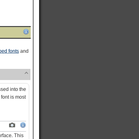
ed fonts
and
ed into the
font is most
rface. This