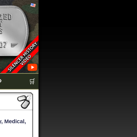

🛒
, Medical,