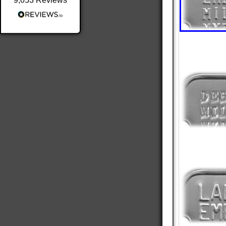
9,053
Reviews
Shipping & Delivery
Delivery methods
Postal Service
Average delivery time
Within 5 Days
On-time delivery
98%
Accurate and undamaged orders
100%
Customer Service
Communication channels
Email
Queries resolved in
Under an hour