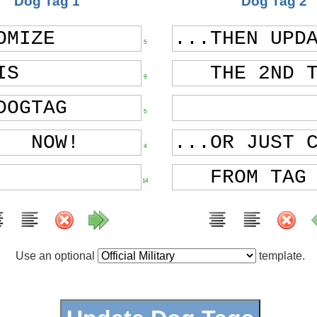
Dog Tag 1
Dog Tag 2
5
9
5
4
14
Use an optional
template.