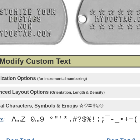
 Modify Custom Text
ization Options
(for incremental numbering)
ced Layout Options
(Orientation, Length & Density)
al Characters, Symbols & Emojis
☆♡✡✝©®
A…Z 0…9 °"'*.#?$%!:;¯-_•+=(
rs
: