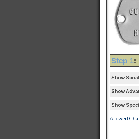
Step 1
:
Show Serial
Show Advan
Show Speci
Allowed Cha