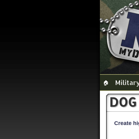
Militar
🏠
DOG
Create hi