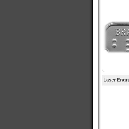
Mary T
Verified Customer
Twitter
Was just like I ordered Everything good
Facebook
Helpful
?
Yes
Share
Gainesville, US,
1 day ago
Anthony E
Verified Customer
I ordered dog tags from other people, but they
were disappointing. These dog tags were clear
Twitter
legible and ready to wear.
Facebook
Helpful
?
Yes
Share
Toledo, US,
2 days ago
Laser Engr
Rafus f
Verified Customer
Air Force Dog Tags
Twitter
Excellent
Facebook
Helpful
?
Yes
Share
Mobile, US,
3 days ago