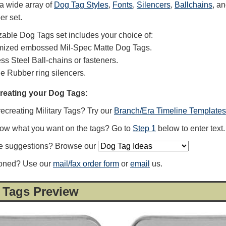
a wide array of
Dog Tag Styles
,
Fonts
,
Silencers
,
Ballchains
, a
er set.
able Dog Tags set includes your choice of:
mized embossed Mil-Spec Matte Dog Tags.
ess Steel Ball-chains or fasteners.
ne Rubber ring silencers.
creating your Dog Tags:
recreating Military Tags? Try our
Branch/Era Timeline Templates
now what you want on the tags? Go to
Step 1
below to enter text.
e suggestions? Browse our
ioned? Use our
mail/fax order form
or
email
us.
 Tags Preview