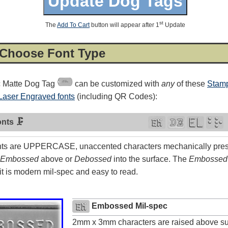
st
The
Add To Cart
button will appear after 1
Update
 Choose Font Type
c Matte Dog Tag
can be customized with
any
of these
Stamp
Laser Engraved fonts
(including QR Codes):
nts 🗜
ts are UPPERCASE, unaccented characters mechanically press
Embossed
above or
Debossed
into the surface. The
Embossed
4.8
rating
54
reviews
t is modern mil-spec and easy to read.
Facebook
Embossed Mil-spec
2mm x 3mm characters are raised above su