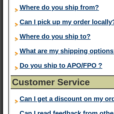
Where do you ship from?
Can I pick up my order locally
Where do you ship to?
What are my shipping option
Do you ship to APO/FPO ?
Customer Service
Can I get a discount on my or
Can I read feedback from oth