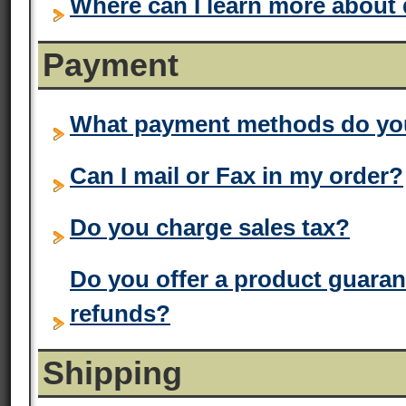
Where can I learn more about
Payment
What payment methods do yo
Can I mail or Fax in my order?
Do you charge sales tax?
Do you offer a product guaran
refunds?
Shipping