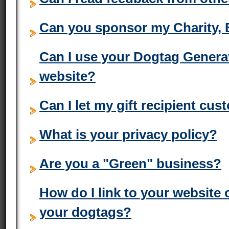
Can you sponsor my Charity, 
Can I use your Dogtag Genera
website?
Can I let my gift recipient cu
What is your privacy policy?
Are you a "Green" business?
How do I link to your website
your dogtags?