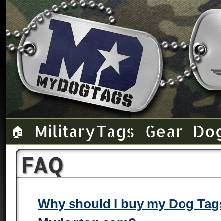
Military Tags
Gear
Do
🏠
FAQ
Why should I buy my Dog Tag