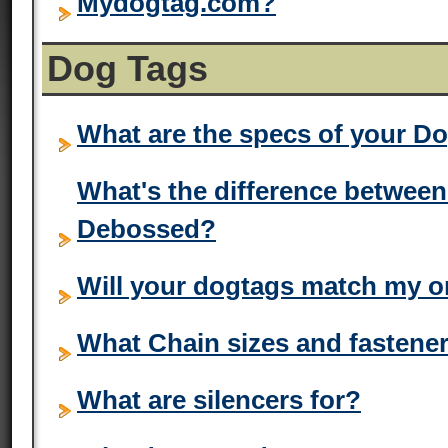
Mydogtag.com?
Dog Tags
What are the specs of your D
What's the difference betwe
Debossed?
Will your dogtags match my o
What Chain sizes and fastener
What are silencers for?