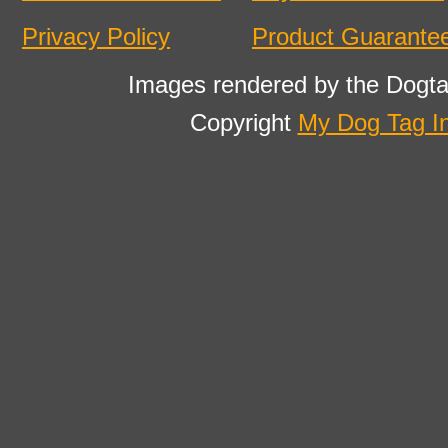
Privacy Policy
Product Guarante
Images rendered by the Dogta
Copyright
My Dog Tag I