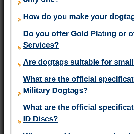
How do you make your dogta
Do you offer Gold Plating or 
Services?
Are dogtags suitable for small
What are the official specific
Military Dogtags?
What are the official specific
ID Discs?