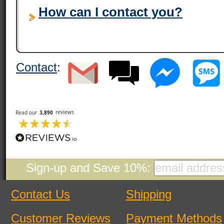
How can I contact you?
Contact
:
Sign-up and Save 10%:
Contact Us
Shipping
Customer Reviews
Payment Methods