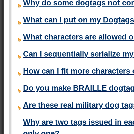
Why do some dogtags not com
What can I put on my Dogtag
What characters are allowed 
Can I sequentially serialize 
How can I fit more character
Do you make BRAILLE dogta
Are these real military dog ta
Why are two tags issued in ea
only one?