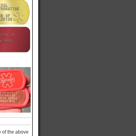
e of the above