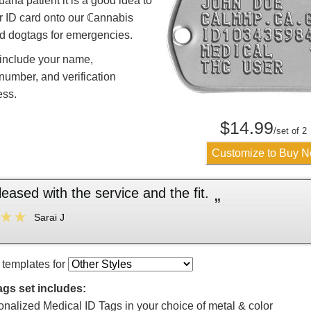
uana patient it is a good idea to
r ID card onto our ℂannabis
d dogtags for emergencies.
 include your name,
 number, and verification
ess.
$
14.99
/set of 2
Customize to Buy 
“
AWESOME!!! Love it and 
Ashley W
 templates for
ags set includes:
onalized Medical ID Tags in your choice of metal & color