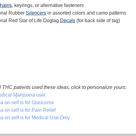
chains
, keyrings, or alternative fasteners
ional Rubber
Silencers
in assorted colors and camo patterns
onal Red Star of Life Dogtag
Decals
(for back side of tag)
 THC patients used these ideas, click to personalize yours:
dical Ɱarijuana user
a on self is for Glaucoma
 on self is for Pain Relief
a on self is for Medical Use Only