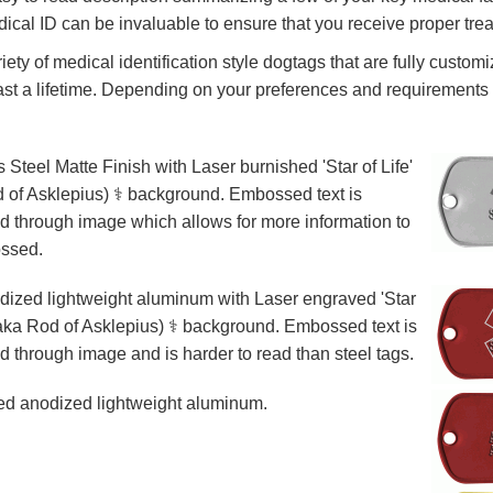
ical ID can be invaluable to ensure that you receive proper tre
iety of medical identification style dogtags that are fully custom
ast a lifetime. Depending on your preferences and requirements
s Steel Matte Finish with Laser burnished 'Star of Life'
 of Asklepius) ⚕️ background. Embossed text is
d through image which allows for more information to
ssed.
ized lightweight aluminum with Laser engraved 'Star
 (aka Rod of Asklepius) ⚕️ background. Embossed text is
d through image and is harder to read than steel tags.
d anodized lightweight aluminum.