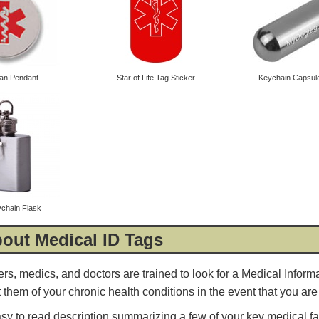
ian Pendant
Star of Life Tag Sticker
Keychain Capsule 
ychain Flask
4.8
rating
54
reviews
out Medical ID Tags
Facebook
ers, medics, and doctors are trained to look for a Medical Inform
rt them of your chronic health conditions in the event that you a
asy to read description summarizing a few of your key medical fa