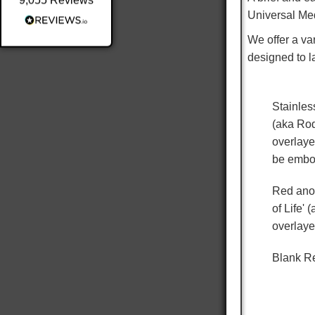
9,055
Reviews
Universal Med
Shipping & Delivery
We offer a var
Delivery methods
designed to l
Postal Service
Average delivery time
Within 5 Days
Stainles
On-time delivery
98%
(aka Rod
overlaye
Accurate and undamaged orders
100%
be embo
Red anod
of Life'
Customer Service
overlaye
Communication channels
Email
Blank Re
Queries resolved in
Under an hour