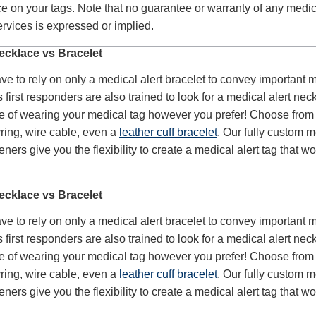
e on your tags. Note that no guarantee or warranty of any medic
vices is expressed or implied.
ecklace vs Bracelet
ve to rely on only a medical alert bracelet to convey important 
 first responders are also trained to look for a medical alert nec
e of wearing your medical tag however you prefer! Choose from 
ring, wire cable, even a
leather cuff bracelet
. Our fully custom 
ners give you the flexibility to create a medical alert tag that wo
ecklace vs Bracelet
ve to rely on only a medical alert bracelet to convey important 
 first responders are also trained to look for a medical alert nec
e of wearing your medical tag however you prefer! Choose from 
ring, wire cable, even a
leather cuff bracelet
. Our fully custom 
ners give you the flexibility to create a medical alert tag that wo