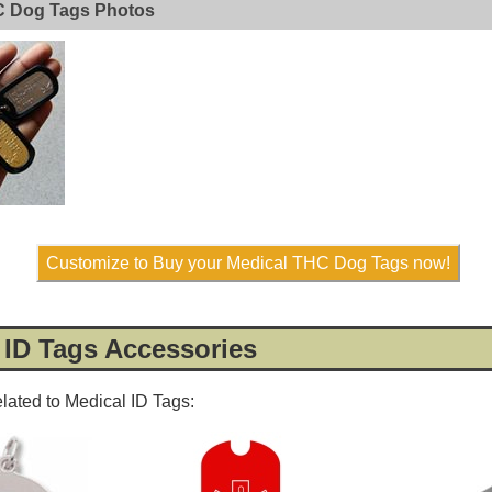
C Dog Tags Photos
Customize to Buy your Medical THC Dog Tags now!
 ID Tags Accessories
elated to Medical ID Tags: