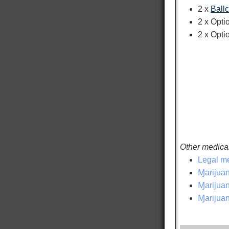
2 x
Ball
2 x Opt
2 x Opti
Other medical
Legal me
Ɱarijuan
Ɱarijuana
Ɱarijuan