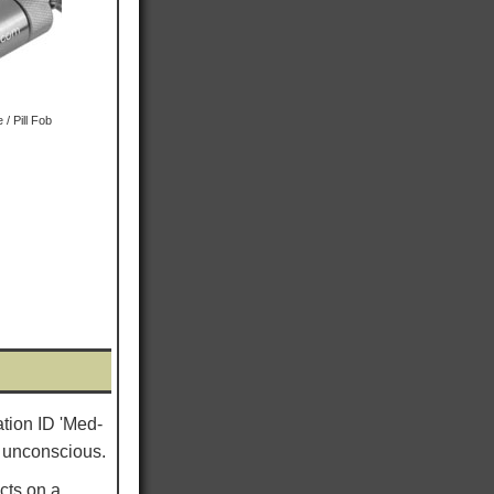
/ Pill Fob
ation ID 'Med-
re unconscious.
cts on a