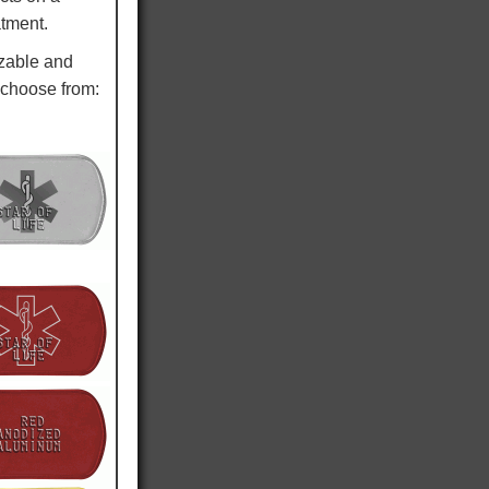
atment.
izable and
 choose from: