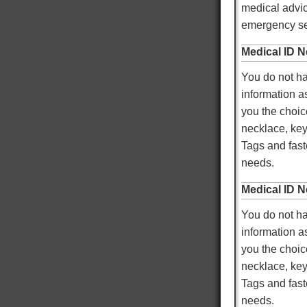
medical advic
Mary T
emergency ser
Verified Customer
Twitter
Was just like I ordered Everything good
Medical ID N
Facebook
Helpful
?
Yes
Share
Gainesville, US,
2 days ago
You do not ha
information as
Anthony E
you the choic
Verified Customer
necklace, key
I ordered dog tags from other people, but they
were disappointing. These dog tags were clear
Tags and faste
Twitter
legible and ready to wear.
needs.
Facebook
Helpful
?
Yes
Share
Toledo, US,
3 days ago
Medical ID N
You do not ha
Rafus f
information as
Verified Customer
you the choic
Air Force Dog Tags
Twitter
Excellent
necklace, key
Facebook
Helpful
?
Yes
Share
Mobile, US,
4 days ago
Tags and faste
needs.