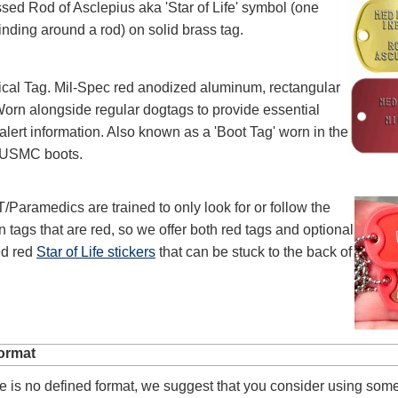
sed Rod of Asclepius aka 'Star of Life' symbol (one
nding around a rod) on solid brass tag.
ical Tag. Mil-Spec red anodized aluminum, rectangular
orn alongside regular dogtags to provide essential
alert information. Also known as a 'Boot Tag' worn in the
f USMC boots.
aramedics are trained to only look for or follow the
n tags that are red, so we offer both red tags and optional
ed red
Star of Life stickers
that can be stuck to the back of
ormat
e is no defined format, we suggest that you consider using som