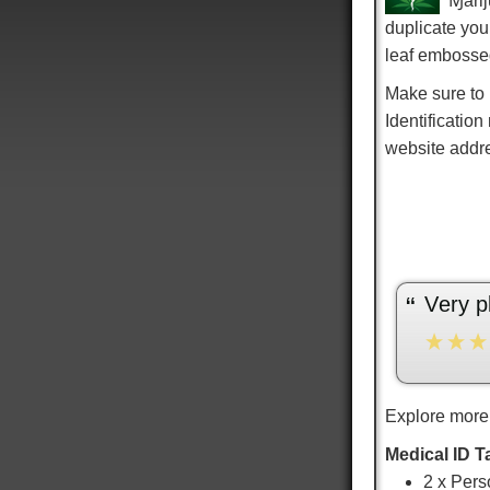
Ɱarij
duplicate you
leaf embosse
Make sure to
Identification
website addr
“
very pleased with the service and the fit.
”
Sarai J
Explore more
Medical ID T
2 x Pers