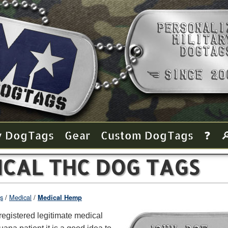
y Dog Tags
Gear
Custom Dog Tags
❓

ICAL THC DOG TAGS
s
Medical
Medical Hemp
registered legitimate medical