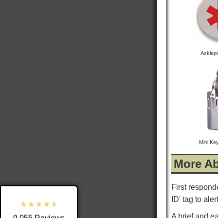
Asklep
9,055
Reviews
Mini Ke
4.8
rating
3,890
reviews
More Ab
reviews-io
First respond
ID' tag to ale
A brief and e