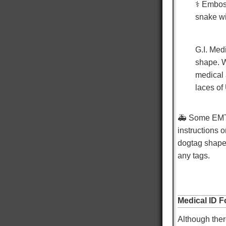
⚕️ Embos
Robert S
snake wi
Verified Customer
Navy Dog Tags
Excellent work on replacing my military tags
G.I. Med
never thought I would be able to see them again
shape. W
thank you very much. It means the world to be
able to proudly wear my military tags.
medical 
laces o
Twitter
Facebook
Helpful
?
Yes
Share
Omaha, US,
14 hours ago
🚑
Some EMT/P
instructions o
dogtag shap
Mike K
any tags.
Verified Customer
Custom Dog Tags
Showed up faster than expected. Local Doctor
Twitter
and EMS looked at them and liked them.
Facebook
Medical ID F
Helpful
?
Yes
Share
Warren, US,
14 hours ago
Although ther