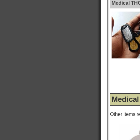
Medical TH
Medical
Other items r