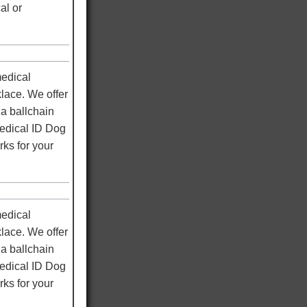
al or
medical
klace. We offer
a ballchain
medical ID Dog
rks for your
medical
klace. We offer
a ballchain
medical ID Dog
rks for your