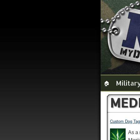
Militar
🏠
MED
Custom Dog Tag
As a 