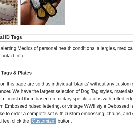
al ID Tags
 alerting Medics of personal health conditions, allergies, medica
ontact info.
 Tags & Plates
on this page are sold as individual 'blanks' without any custom
lencer. We have the largest selection of Dog Tag styles, material
om, most of them based on military specifications with rolled e
n Embossed raised lettering, or vintage WWII style Debossed let
ke to order a complete set with custom embossing, chains, and s
l fee, click the
Customize
button.