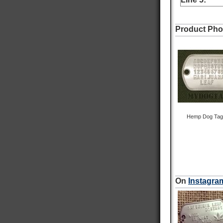
On-time delivery
98%
Accurate and undamaged orders
Product Pho
100%
Customer Service
Communication channels
Email
Queries resolved in
Hemp Dog Tag w
Under an hour
Robert S
Verified Customer
On
Instagra
Navy Dog Tags
Excellent work on replacing my military tags
never thought I would be able to see them again
thank you very much. It means the world to be
able to proudly wear my military tags.