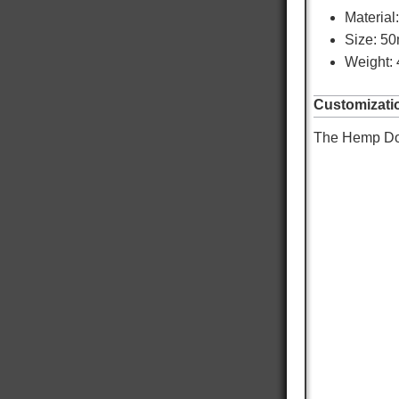
Material
Size: 5
Weight: 
Customizati
The Hemp Dog