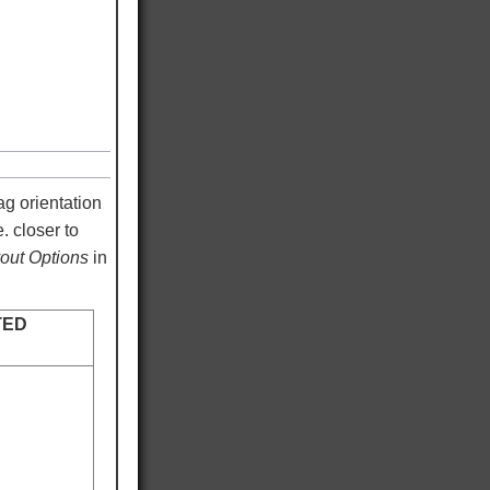
ag orientation
. closer to
ut Options
in
TED