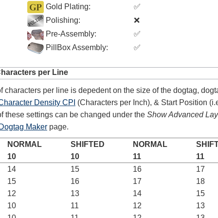
Gold Plating:
✅
Polishing:
❌
Pre-Assembly:
✅
PillBox Assembly:
✅
aracters per Line
4.8
rating
54
reviews
 characters per line is depedent on the size of the dogtag, dogt
Facebook
Character Density CPI
(Characters per Inch), & Start Position (i.e
f these settings can be changed under the
Show Advanced Layo
Dogtag Maker
page.
NORMAL
SHIFTED
NORMAL
SHIF
10
10
11
11
14
15
16
17
15
16
17
18
12
13
14
15
10
11
12
13
10
11
12
13