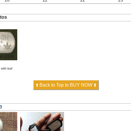
tos
ith leaf
⬆️ Back to Top to BUY NOW ⬆️
m