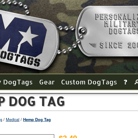
y Dog Tags
Gear
Custom Dog Tags
❓

P DOG TAG
gs
Medical
Hemp Dog Tag