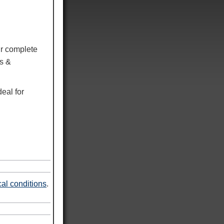
r complete
ns &
eal for
al conditions
.