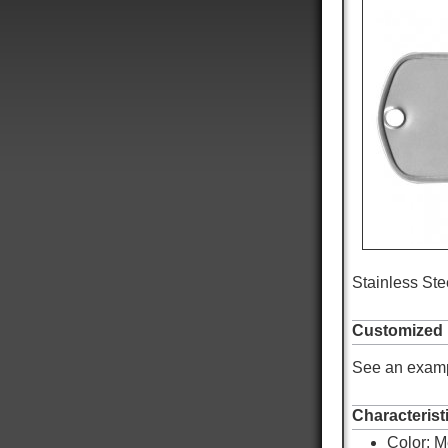
Stainless Stee
Customized
See an examp
Characterist
Color:
M