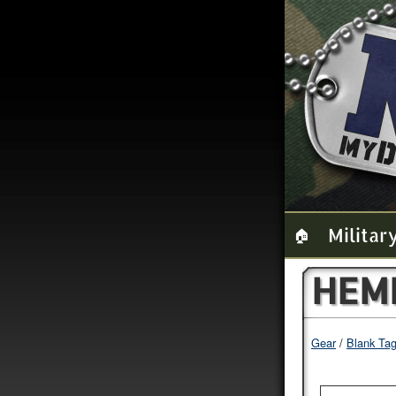
Militar
🏠
HEM
Gear
Blank Ta