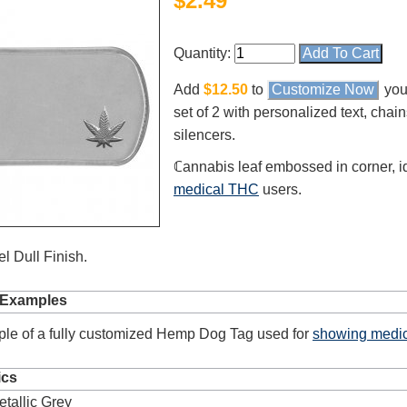
$
2.49
Quantity:
Add
$12.50
to
Customize Now
you
set of 2 with personalized text, chai
silencers.
ℂannabis leaf embossed in corner, id
medical THC
users.
l Dull Finish.
 Examples
le of a fully customized Hemp Dog Tag used for
showing medic
ics
etallic Grey