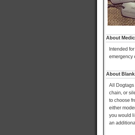
Twitter
Facebook
Helpful
?
Yes
Share
Omaha, US,
5 hours ago
About Medic
Mike K
Intended for
Verified Customer
Custom Dog Tags
emergency c
Showed up faster than expected. Local Doctor
Twitter
and EMS looked at them and liked them.
Facebook
Helpful
?
Yes
Share
Warren, US,
5 hours ago
About Blank
All Dogtags 
chain, or si
Mary T
to choose fr
Verified Customer
Twitter
Was just like I ordered Everything good
either moder
Facebook
Helpful
?
Yes
Share
Gainesville, US,
2 days ago
you would li
an additiona
Anthony E