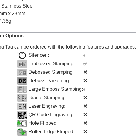
:
Stainless Steel
0mm x 28mm
4.35g
on Options
 Tag can be ordered with the following features and upgrades:
Silencer :
✅
Embossed Stamping:
✅
Debossed Stamping:
❌
Deboss Darkening:
❌
Large Emboss Stamping:
✅
Braille Stamping:
❌
Laser Engraving:
❌
QR Code Engraving:
❌
Hole Flipped:
❌
Rolled Edge Flipped:
❌