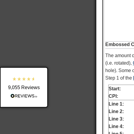
9,055
Reviews
Embossed Ch
4.8
rating
3,890
reviews
The amount of
reviews-io
(i.e. rotated),
hole). Some o
Step 1 of the
9,055
Reviews
Start:
Shipping & Delivery
CPI:
Line 1:
Delivery methods
Line 2:
Postal Service
Line 3:
Average delivery time
Line 4:
Within 5 Days
Line 5: