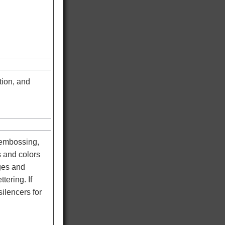
tion, and
 embossing,
s and colors
dges and
tering. If
ilencers for