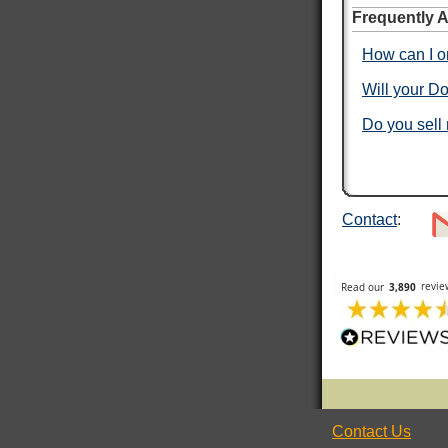
Frequently 
Verified Customer
I ordered dog tags from other people, but they
How can I or
were disappointing. These dog tags were clear
Twitter
legible and ready to wear.
Facebook
Will your Do
Helpful
?
Yes
Share
Toledo, US,
3 days ago
Do you sell
Rafus f
Verified Customer
Air Force Dog Tags
Twitter
Contact
:
Excellent
Facebook
Helpful
?
Yes
Share
Mobile, US,
4 days ago
ROGER L
Verified Customer
Custom Dog Tags
This is my second order for dog tags and both
Twitter
have been absolutely perfect!
Facebook
Helpful
?
Yes
Share
New York City, US,
4 days ago
Contact Us