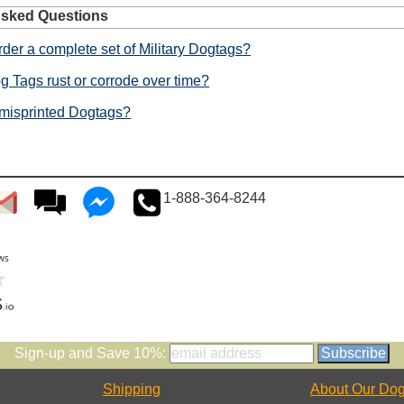
Asked Questions
der a complete set of Military Dogtags?
g Tags rust or corrode over time?
 misprinted Dogtags?
1-888-364-8244
Sign-up and Save 10%:
Shipping
About Our Dog