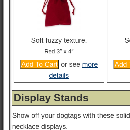
Soft fuzzy texture.
S
Red 3″ x 4″
or see
more
details
Display Stands
Show off your dogtags with these solid
necklace displays.