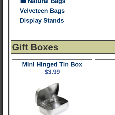
💼 Natural Bags
Velveteen Bags
Display Stands
Gift Boxes
Mini Hinged Tin Box
$
3.99