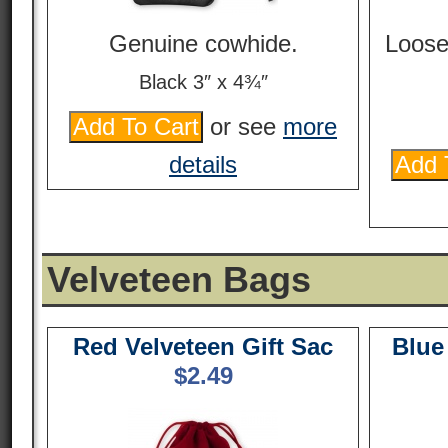
Genuine cowhide.
Loose
Black 3″ x 4¾″
or see
more
details
Velveteen Bags
Red Velveteen Gift Sac
Blue
$
2.49