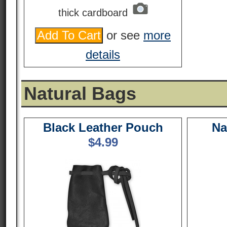
thick cardboard
or see
more
details
Natural Bags
Black Leather Pouch
Na
$
4.99