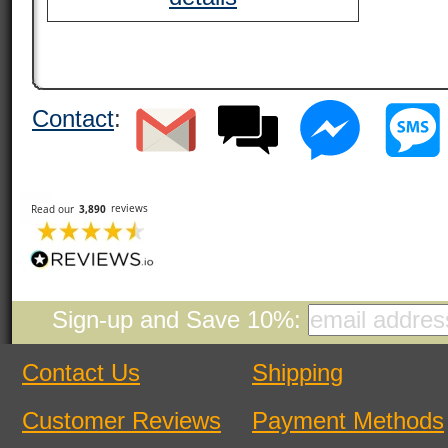
Contact
:
Sign-up and Save 10%:
Contact Us
Shipping
Customer Reviews
Payment Methods