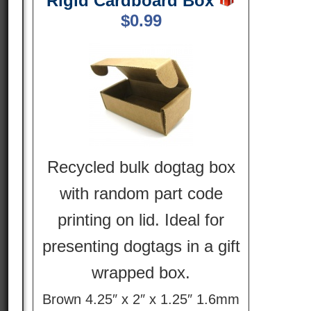
Rigid Cardboard Box
$
0.99
Recycled bulk dogtag box
with random part code
printing on lid. Ideal for
presenting dogtags in a gift
wrapped box.
Brown 4.25″ x 2″ x 1.25″ 1.6mm