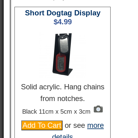
Short Dogtag Display
$
4.99
Solid acrylic. Hang chains
from notches.
Black 11cm x 5cm x 3cm
or see
more
details