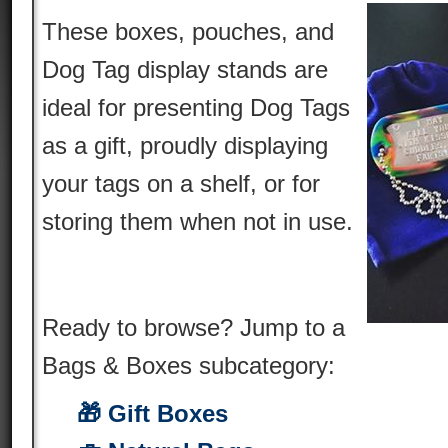
These boxes, pouches, and
Dog Tag display stands are
ideal for presenting Dog Tags
as a gift, proudly displaying
your tags on a shelf, or for
storing them when not in use.
Ready to browse? Jump to a
Bags & Boxes subcategory:
🎁 Gift Boxes