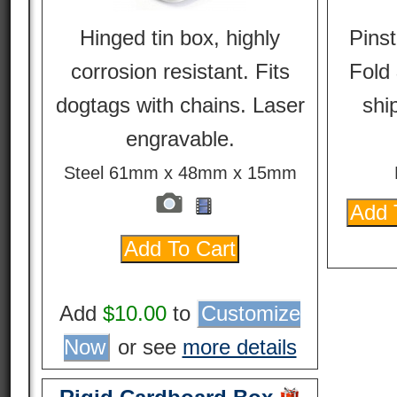
Hinged tin box, highly
Pinst
corrosion resistant. Fits
Fold 
dogtags with chains. Laser
ship
engravable.
Steel 61mm x 48mm x 15mm
Add
$10.00
to
Customize
Now
or see
more details