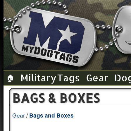
Military Tags
Gear
Do
🏠
BAGS & BOXES
Gear
Bags and Boxes