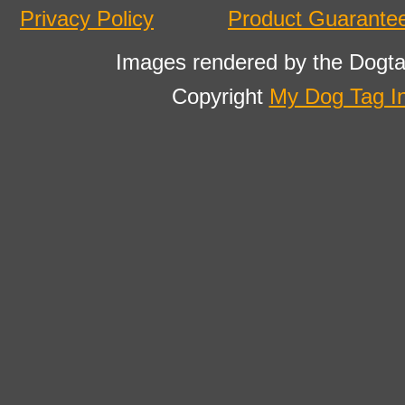
Privacy Policy
Product Guarante
Images rendered by the Dogta
Copyright
My Dog Tag I