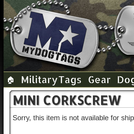
Military Tags
Gear
Do
🏠
MINI CORKSCREW
Sorry, this item is not available for sh