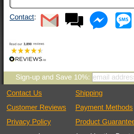
Contact
:
Sign-up and Save 10%:
Contact Us
Shipping
Customer Reviews
Payment Methods
Privacy Policy
Product Guarante