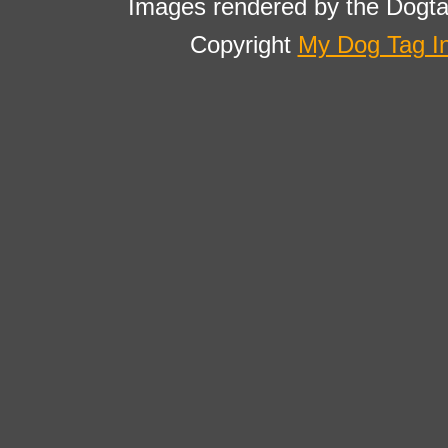
Images rendered by the Dogta
Copyright
My Dog Tag I