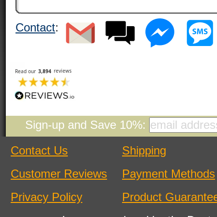
Contact
:
Sign-up and Save 10%:
Contact Us
Shipping
Customer Reviews
Payment Methods
Privacy Policy
Product Guarante