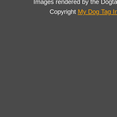
Images rendered by the Dogta
Copyright
My Dog Tag I