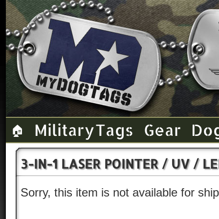
Military Tags
Gear
Do
🏠
3-IN-1 LASER POINTER / UV / 
Sorry, this item is not available for sh