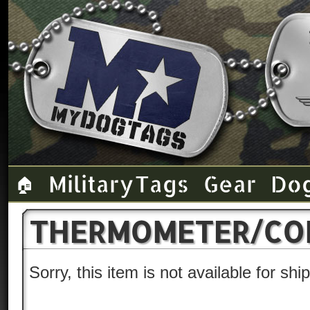
Military Tags
Gear
Do
🏠
THERMOMETER/COM
Sorry, this item is not available for sh