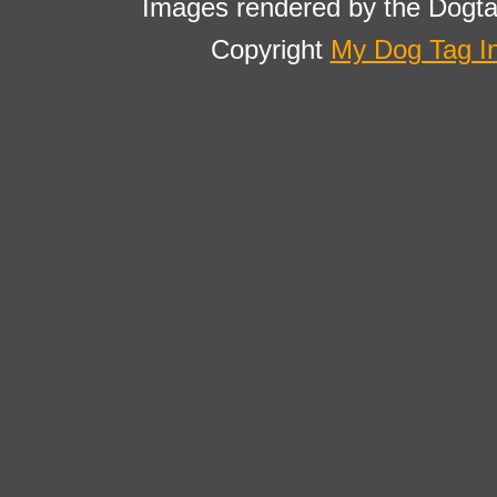
Images rendered by the Dogta
Copyright
My Dog Tag I