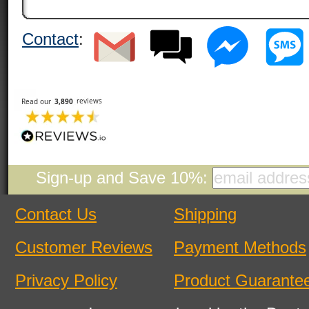
Contact
:
Sign-up and Save 10%:
Contact Us
Shipping
Customer Reviews
Payment Methods
Privacy Policy
Product Guarante