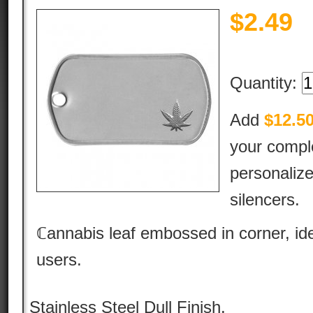
$
2.49
Quantity:
Add
$12.5
your comple
personalize
silencers.
ℂannabis leaf embossed in corner, id
users.
Stainless Steel Dull Finish.