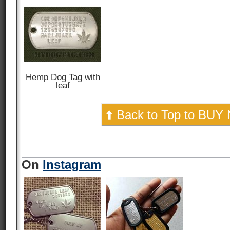
Hemp Dog Tag with
leaf
⬆️ Back to Top to BUY
On
Instagram