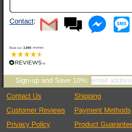
Contact
:
Sign-up and Save 10%:
Contact Us
Shipping
Customer Reviews
Payment Methods
Privacy Policy
Product Guarante