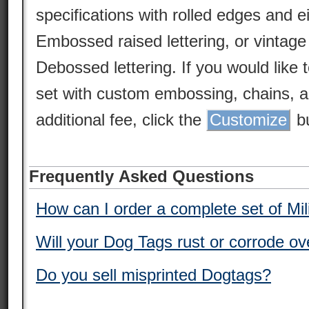
specifications with rolled edges and 
Embossed raised lettering, or vintag
Debossed lettering. If you would like 
set with custom embossing, chains, a
additional fee, click the
Customize
bu
Frequently Asked Questions
How can I order a complete set of Mi
Will your Dog Tags rust or corrode ov
Do you sell misprinted Dogtags?