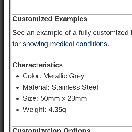
Customized Examples
See an example of a fully customize
for
showing medical conditions
.
Characteristics
Color:
Metallic Grey
Material:
Stainless Steel
Size: 50mm x 28mm
Weight: 4.35g
Customization Options