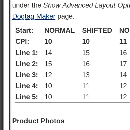
under the
Show Advanced Layout Opt
Dogtag Maker
page.
Start:
NORMAL
SHIFTED
NO
CPI:
10
10
11
Line 1:
14
15
16
Line 2:
15
16
17
Line 3:
12
13
14
Line 4:
10
11
12
Line 5:
10
11
12
Product Photos