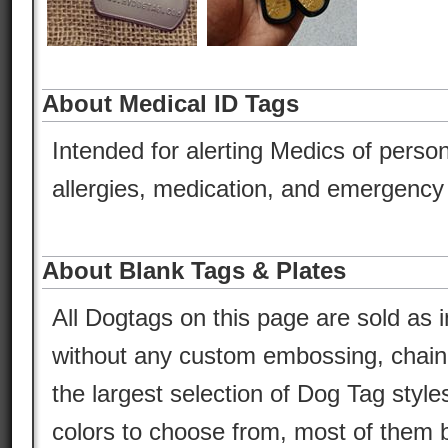
About Medical ID Tags
Intended for alerting Medics of person
allergies, medication, and emergency 
About Blank Tags & Plates
All Dogtags on this page are sold as i
without any custom embossing, chain,
the largest selection of Dog Tag style
colors to choose from, most of them b