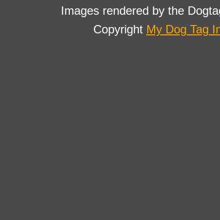
Images rendered by the Dogta
Copyright
My Dog Tag I