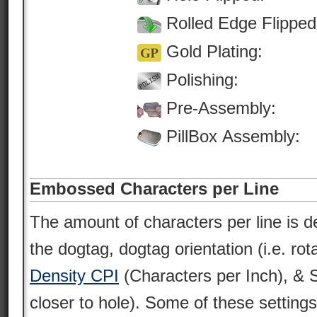
Rolled Edge Flipped
Gold Plating:
Polishing:
Pre-Assembly:
PillBox Assembly:
Embossed Characters per Line
The amount of characters per line is d
the dogtag, dogtag orientation (i.e. rot
Density CPI
(Characters per Inch), & St
closer to hole). Some of these settin