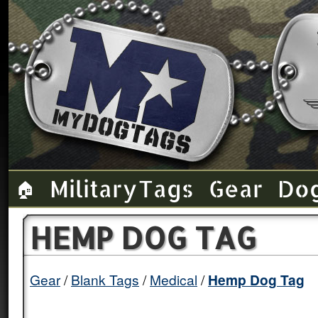
Military Tags
Gear
Do
🏠
HEMP DOG TAG
Gear
Blank Tags
Medical
Hemp Dog Tag