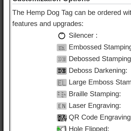
The Hemp Dog Tag can be ordered with
features and upgrades:
Silencer :
Embossed Stampin
Debossed Stamping
Deboss Darkening:
Large Emboss Stam
Braille Stamping:
Laser Engraving:
QR Code Engraving
Hole Flipped: