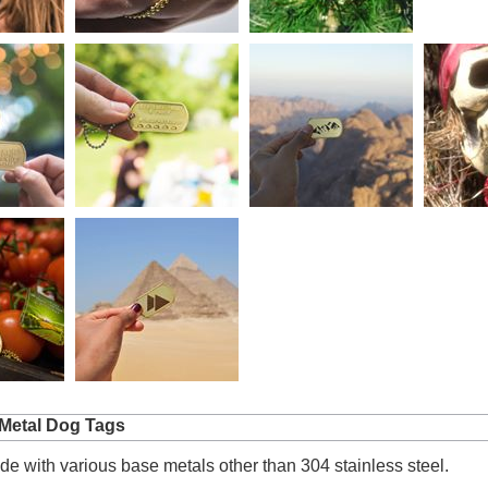
Metal Dog Tags
e with various base metals other than 304 stainless steel.