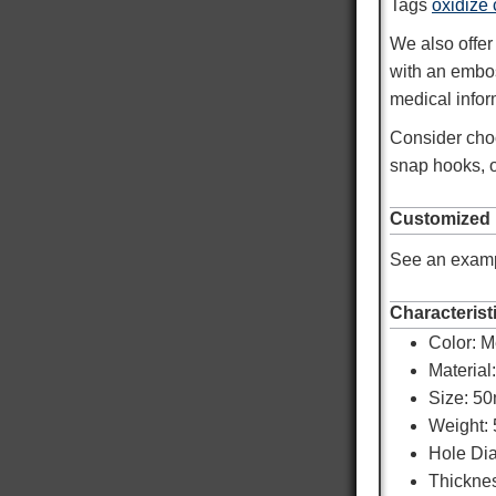
Tags
oxidize
We also offer
with an emb
medical infor
Consider choo
snap hooks, o
Customized
See an examp
Characterist
Color:
M
Material
Size: 5
Weight: 
Hole Di
Thicknes