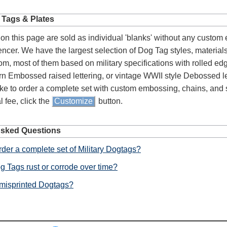
 Tags & Plates
on this page are sold as individual 'blanks' without any custom
lencer. We have the largest selection of Dog Tag styles, material
om, most of them based on military specifications with rolled e
n Embossed raised lettering, or vintage WWII style Debossed let
ke to order a complete set with custom embossing, chains, and s
l fee, click the
Customize
button.
Asked Questions
der a complete set of Military Dogtags?
g Tags rust or corrode over time?
 misprinted Dogtags?