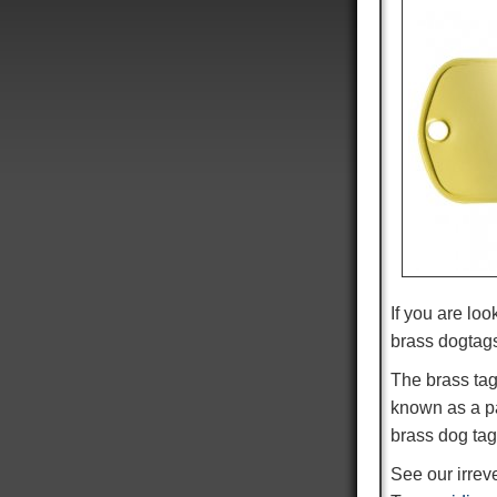
If you are loo
brass dogtag
The brass tag
known as a pat
brass dog tag
See our irre