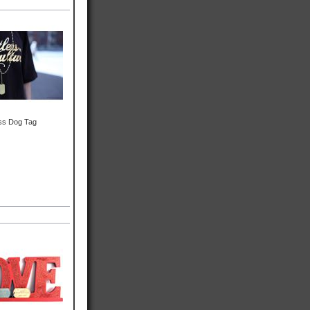
ss Dog Tag