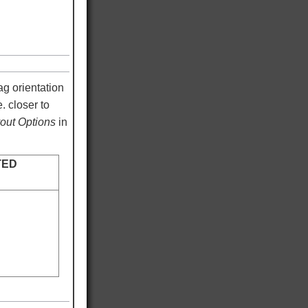
ag orientation
. closer to
ut Options
in
TED