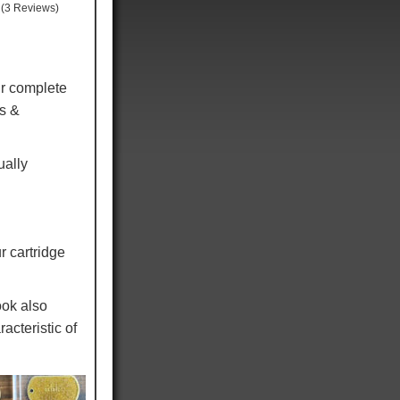
(3 Reviews)
r complete
ns &
ually
r cartridge
ook also
acteristic of