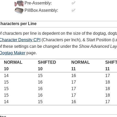
Pre-Assembly:
✅
PillBox Assembly:
✅
4.8
rating
54
reviews
aracters per Line
Facebook
 characters per line is depedent on the size of the dogtag, dogt
Character Density CPI
(Characters per Inch), & Start Position (i.e
f these settings can be changed under the
Show Advanced Layo
Dogtag Maker
page.
NORMAL
SHIFTED
NORMAL
SHIF
10
10
11
11
14
15
16
17
15
16
17
18
15
16
17
18
15
16
17
18
14
15
16
17