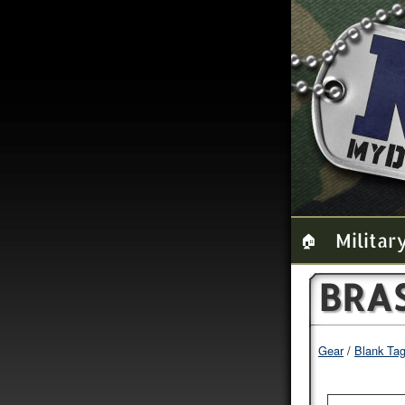
Militar
🏠
BRA
Gear
Blank Ta