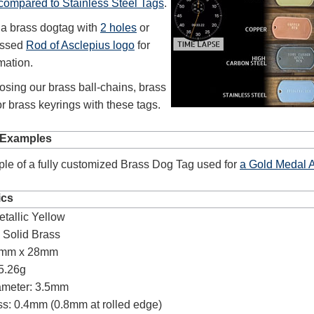
 compared to Stainless Steel Tags
.
 a brass dogtag with
2 holes
or
ossed
Rod of Asclepius logo
for
mation.
sing our brass ball-chains, brass
r brass keyrings with these tags.
 Examples
le of a fully customized Brass Dog Tag used for
a Gold Medal 
ics
etallic Yellow
:
Solid Brass
0mm x 28mm
5.26g
ameter: 3.5mm
s: 0.4mm (0.8mm at rolled edge)