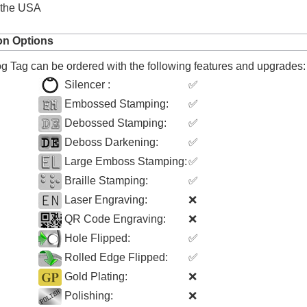
 the USA
on Options
 Tag can be ordered with the following features and upgrades:
Silencer :
✅
Embossed Stamping:
✅
Debossed Stamping:
✅
Deboss Darkening:
✅
Large Emboss Stamping:
✅
Braille Stamping:
✅
Laser Engraving:
❌
QR Code Engraving:
❌
Hole Flipped:
✅
Rolled Edge Flipped:
✅
Gold Plating:
❌
Polishing:
❌