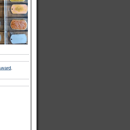
Award
.