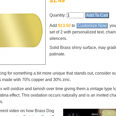
$
1.49
Quantity:
Add
$13.50
to
Customize Now
you
set of 2 with personalized text, chai
silencers.
Solid Brass shiny surface, may grad
patinate.
king for something a bit more unique that stands out, consider ou
s made with 70% copper and 30% zinc.
s will oxidize and tarnish over time giving them a vintage type l
ina effect. This oxidation occurs naturally and is an invited char
s.
verent video on how Brass Dog