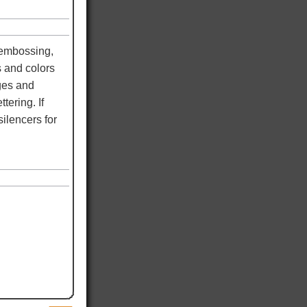
 embossing,
s and colors
dges and
tering. If
ilencers for