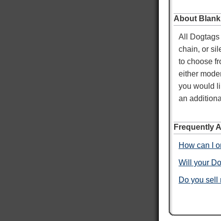
About Blank
Mary T
All Dogtags 
Verified Customer
Twitter
chain, or si
Was just like I ordered Everything good
Facebook
to choose fr
Helpful
?
Yes
Share
Gainesville, US,
3 days ago
either moder
you would li
Anthony E
an additiona
Verified Customer
I ordered dog tags from other people, but they
were disappointing. These dog tags were clear
Frequently 
Twitter
legible and ready to wear.
Facebook
How can I or
Helpful
?
Yes
Share
Toledo, US,
3 days ago
Will your Do
Do you sell
Rafus f
Verified Customer
Air Force Dog Tags
Twitter
Excellent
Facebook
Helpful
?
Yes
Share
Mobile, US,
4 days ago