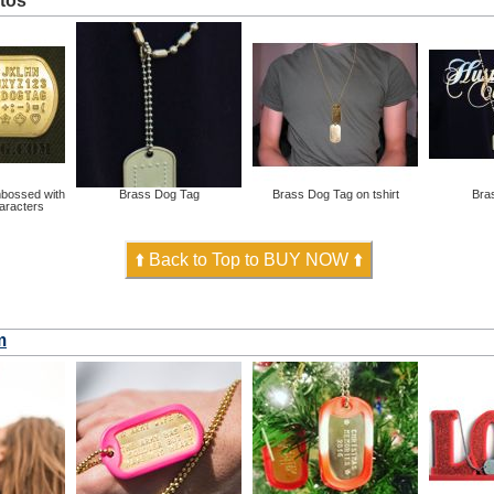
tos
bossed with
Brass Dog Tag
Brass Dog Tag on tshirt
Bra
haracters
⬆️ Back to Top to BUY NOW ⬆️
m