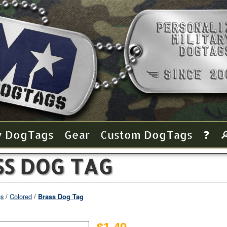
y Dog Tags
Gear
Custom Dog Tags
❓

SS DOG TAG
gs
Colored
Brass Dog Tag