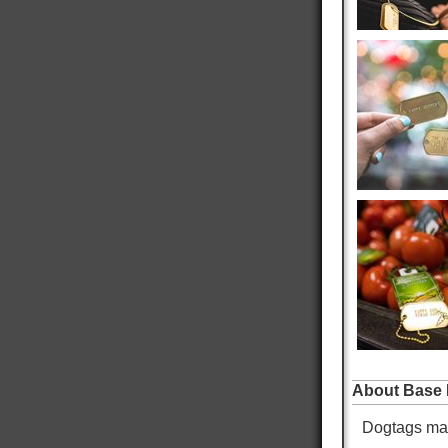
father an brother were issued durring their
Twitter
service.
Facebook
Helpful
?
Yes
Share
West Jordan, US,
39 minutes ago
Robert S
Verified Customer
Navy Dog Tags
Excellent work on replacing my military tags
never thought I would be able to see them again
thank you very much. It means the world to be
Twitter
able to proudly wear my military tags.
Facebook
Helpful
?
Yes
Share
Omaha, US,
21 hours ago
Mike K
Verified Customer
Custom Dog Tags
About Base 
Showed up faster than expected. Local Doctor
Twitter
and EMS looked at them and liked them.
Dogtags mad
Facebook
Helpful
?
Yes
Share
Warren, US,
21 hours ago