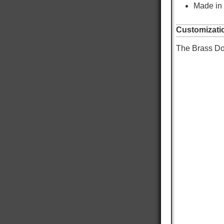
Made in
Customizati
The Brass Dog
9,057
Reviews