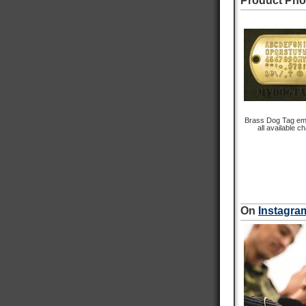
Product Pho
Customer Service
Communication channels
Email
Queries resolved in
Under an hour
Brass Dog Tag em
all available c
Michael P
Verified Customer
Incredible service and incredible quality. What
more could you ask for. Item arrived quickly and
Twitter
communication was fantastic. A+++
On
Instagra
Facebook
Helpful
?
Yes
Share
Newmarket, CA,
24 minutes ago
Nephi T
Verified Customer
Army Dog Tags 1975-2015
The dog tags are perfect coppys of type my