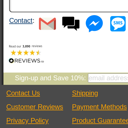
Contact
:
Sign-up and Save 10%:
Contact Us
Shipping
Customer Reviews
Payment Methods
Privacy Policy
Product Guarante