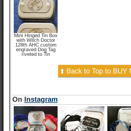
Mini Hinged Tin Box
with Witch Doctor
128th AHC custom
engraved Dog Tag
riveted to Tin
⬆️ Back to Top to BUY
On
Instagram