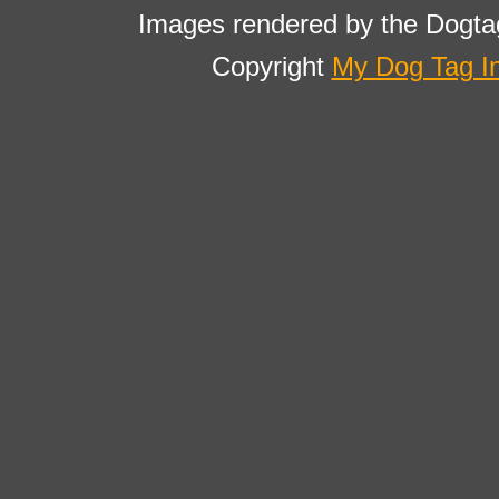
Images rendered by the Dogta
Copyright
My Dog Tag I