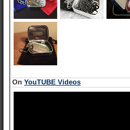
On
YouTUBE Videos