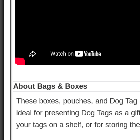
About Bags & Boxes
These boxes, pouches, and Dog Tag d
ideal for presenting Dog Tags as a gif
your tags on a shelf, or for storing t