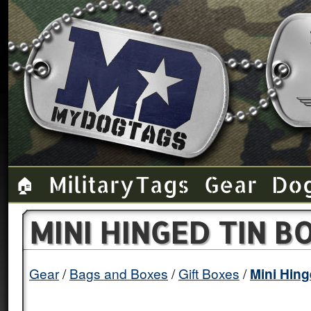
Military Tags
Gear
Do
🏠
MINI HINGED TIN B
Gear
Bags and Boxes
Gift Boxes
Mini Hing