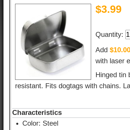
$
3.99
Quantity:
Add
$10.0
with laser 
Hinged tin 
resistant. Fits dogtags with chains. L
Characteristics
Color:
Steel