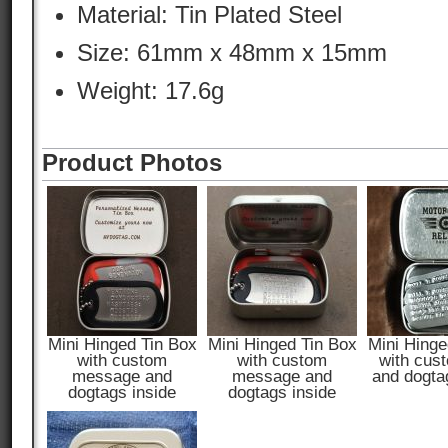
Material:
Tin Plated Steel
Size: 61mm x 48mm x 15mm
Weight: 17.6g
Product Photos
Mini Hinged Tin Box
Mini Hinged Tin Box
Mini Hinge
with custom
with custom
with cus
message and
message and
and dogta
dogtags inside
dogtags inside