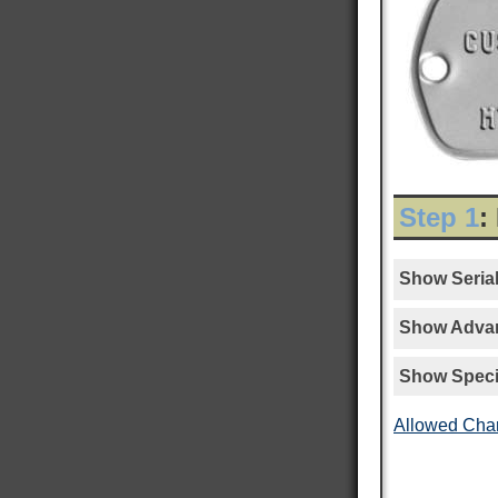
Step 1
:
Show Serial
Show Advan
Show Speci
Allowed Cha