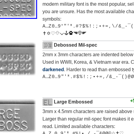
modern military font is the most popular, sele
you are unsure. Has the most available cha
symbols:
A…Z 0…9°"'*.# ? $ % ! : ; • + = , \ / & _-¯(
✝ ✡ ♡
Debossed Mil-spec
2mm x 3mm characters are indented below 
Used in WWII, Korea, & Vietnam war era. 
darkened
. Harder to read than embossed t
A…Z 0…9 "'*.# $ % ! : ; • + = , / & _-¯() @ Ø
+
Large Embossed
3mm x 4.5mm characters are raised above 
Larger than regular mil-spec font makes it e
read. Limited available characters:
A…Z 0…9'*.#%!•,/_-¯&@Ø©☆✝♡