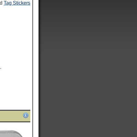
nd
Tag Stickers
.