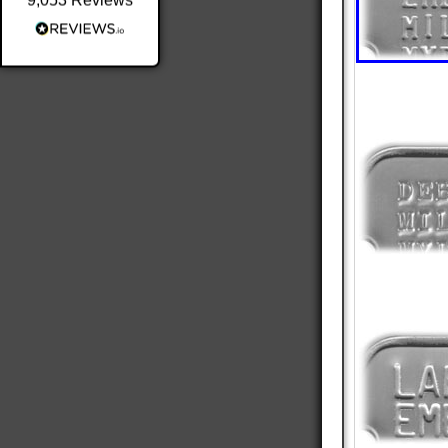
9,053
Reviews
Shipping & Delivery
Delivery methods
Postal Service
Average delivery time
Within 5 Days
On-time delivery
98%
Accurate and undamaged orders
100%
Customer Service
Communication channels
Email
Queries resolved in
Under an hour