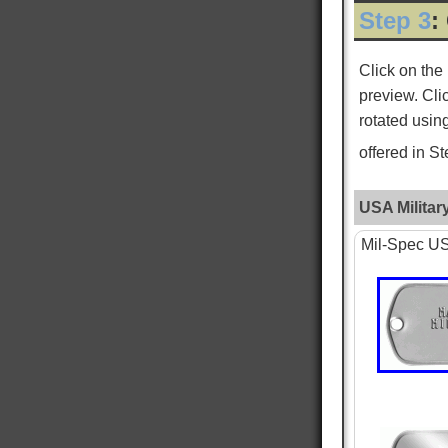
Step 3
:
ROGER L
Verified Customer
Click on the
Custom Dog Tags
preview. Cli
This is my second order for dog tags and both
Twitter
have been absolutely perfect!
rotated usin
Facebook
Helpful
?
Yes
Share
New York City, US,
2 days ago
offered in S
USA Militar
WILLIAM S
Verified Customer
Mil-Spec USA
PTSD & White Star Dogtags
Was very happy that is is available. The dog
tags seem smaller then I remember, and tags
are hard to read, as I just received the standard
tag. Want to give one to each of my kids. hank
you for making is available. William Strall
Twitter
Disabled Verteran
Facebook
Helpful
?
Yes
Share
North Port, US,
5 days ago
Nephi T