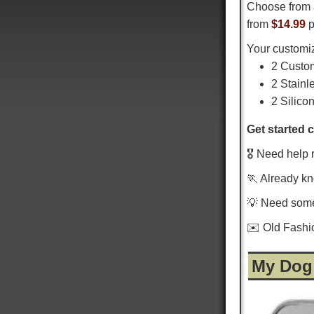
Choose from 
from
$14.99
p
Your customiz
2 Custo
2 Stainl
2 Silico
Get started 
🎖️ Need help 
🏃 Already k
💡 Need som
✉️ Old Fash
My Dog