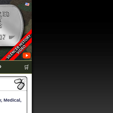

🛒
, Medical,