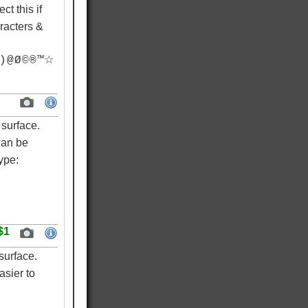
ct this if
racters &
) @ Ø © ® ™☆
surface.
Can be
ype:
$1
surface.
asier to