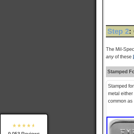
Step 2
:
The Mil-Spe
any
of these
Stamped Fo
9,053
Reviews
Stamped fon
metal either
4.8
rating
3,890
reviews
common as i
reviews-io