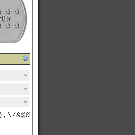
),\/&@Ø