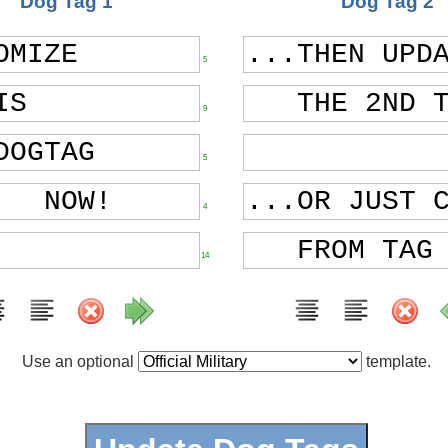
Dog Tag 1
Dog Tag 2
5
9
5
4
14
Use an optional
template.