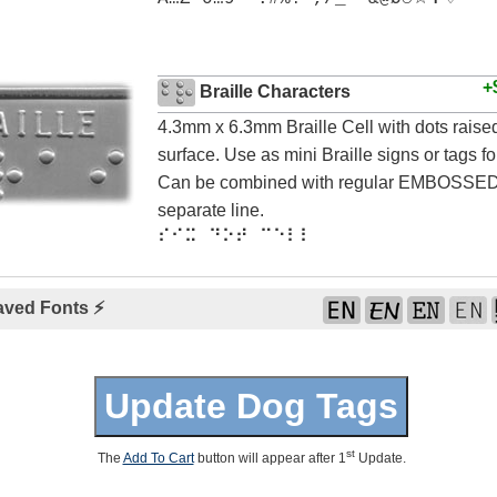
+
Braille Characters
4.3mm x 6.3mm Braille Cell with dots rais
surface. Use as mini Braille signs or tags for
Can be combined with regular EMBOSSED 
separate line.
⠎⠊⠭ ⠙⠕⠞ ⠉⠑⠇⠇
aved Fonts ⚡
st
The
Add To Cart
button will appear after 1
Update.