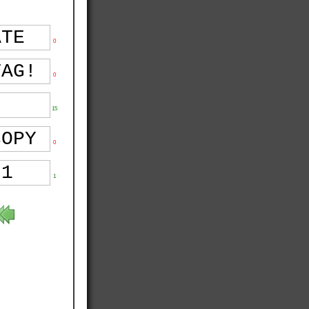
0
0
15
0
1