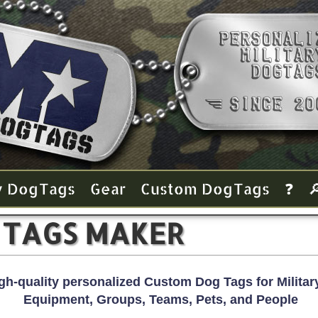
y Dog Tags
Gear
Custom Dog Tags
❓

 TAGS MAKER
gh-quality personalized Custom Dog Tags for Military
Equipment, Groups, Teams, Pets, and People