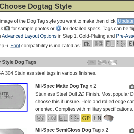
 Choose Dogtag Style
 image of the Dog Tag style you want to make then click
ck
for sample photos or
for detailed specs. Tags can be fl
g
Advanced Layout Options
in Step 1. Gold-Plating and
Pre-Ass
tep 6.
Font
compatibility is indicated as:
y Style Dog Tags
 304 Stainless steel tags in various finishes.
Mil-Spec Matte Dog Tag
x 2
Stainless Steel Dull
2D
Finish. Most popular D
choose this if unsure. Hole and rolled edge can
oriented. Complies with military specifications.
Mil-Spec SemiGloss Dog Tag
x 2