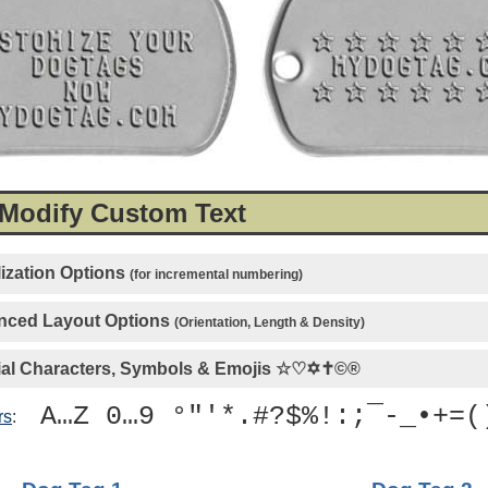
 Modify Custom Text
ization Options
(for incremental numbering)
ced Layout Options
(Orientation, Length & Density)
al Characters, Symbols & Emojis
☆♡✡✝©®
A…Z 0…9 °"'*.#?$%!:;¯-_•+=(
rs
: