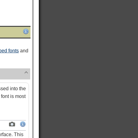
ed fonts
and
ed into the
font is most
rface. This