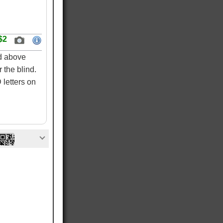
$2
ed above
 the blind.
letters on