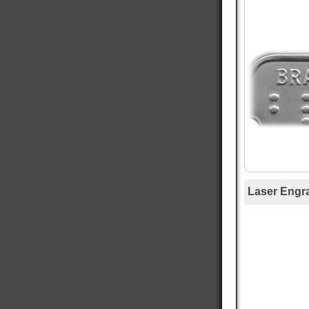
Mary T
Verified Customer
Twitter
Was just like I ordered Everything good
Facebook
Helpful
?
Yes
Share
Gainesville, US,
12 hours ago
Anthony E
Verified Customer
I ordered dog tags from other people, but they
were disappointing. These dog tags were clear
Twitter
legible and ready to wear.
Facebook
Helpful
?
Yes
Share
Toledo, US,
1 day ago
Laser Engr
Rafus f
Verified Customer
Air Force Dog Tags
Twitter
Excellent
Facebook
Helpful
?
Yes
Share
Mobile, US,
2 days ago