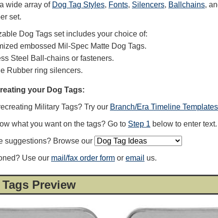
a wide array of
Dog Tag Styles
,
Fonts
,
Silencers
,
Ballchains
, a
er set.
able Dog Tags set includes your choice of:
mized embossed Mil-Spec Matte Dog Tags.
ess Steel Ball-chains or fasteners.
ne Rubber ring silencers.
creating your Dog Tags:
recreating Military Tags? Try our
Branch/Era Timeline Templates
now what you want on the tags? Go to
Step 1
below to enter text.
e suggestions? Browse our
ioned? Use our
mail/fax order form
or
email
us.
 Tags Preview