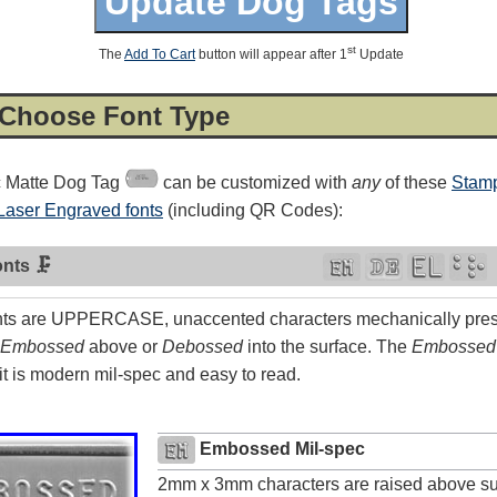
st
The
Add To Cart
button will appear after 1
Update
 Choose Font Type
c Matte Dog Tag
can be customized with
any
of these
Stamp
Laser Engraved fonts
(including QR Codes):
nts 🗜
ts are UPPERCASE, unaccented characters mechanically press
Embossed
above or
Debossed
into the surface. The
Embossed
4.8
rating
54
reviews
t is modern mil-spec and easy to read.
Facebook
Embossed Mil-spec
2mm x 3mm characters are raised above su