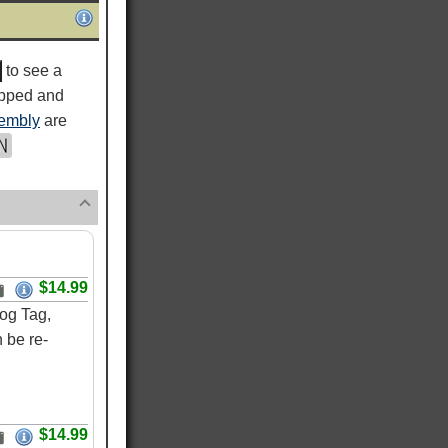
to see a
ipped and
embly
are
$14.99
og Tag,
 be re-
$14.99