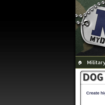
Militar
🏠
DOG
Create hi