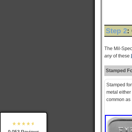
Step 2
:
The Mil-Spe
any
of these
Stamped Fo
9,053
Reviews
Stamped fon
metal either
4.8
rating
3,890
reviews
common as i
reviews-io