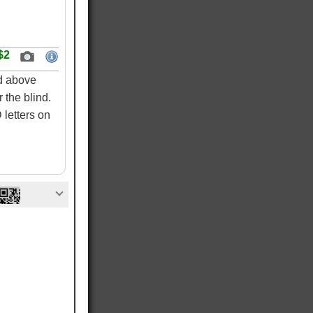
$2
ed above
 the blind.
letters on