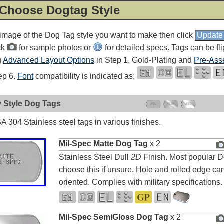
 Choose Dogtag Style
 image of the Dog Tag style you want to make then click
ck
for sample photos or
for detailed specs. Tags can be fl
g
Advanced Layout Options
in Step 1. Gold-Plating and
Pre-Ass
tep 6.
Font
compatibility is indicated as:
y Style Dog Tags
 304 Stainless steel tags in various finishes.
Mil-Spec Matte Dog Tag
x 2
Stainless Steel Dull
2D
Finish. Most popular D
choose this if unsure. Hole and rolled edge can
oriented. Complies with military specifications.
Mil-Spec SemiGloss Dog Tag
x 2