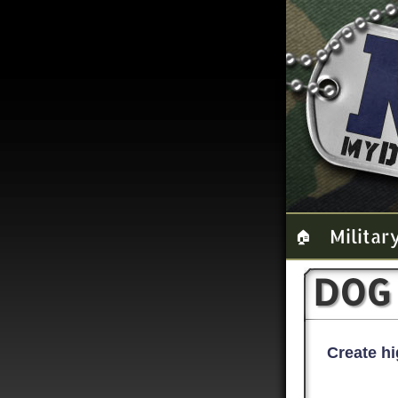
Militar
🏠
DOG
Create hi