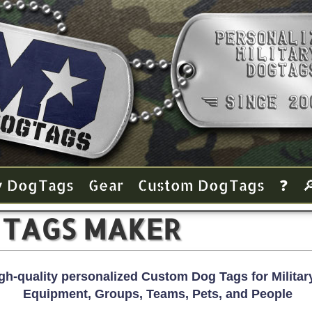
y Dog Tags
Gear
Custom Dog Tags
❓

 TAGS MAKER
gh-quality personalized Custom Dog Tags for Military
Equipment, Groups, Teams, Pets, and People