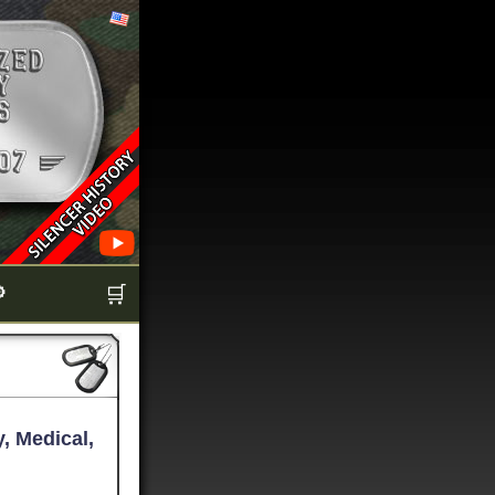

🛒
, Medical,