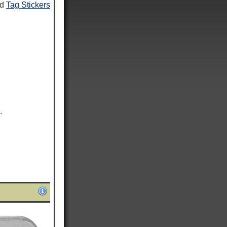
nd
Tag Stickers
.