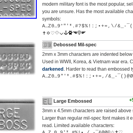
modern military font is the most popular, sele
you are unsure. Has the most available cha
symbols:
A…Z 0…9°"'*.# ? $ % ! : ; • + = , \ / & _-¯(
✝ ✡ ♡
Debossed Mil-spec
2mm x 3mm characters are indented below 
Used in WWII, Korea, & Vietnam war era. 
darkened
. Harder to read than embossed t
A…Z 0…9 "'*.# $ % ! : ; • + = , / & _-¯() @ Ø
+
Large Embossed
3mm x 4.5mm characters are raised above 
Larger than regular mil-spec font makes it e
read. Limited available characters:
A…Z 0…9'*.#%!•,/_-¯&@Ø©☆✝♡