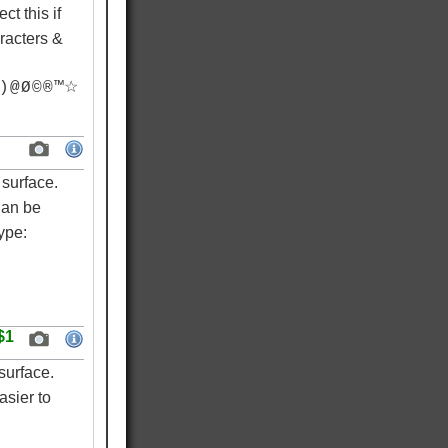
ct this if
racters &
) @ Ø © ® ™☆
surface.
Can be
ype:
$1
surface.
asier to