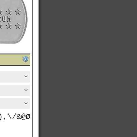
),\/&@Ø