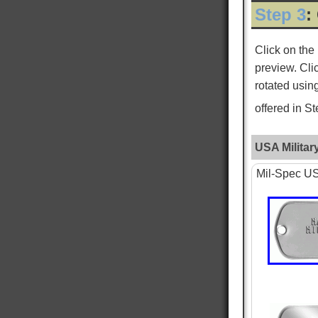
Step 3
:
ROGER L
Verified Customer
Click on the
Custom Dog Tags
preview. Cli
This is my second order for dog tags and both
Twitter
have been absolutely perfect!
rotated usin
Facebook
Helpful
?
Yes
Share
New York City, US,
3 days ago
offered in S
USA Militar
WILLIAM S
Verified Customer
Mil-Spec USA
PTSD & White Star Dogtags
Was very happy that is is available. The dog
tags seem smaller then I remember, and tags
are hard to read, as I just received the standard
tag. Want to give one to each of my kids. hank
you for making is available. William Strall
Twitter
Disabled Verteran
Facebook
Helpful
?
Yes
Share
North Port, US,
6 days ago
Nephi T