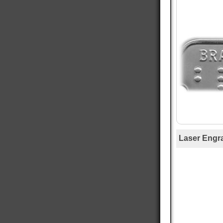
Mary T
Verified Customer
Twitter
Was just like I ordered Everything good
Facebook
Helpful
?
Yes
Share
Gainesville, US,
1 day ago
Anthony E
Verified Customer
I ordered dog tags from other people, but they
were disappointing. These dog tags were clear
Twitter
legible and ready to wear.
Facebook
Helpful
?
Yes
Share
Toledo, US,
2 days ago
Laser Engr
Rafus f
Verified Customer
Air Force Dog Tags
Twitter
Excellent
Facebook
Helpful
?
Yes
Share
Mobile, US,
3 days ago