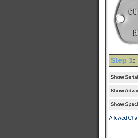
Step 1
:
Show Serial
Show Advan
Show Speci
Allowed Cha