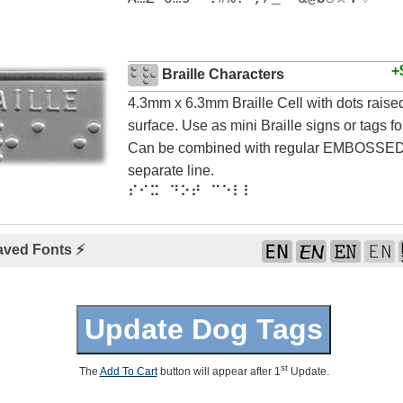
+
Braille Characters
4.3mm x 6.3mm Braille Cell with dots rais
surface. Use as mini Braille signs or tags for
Can be combined with regular EMBOSSED 
separate line.
⠎⠊⠭ ⠙⠕⠞ ⠉⠑⠇⠇
aved Fonts ⚡
st
The
Add To Cart
button will appear after 1
Update.