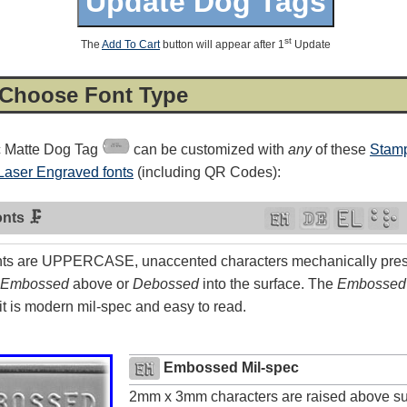
st
The
Add To Cart
button will appear after 1
Update
 Choose Font Type
c Matte Dog Tag
can be customized with
any
of these
Stamp
Laser Engraved fonts
(including QR Codes):
nts 🗜
ts are UPPERCASE, unaccented characters mechanically press
Embossed
above or
Debossed
into the surface. The
Embossed
4.8
rating
54
reviews
t is modern mil-spec and easy to read.
Facebook
Embossed Mil-spec
2mm x 3mm characters are raised above su