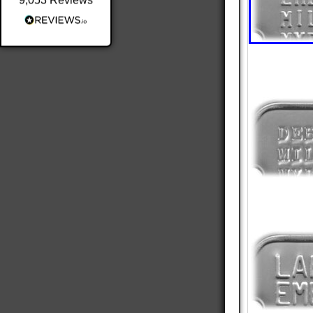
9,053
Reviews
Shipping & Delivery
Delivery methods
Postal Service
Average delivery time
Within 5 Days
On-time delivery
98%
Accurate and undamaged orders
100%
Customer Service
Communication channels
Email
Queries resolved in
Under an hour