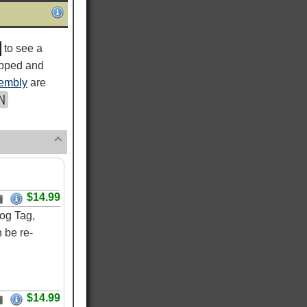
to see a
ipped and
embly
are
$14.99
og Tag,
 be re-
$14.99