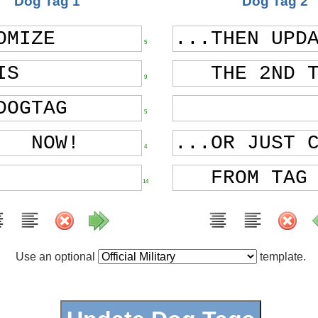
Dog Tag 1
Dog Tag 2
5
9
5
4
14
Use an optional
template.