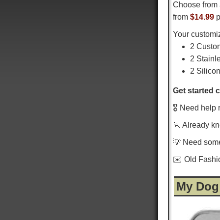
Choose from 
from
$14.99
p
Your customiz
2 Custo
2 Stainl
2 Silico
Get started 
🎖️ Need help 
🏃 Already k
💡 Need som
✉️ Old Fash
My Dog