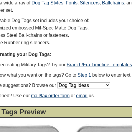
a wide array of
Dog Tag Styles
,
Fonts
,
Silencers
,
Ballchains
, a
er set.
able Dog Tags set includes your choice of:
mized embossed Mil-Spec Matte Dog Tags.
ess Steel Ball-chains or fasteners.
ne Rubber ring silencers.
creating your Dog Tags:
recreating Military Tags? Try our
Branch/Era Timeline Templates
now what you want on the tags? Go to
Step 1
below to enter text.
e suggestions? Browse our
ioned? Use our
mail/fax order form
or
email
us.
 Tags Preview