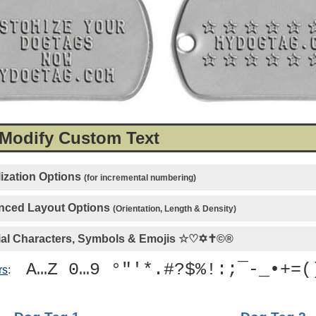
 Modify Custom Text
ization Options
(for incremental numbering)
ced Layout Options
(Orientation, Length & Density)
al Characters, Symbols & Emojis
☆♡✡✝©®
A…Z 0…9 °"'*.#?$%!:;¯-_•+=(
rs
: