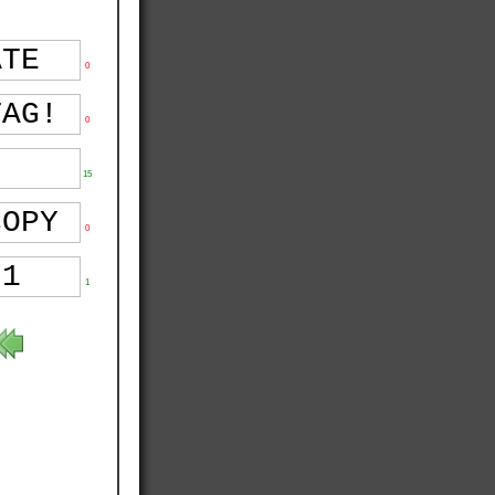
0
0
15
0
1