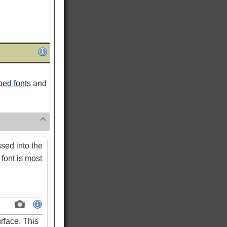
ed fonts
and
ed into the
font is most
rface. This