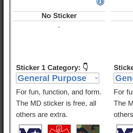
No Sticker
.
Sticker 1 Category: 👇
Stick
For fun, function, and form.
For fu
The MD sticker is free, all
The MD
others are extra.
others