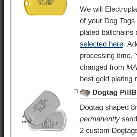
We will Electropl
of your Dog Tags
plated ballchains 
selected here
. Ad
processing time. Y
changed from
MA
best gold plating 
Dogtag Pill
Dogtag shaped 8m
permanently
sand
2 custom Dogtags 