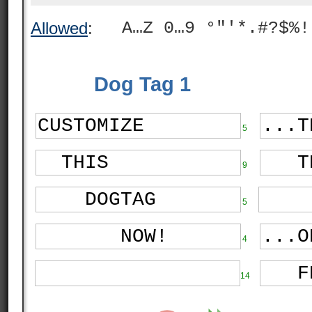
A…Z 0…9 °"'*.#?$%!
Allowed
:
Dog Tag 1
5
9
5
4
14