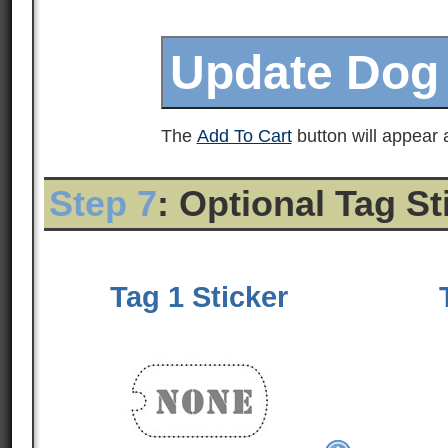
The
Add To Cart
button will appear a
Step 7
: Optional Tag S
Tag 1 Sticker