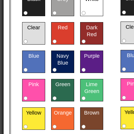
Cle
Clear
Red
Dark
Red
Bl
Blue
Navy
Purple
Blue
Pi
Pink
Green
Lime
Green
Yel
Yellow
Orange
Brown