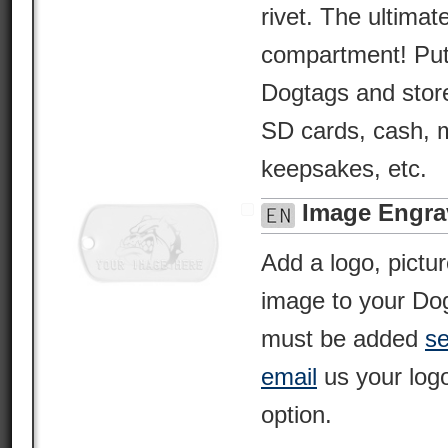
rivet. The ultima
compartment! Put 
Dogtags and store 
SD cards, cash, m
keepsakes, etc.
Image Engra
Add a logo, pictu
image to your Dog
must be added
se
email
us your logo
option.