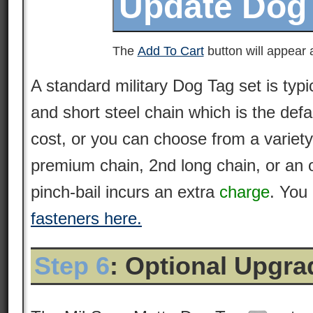
The
Add To Cart
button will appear a
A standard military Dog Tag set is typi
and short steel chain which is the defa
cost, or you can choose from a variety
premium
chain
, 2nd long chain, or an 
pinch-bail incurs an extra
charge
. You
fasteners here.
Step 6
: Optional Upgr