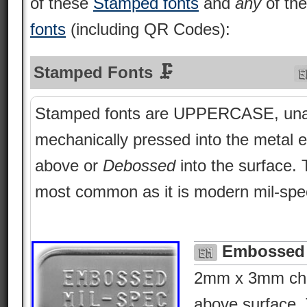
of these
Stamped fonts
and
any
of th
fonts
(including QR Codes):
Stamped Fonts 🗜
Stamped fonts are UPPERCASE, una
mechanically pressed into the metal e
above or
Debossed
into the surface.
most common as it is modern mil-spe
Embossed 
2mm x 3mm char
above surface. 