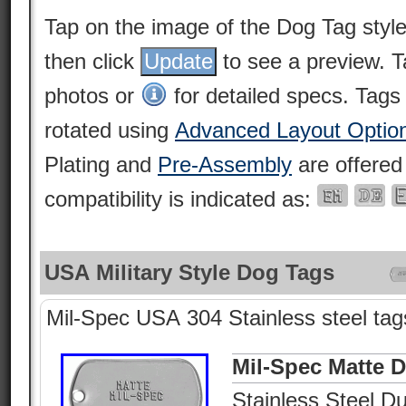
Tap on the image of the Dog Tag styl
then click
to see a preview. 
photos or
for detailed specs. Tags
rotated using
Advanced Layout Optio
Plating and
Pre-Assembly
are offered
compatibility is indicated as:
USA Military Style Dog Tags
Mil-Spec USA 304 Stainless steel tags
Mil-Spec Matte 
Stainless Steel Du