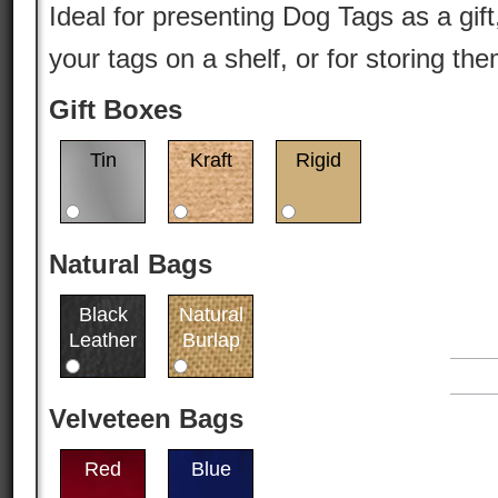
Ideal for presenting Dog Tags as a gift
your tags on a shelf, or for storing th
Gift Boxes
Tin
Kraft
Rigid
Natural Bags
Black
Natural
Leather
Burlap
Velveteen Bags
Red
Blue