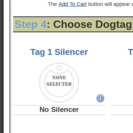
The
Add To Cart
button will appear a
Step 4
: Choose Dogtag
Tag 1 Silencer
T
No Silencer