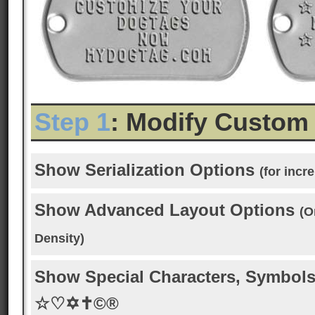
Step 1
: Modify Custom
Show Serialization Options
(for inc
Show Advanced Layout Options
(O
Density)
Show Special Characters, Symbols
☆♡✡✝©®