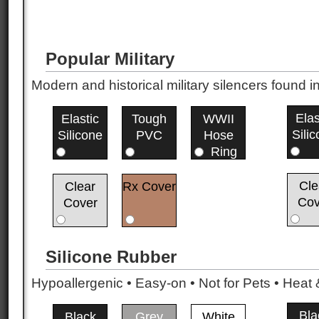
Popular Military
Modern and historical military silencers foun
Elas
Elastic
Tough
WWII
Sili
Silicone
PVC
Hose
Ring
Cle
Clear
Rx Cover
Cov
Cover
Silicone Rubber
Hypoallergenic • Easy-on • Not for Pets • Hea
Bla
Black
Grey
White