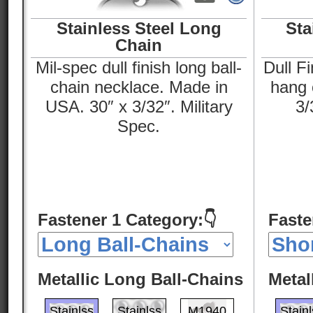
Stainless Steel Long
Sta
Chain
Mil-spec dull finish long ball-
Dull Fi
chain necklace. Made in
hang o
USA. 30″ x 3/32″. Military
3/
Spec.
Fastener 1 Category:👇
Faste
Metallic Long Ball-Chains
Metal
Stainlss
Stainlss
M1940
Stain