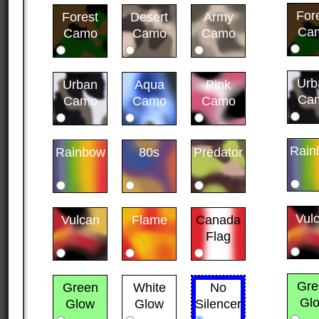
For
Forest
Desert
Army
Ca
Camo
Camo
Camo
Urb
Urban
Aqua
Pink
Ca
Camo
Camo
Camo
Rain
Rainbow
80s
Predator
Vul
Vulcan
Flame
Canada
Flag
Gre
Green
White
No
Gl
Glow
Glow
Silencer