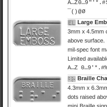
A…Z 0…9 "'*.# $ %
¯() @ Ø
Large Emb
3mm x 4.5mm ch
above surface. 
mil-spec font ma
Limited availab
A…Z 0…9'*.#
Braille Cha
4.3mm x 6.3mm B
dots raised abo
mini Braille sig