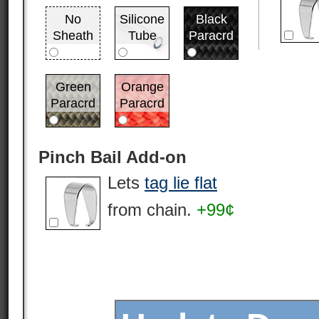
No
Silicone
Black
Sheath
Tube
Paracrd
Green
Orange
Paracrd
Paracrd
Pinch Bail Add-on
Lets
tag lie flat
from chain.
+99¢