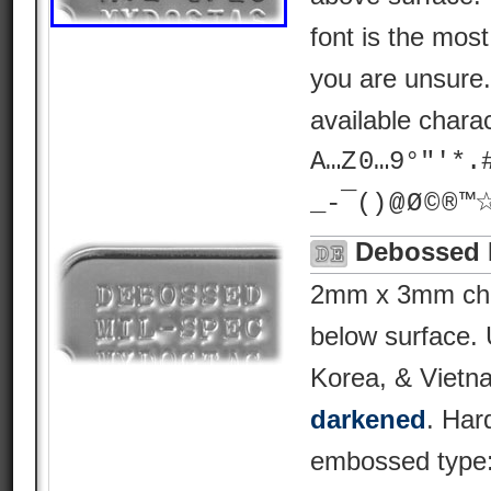
font is the most 
you are unsure
available chara
A…Z 0…9°"'*.# ? 
_-¯() @ Ø © ® 
Debossed 
2mm x 3mm char
below surface.
Korea, & Vietn
darkened
. Har
embossed type