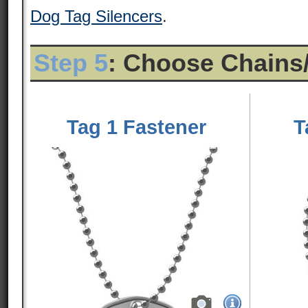
Dog Tag Silencers
.
Step 5
: Choose Chains
Tag 1 Fastener
T