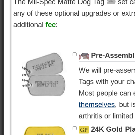
The Mil-Spec Matte Dog Tag
set c
any of these optional upgrades or extr
additional
fee
:
Pre-Assembl
We will pre-asse
Tags with your c
Most people can 
themselves
, but i
arthritis or limite
24K Gold Pl