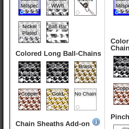
Milspec
WWII
Milsp
Nickel
Ball-Bar
Plated
Color
Chai
Colored Long Ball-Chains
Blac
Black
Black
Brass
Milsp
Milspec
Stiff
Copp
Copper
Gold
No Chain
Pinch
Chain Sheaths Add-on