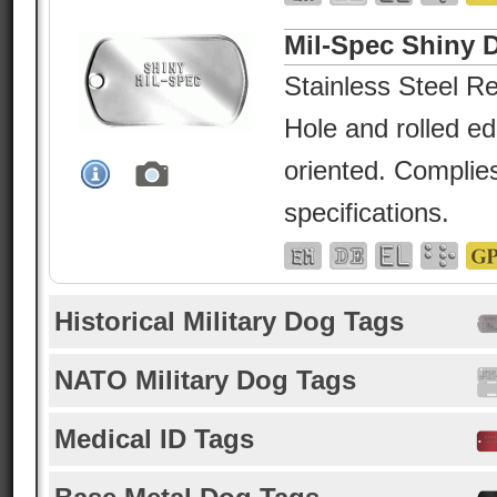
Mil-Spec Shiny 
Stainless Steel Re
Hole and rolled e
oriented. Complies
specifications.
Historical Military Dog Tags
NATO Military Dog Tags
Medical ID Tags