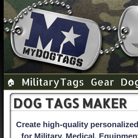
Military Tags
Gear
Do
🏠
DOG TAGS MAKER
Create high-quality personaliz
for Military, Medical, Equipme