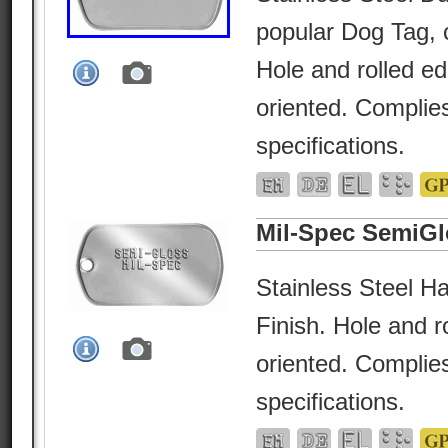
popular Dog Tag, c
Hole and rolled e
oriented. Complies
specifications.
Mil-Spec SemiGl
Stainless Steel Ha
Finish. Hole and r
oriented. Complies
specifications.