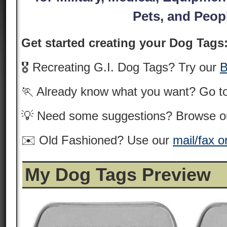
Pets, and Peop
Get started creating your Dog Tags
🎖️ Recreating G.I. Dog Tags? Try our
B
🏃 Already know what you want? Go t
💡 Need some suggestions? Browse 
✉️ Old Fashioned? Use our
mail/fax o
My Dog Tags Preview