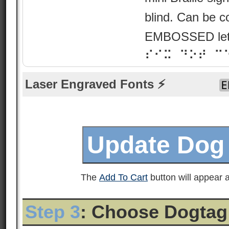
blind. Can be c
EMBOSSED lette
⠎⠊⠭ ⠙⠕⠞ ⠉
Laser Engraved Fonts ⚡
The
Add To Cart
button will appear a
Step 3
: Choose Dogtag