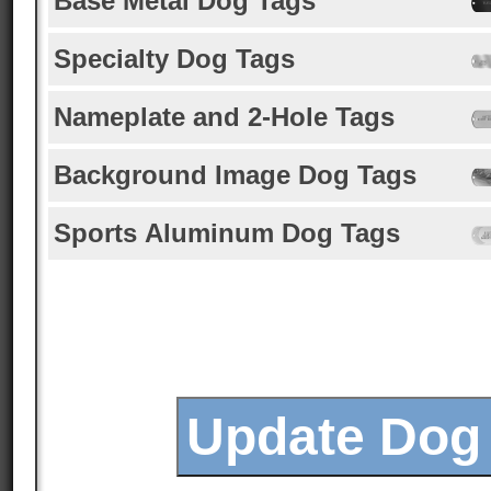
Base Metal Dog Tags
Specialty Dog Tags
Nameplate and 2-Hole Tags
Background Image Dog Tags
Sports Aluminum Dog Tags