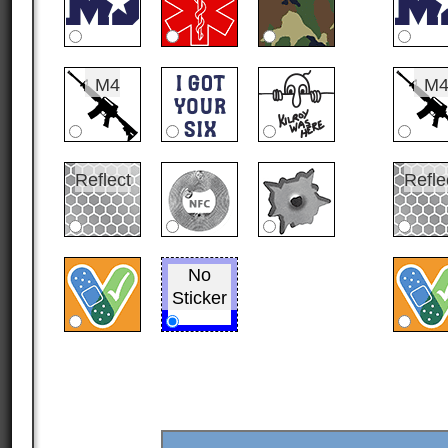
M4
M
Reflect
Refle
No
Sticker