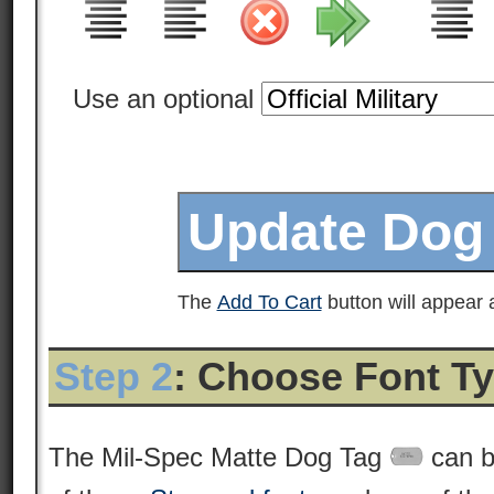
Use an optional
The
Add To Cart
button will appear a
Step 2
: Choose Font T
The Mil-Spec Matte Dog Tag
can b