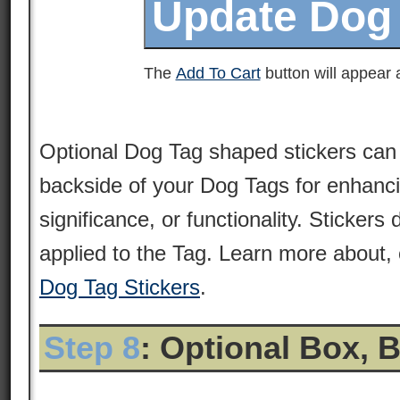
The
Add To Cart
button will appear a
Optional Dog Tag shaped stickers can 
backside of your Dog Tags for enhancin
significance, or functionality. Stickers
applied to the Tag. Learn more about, 
Dog Tag Stickers
.
Step 8
: Optional Box, 