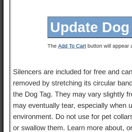
The
Add To Cart
button will appear a
Silencers are included for free and can
removed by stretching its circular ban
the Dog Tag. They may vary slightly 
may eventually tear, especially when 
environment. Do not use for pet colla
or swallow them. Learn more about, or