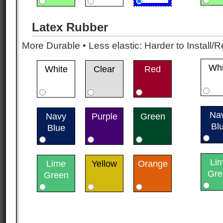
Latex Rubber
More Durable • Less elastic: Harder to Install/R
Whi
White
Clear
Red
Na
Navy
Purple
Green
Bl
Blue
Li
Lime
Yellow
Orange
Gre
Green