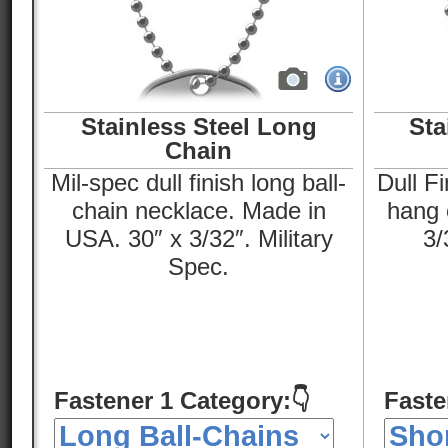
Stainless Steel Long
Sta
Chain
Mil-spec dull finish long ball-
Dull Fi
chain necklace. Made in
hang o
USA. 30″ x 3/32″. Military
3/
Spec.
Fastener 1 Category:👇
Faste