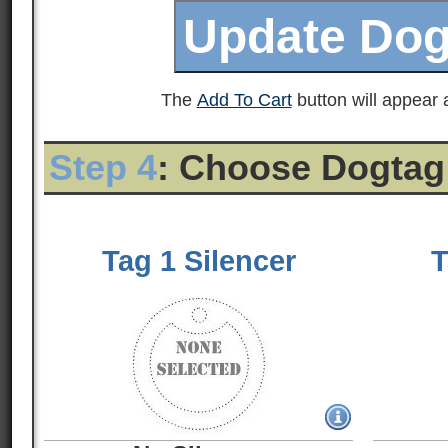
The
Add To Cart
button will appear a
Step 4
: Choose Dogtag
Tag 1 Silencer
T