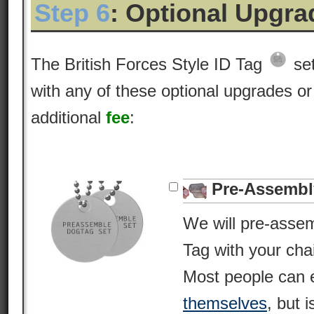
Step 6
: Optional Upgr
The British Forces Style ID Tag
set
with any of these optional upgrades or
additional
fee
:
Pre-Assembl
We will pre-asse
Tag with your cha
Most people can 
themselves
, but i