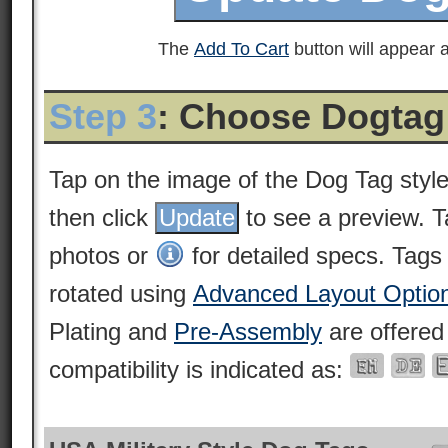
The
Add To Cart
button will appear a
Step 3
: Choose Dogtag
Tap on the image of the Dog Tag styl
then click
to see a preview. 
photos or
for detailed specs. Tags
rotated using
Advanced Layout Optio
Plating and
Pre-Assembly
are offered
compatibility is indicated as: