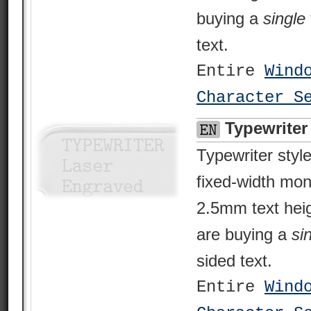
buying a
single
text.
Entire
Wind
Character S
Typewriter
Typewriter style
fixed-width mo
2.5mm text heig
are buying a
si
sided text.
Entire
Wind