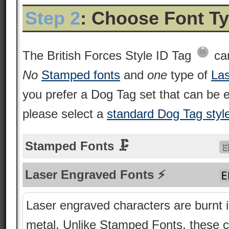
Step 2
: Choose Font T
The British Forces Style ID Tag
can
No
Stamped fonts
and
one
type of
Las
you prefer a Dog Tag set that can be
please select a
standard Dog Tag styl
Stamped Fonts 🗜
Laser Engraved Fonts ⚡
Laser engraved characters are burnt i
metal. Unlike Stamped Fonts, these 