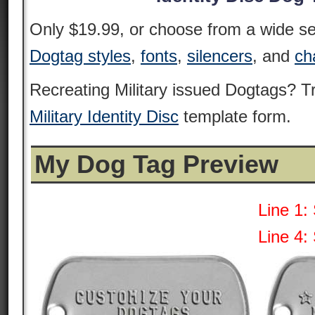
Only $19.99, or choose from a wide sel
Dogtag styles
,
fonts
,
silencers
, and
ch
Recreating Military issued Dogtags? 
Military Identity Disc
template form.
My Dog Tag Preview
Line 1:
Line 4: