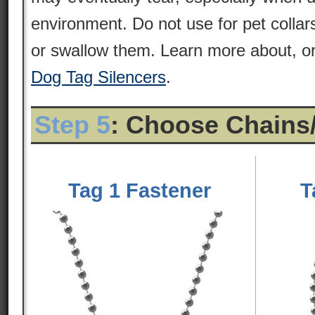
environment. Do not use for pet colla
or swallow them. Learn more about, or
Dog Tag Silencers
.
Step 5
: Choose Chains
Tag 1 Fastener
T