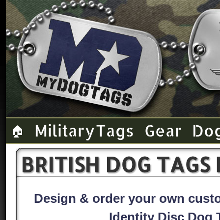
Military Tags
Gear
Do
🏠
BRITISH DOG TAGS
Design & order your own custom
Identity Disc Dog 