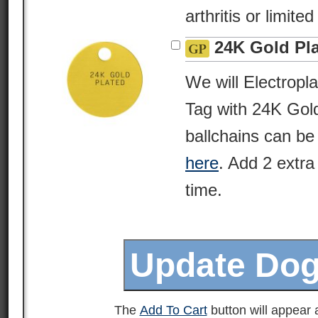
arthritis or limite
24K Gold Pl
We will Electropl
Tag with 24K Gold
ballchains can be
here
. Add 2 extra
time.
The
Add To Cart
button will appear a