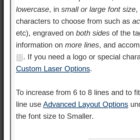
lowercase
, in
small or large font size
,
characters to choose from such as
ac
etc), engraved on
both sides
of the ta
information on
more lines
, and acco
⛆. If you need a logo or special char
Custom Laser Options
.
To increase from 6 to 8 lines and to f
line use
Advanced Layout Options
und
the font size to Smaller.