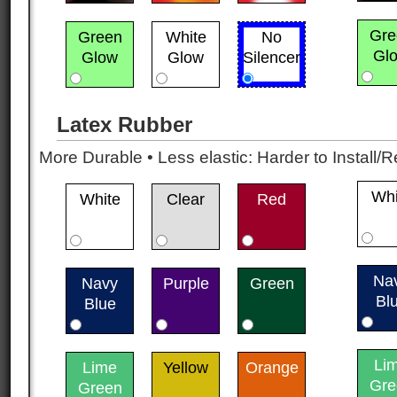
Gre
Green
White
No
Gl
Glow
Glow
Silencer
Latex Rubber
More Durable • Less elastic: Harder to Install/R
Whi
White
Clear
Red
Na
Navy
Purple
Green
Bl
Blue
Li
Lime
Yellow
Orange
Gre
Green