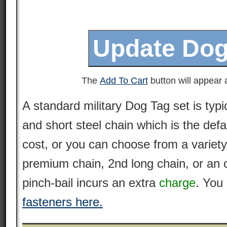
The
Add To Cart
button will appear a
A standard military Dog Tag set is typi
and short steel chain which is the defa
cost, or you can choose from a variety
premium
chain
, 2nd long chain, or an 
pinch-bail incurs an extra
charge
. You
fasteners here.