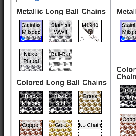
Metallic Long Ball-Chains
Metal
Stainlss
Stainlss
M1940
Stain
Milspec
WWII
Milsp
Nickel
Ball-Bar
Plated
Color
Chai
Colored Long Ball-Chains
Blac
Black
Black
Brass
Milsp
Milspec
Stiff
Copp
Copper
Gold
No Chain