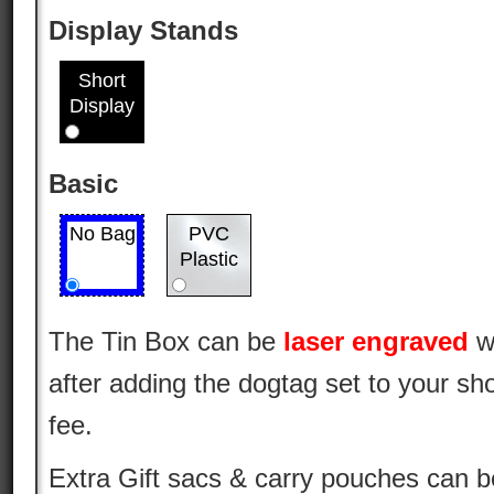
Display Stands
Short
Display
Basic
No Bag
PVC
Plastic
The Tin Box can be
laser engraved
w
after adding the dogtag set to your sho
fee.
Extra Gift sacs & carry pouches can 