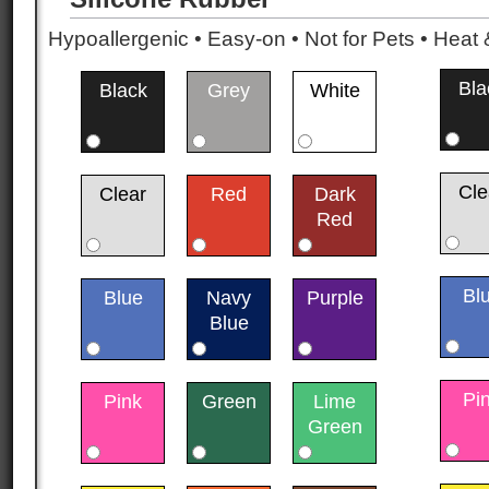
Hypoallergenic • Easy-on • Not for Pets • Hea
Bla
Black
Grey
White
Cle
Clear
Red
Dark
Red
Bl
Blue
Navy
Purple
Blue
Pi
Pink
Green
Lime
Green