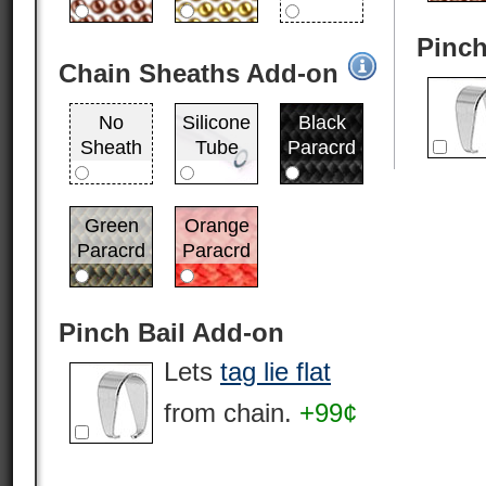
Pinch
Chain Sheaths Add-on
No
Silicone
Black
Sheath
Tube
Paracrd
Green
Orange
Paracrd
Paracrd
Pinch Bail Add-on
Lets
tag lie flat
from chain.
+99¢