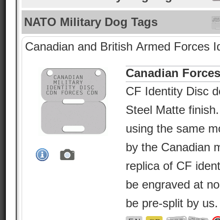
NATO Military Dog Tags
Canadian and British Armed Forces Id
Canadian Forces
CF Identity Disc d
Steel Matte finish
using the same m
by the Canadian mil
replica of CF ident
be engraved at no
be pre-split by us.