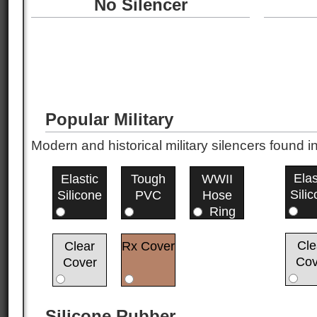
No Silencer
Popular Military
Modern and historical military silencers foun
Elas
Elastic
Tough
WWII
Sili
Silicone
PVC
Hose
Ring
Cle
Clear
Rx Cover
Cov
Cover
Silicone Rubber