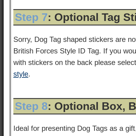
Step 7
: Optional Tag S
Sorry, Dog Tag shaped stickers are not
British Forces Style ID Tag. If you wou
with stickers on the back please selec
style
.
Step 8
: Optional Box, 
Ideal for presenting Dog Tags as a gift