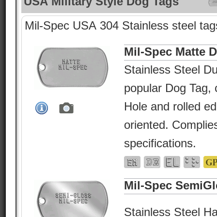
USA Military Style Dog Tags
Mil-Spec USA 304 Stainless steel tags
Mil-Spec Matte 
Stainless Steel Du
popular Dog Tag, c
Hole and rolled e
oriented. Complies
specifications.
Mil-Spec SemiGl
Stainless Steel Ha