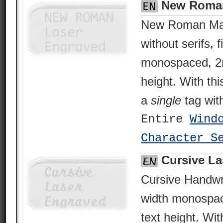
New Roman
New Roman Man
without serifs, 
monospaced, 2
height. With thi
a
single
tag with
Entire
Wind
Character S
Cursive La
Cursive Handwrit
width monospa
text height. Wit