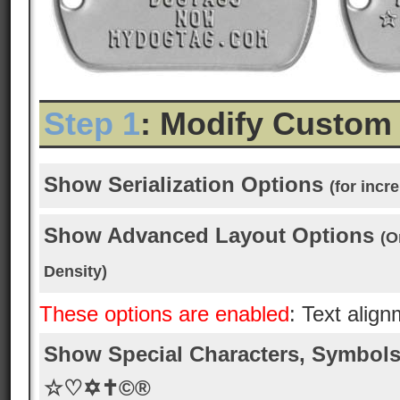
Step 1
: Modify Custom
Show Serialization Options
(for inc
Show Advanced Layout Options
(O
Density)
These options are enabled
: Text alig
Show Special Characters, Symbols
☆♡✡✝©®