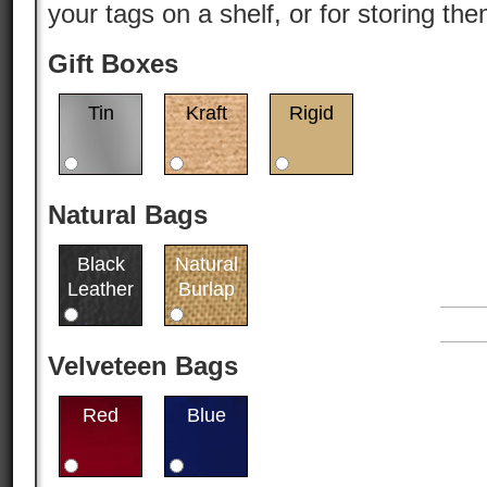
your tags on a shelf, or for storing th
Gift Boxes
Tin
Kraft
Rigid
Natural Bags
Black
Natural
Leather
Burlap
Velveteen Bags
Red
Blue