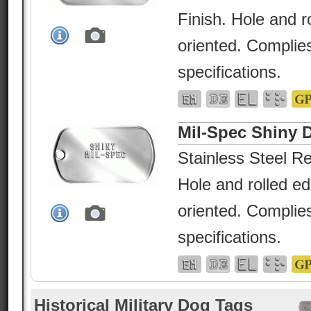
Finish. Hole and r
oriented. Complies
specifications.
Mil-Spec Shiny 
Stainless Steel Re
Hole and rolled e
oriented. Complies
specifications.
Historical Military Dog Tags