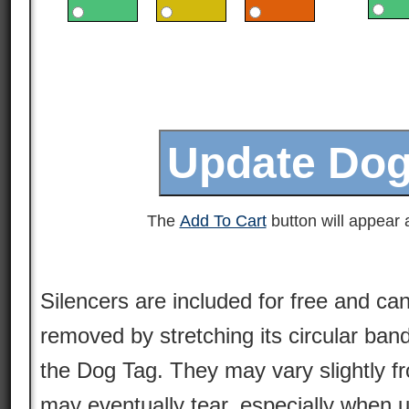
The
Add To Cart
button will appear a
Silencers are included for free and can
removed by stretching its circular ban
the Dog Tag. They may vary slightly 
may eventually tear, especially when 