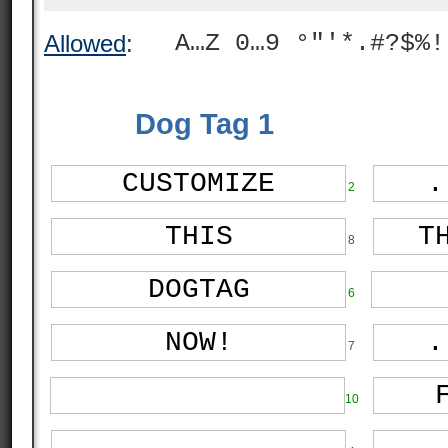
A…Z 0…9 °"'*.#?$%!
Allowed
:
Dog Tag 1
2
8
6
7
10