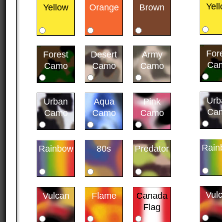
Yel
Yellow
Orange
Brown
For
Forest
Desert
Army
Ca
Camo
Camo
Camo
Urb
Urban
Aqua
Pink
Ca
Camo
Camo
Camo
Rain
Rainbow
80s
Predator
Vul
Vulcan
Flame
Canada
Flag