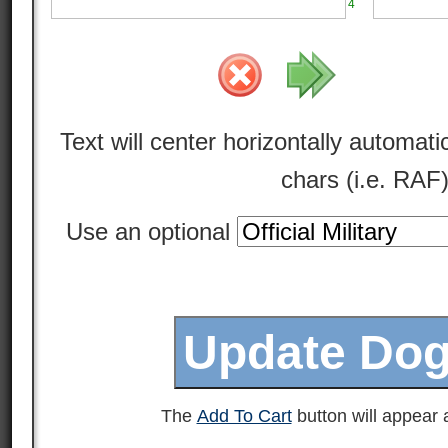
4
Text will center horizontally automatic
chars (i.e. RAF
Use an optional
The
Add To Cart
button will appear a