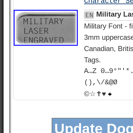
Character S
Military L
Military Font -
3mm uppercase.
Canadian, Brit
Tags.
A…Z 0…9°"'*
(),\/&@Ø
©☆✝♥