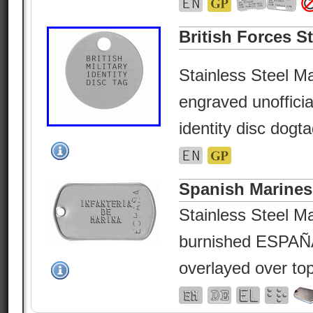
British Forces St
Stainless Steel Ma
engraved unofficial
identity disc dogta
Spanish Marines
Stainless Steel Ma
burnished ESPAÑA
overlayed over top