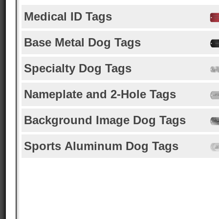
Medical ID Tags
Base Metal Dog Tags
Specialty Dog Tags
Nameplate and 2-Hole Tags
Background Image Dog Tags
Sports Aluminum Dog Tags