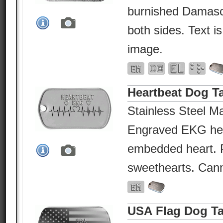
burnished Damasc
both sides. Text i
image.
Heartbeat Dog T
Stainless Steel Ma
Engraved EKG hea
embedded heart. P
sweethearts. Canno
USA Flag Dog T