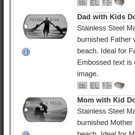
Dad with Kids D
Stainless Steel Ma
burnished Father w
beach. Ideal for F
Embossed text is 
image.
Mom with Kid D
Stainless Steel Ma
burnished Mother 
beach. Ideal for 