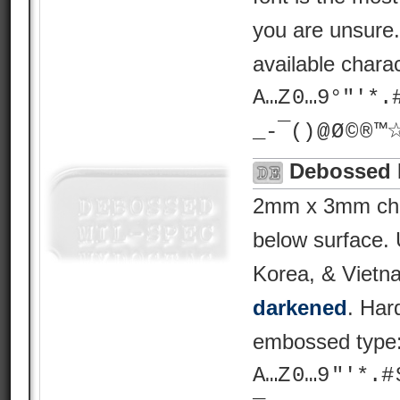
you are unsure
available chara
A…Z 0…9°"'*.# ? 
_-¯() @ Ø © ® 
Debossed 
2mm x 3mm char
below surface.
Korea, & Vietn
darkened
. Har
embossed type
A…Z 0…9 "'*.# $ %