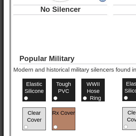
No Silencer
Popular Military
Modern and historical military silencers foun
Elas
Elastic
Tough
WWII
Sili
Silicone
PVC
Hose
Ring
Cle
Clear
Rx Cover
Cov
Cover