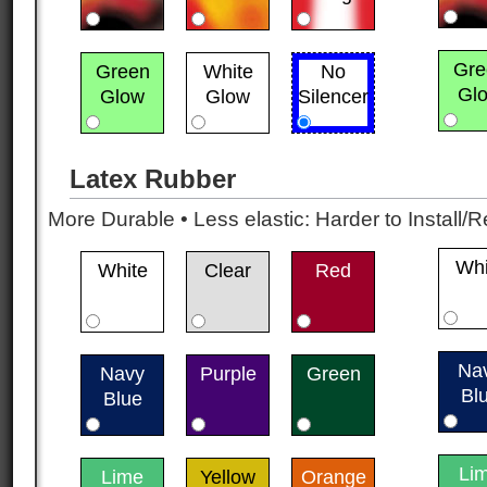
Gre
Green
White
No
Gl
Glow
Glow
Silencer
Latex Rubber
More Durable • Less elastic: Harder to Install/R
Whi
White
Clear
Red
Na
Navy
Purple
Green
Bl
Blue
Li
Lime
Yellow
Orange