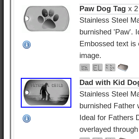
Paw Dog Tag
x 2
Stainless Steel Ma
burnished 'Paw'. I
Embossed text is 
image.
Dad with Kid Do
Stainless Steel Ma
burnished Father w
Ideal for Fathers
overlayed through