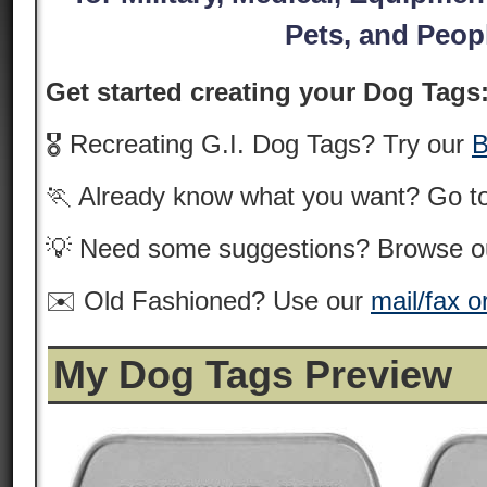
Pets, and Peop
Get started creating your Dog Tags
🎖️ Recreating G.I. Dog Tags? Try our
B
🏃 Already know what you want? Go t
💡 Need some suggestions? Browse 
✉️ Old Fashioned? Use our
mail/fax o
My Dog Tags Preview