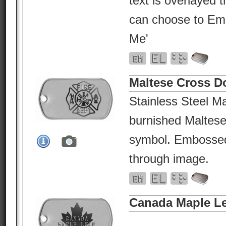
text is overlayed 
can choose to Em
Me'
Maltese Cross D
Stainless Steel Ma
burnished Maltese
symbol. Embossed 
through image.
Canada Maple Le