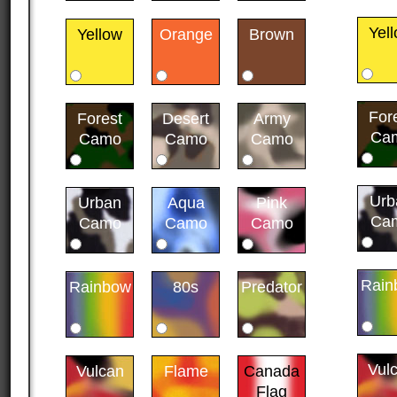
Yel
Yellow
Orange
Brown
For
Forest
Desert
Army
Ca
Camo
Camo
Camo
Urb
Urban
Aqua
Pink
Ca
Camo
Camo
Camo
Rain
Rainbow
80s
Predator
Vul
Vulcan
Flame
Canada
Flag