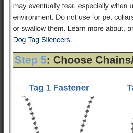
may eventually tear, especially when 
environment. Do not use for pet colla
or swallow them. Learn more about, or
Dog Tag Silencers
.
Step 5
: Choose Chains
Tag 1 Fastener
T