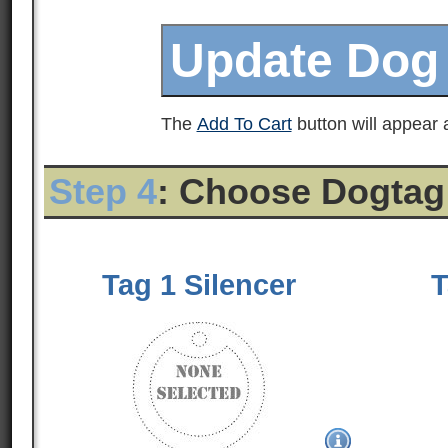
The
Add To Cart
button will appear a
Step 4
: Choose Dogtag
Tag 1 Silencer
T