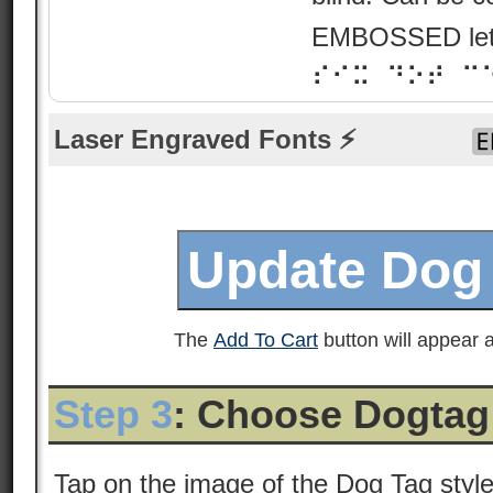
EMBOSSED lette
⠎⠊⠭ ⠙⠕⠞ ⠉
Laser Engraved Fonts ⚡
The
Add To Cart
button will appear a
Step 3
: Choose Dogtag
Tap on the image of the Dog Tag styl