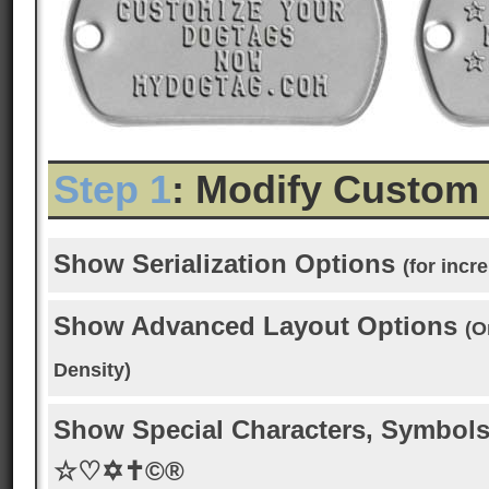
Step 1
: Modify Custom
Show Serialization Options
(for inc
Show Advanced Layout Options
(O
Density)
Show Special Characters, Symbols
☆♡✡✝©®