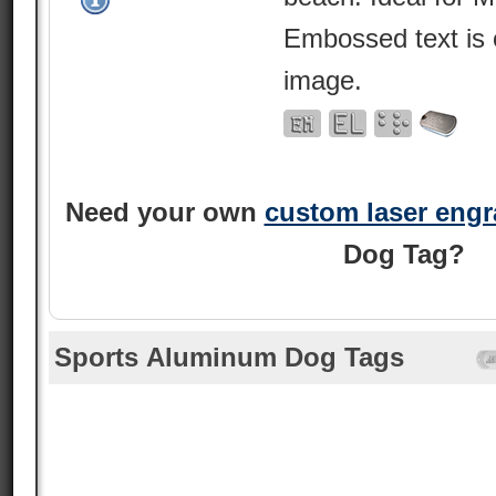
Embossed text is 
image.
Need your own
custom laser eng
Dog Tag?
Sports Aluminum Dog Tags