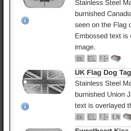
Stainless Steel Ma
burnished Canadi
seen on the Flag 
Embossed text is 
image.
UK Flag Dog Ta
Stainless Steel Ma
burnished Union 
text is overlayed 
Sweetheart Kiss