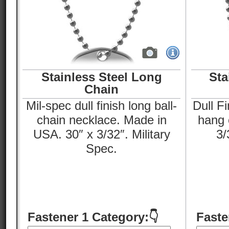
Stainless Steel Long
Sta
Chain
Mil-spec dull finish long ball-
Dull Fi
chain necklace. Made in
hang o
USA. 30″ x 3/32″. Military
3/
Spec.
Fastener 1 Category:👇
Faste