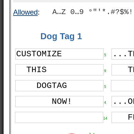
A…Z 0…9 °"'*.#?$%!
Allowed
:
Dog Tag 1
5
9
5
4
14