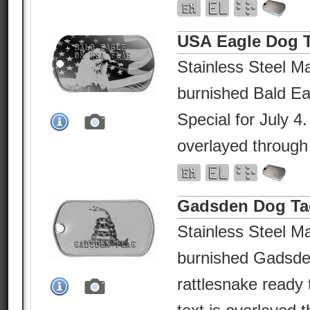
USA Eagle Dog 
Stainless Steel Ma
burnished Bald E
Special for July 4
overlayed through
Gadsden Dog Ta
Stainless Steel Ma
burnished Gadsden
rattlesnake ready