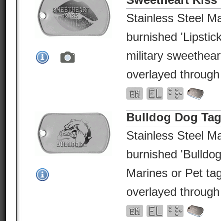
Stainless Steel Ma
burnished 'Lipstick
military sweethea
overlayed through
Bulldog Dog Ta
Stainless Steel Ma
burnished 'Bulldog
Marines or Pet ta
overlayed through