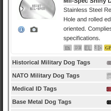
Mil-Spec Shiny 
Stainless Steel Re
Hole and rolled e
oriented. Complies
specifications.
Historical Military Dog Tags
NATO Military Dog Tags
Medical ID Tags
Base Metal Dog Tags