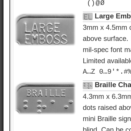
¯() @ Ø
Large Emb
3mm x 4.5mm ch
above surface. 
mil-spec font ma
Limited availab
A…Z 0…9'*.#
Braille Cha
4.3mm x 6.3mm B
dots raised abo
mini Braille sig
blind. Can be c