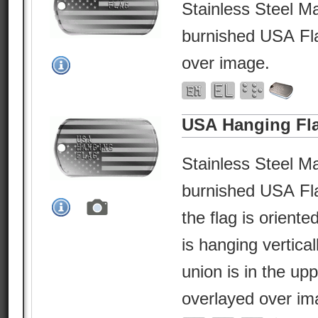
Stainless Steel Ma
burnished USA Fla
over image.
USA Hanging Fl
Stainless Steel Ma
burnished USA Fl
the flag is orient
is hanging vertical
union is in the upp
overlayed over im