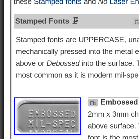
these
Stamped fonts
and
No
Laser En
Stamped Fonts 🗜
Stamped fonts are UPPERCASE, una
mechanically pressed into the metal e
above or
Debossed
into the surface.
most common as it is modern mil-spe
Embossed 
2mm x 3mm char
above surface. 
font is the most 