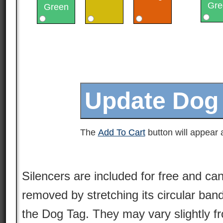
Gre
Green
The
Add To Cart
button will appear a
Silencers are included for free and can
removed by stretching its circular ban
the Dog Tag. They may vary slightly 