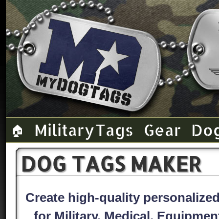
Military Tags
Gear
Do
🏠
DOG TAGS MAKER
Create high-quality personaliz
for Military, Medical, Equipme