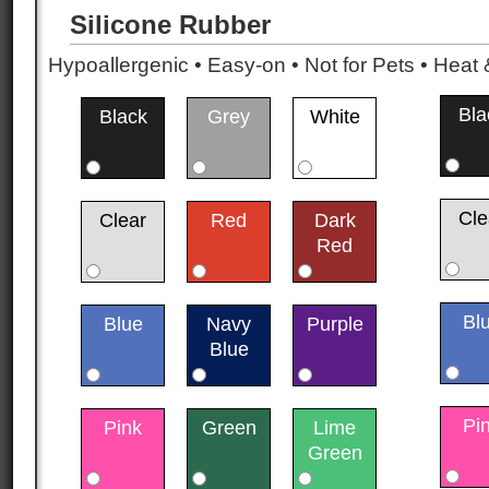
Silicone Rubber
Hypoallergenic • Easy-on • Not for Pets • Hea
Bla
Black
Grey
White
Cle
Clear
Red
Dark
Red
Bl
Blue
Navy
Purple
Blue
Pi
Pink
Green
Lime
Green