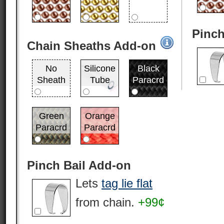
Pinch
Chain Sheaths Add-on
No
Silicone
Black
Sheath
Tube
Paracrd
Green
Orange
Paracrd
Paracrd
Pinch Bail Add-on
Lets
tag lie flat
from chain.
+99¢