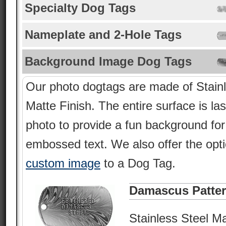
Specialty Dog Tags
Nameplate and 2-Hole Tags
Background Image Dog Tags
Our photo dogtags are made of Stainl
Matte Finish. The entire surface is la
photo to provide a fun background fo
embossed text. We also offer the opt
custom image
to a Dog Tag.
Damascus Patte
Stainless Steel Ma