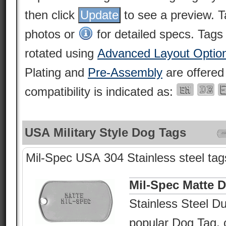
then click
to see a preview. 
photos or
for detailed specs. Tags
rotated using
Advanced Layout Optio
Plating and
Pre-Assembly
are offered
compatibility is indicated as:
USA Military Style Dog Tags
Mil-Spec USA 304 Stainless steel tags
Mil-Spec Matte 
Stainless Steel Du
popular Dog Tag, c