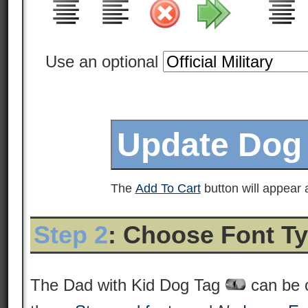
Use an optional
The
Add To Cart
button will appear a
Step 2
: Choose Font T
The Dad with Kid Dog Tag
can be 