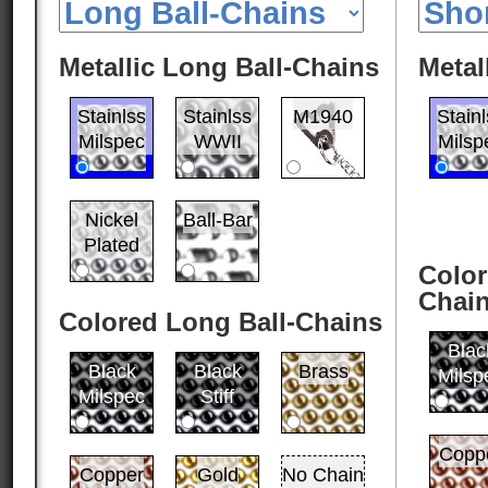
Metallic Long Ball-Chains
Metal
Stainlss
Stainlss
M1940
Stain
Milspec
WWII
Milsp
Nickel
Ball-Bar
Plated
Color
Chai
Colored Long Ball-Chains
Blac
Black
Black
Brass
Milsp
Milspec
Stiff
Copp
Copper
Gold
No Chain