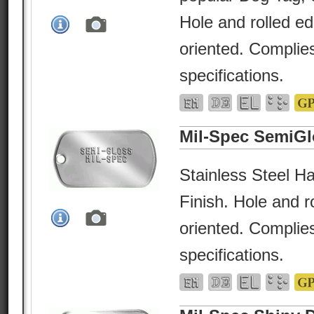
Hole and rolled e
oriented. Complies
specifications.
Mil-Spec SemiGl
Stainless Steel Ha
Finish. Hole and r
oriented. Complies
specifications.