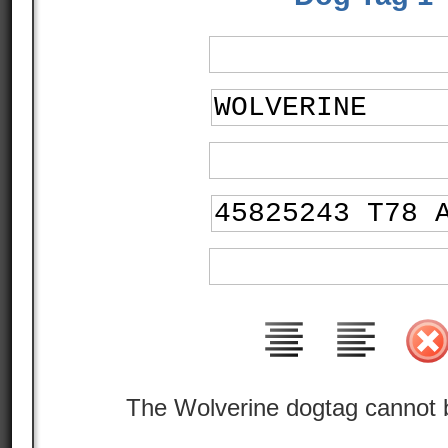
The Wolverine dogtag cannot 