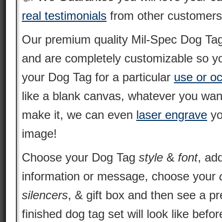
real testimonials
from other customers
Our premium quality Mil-Spec Dog Tags 
and are completely customizable so yo
your Dog Tag for a particular
use or o
like a blank canvas, whatever you want
make it, we can even
laser engrave
yo
image!
Choose your Dog Tag
style
&
font
, ad
information or message, choose your
silencers
, & gift box and then see a p
finished dog tag set will look like befo