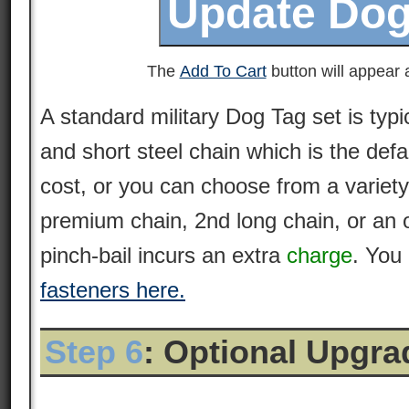
The
Add To Cart
button will appear a
A standard military Dog Tag set is typi
and short steel chain which is the defa
cost, or you can choose from a variety
premium
chain
, 2nd long chain, or an 
pinch-bail incurs an extra
charge
. You
fasteners here.
Step 6
: Optional Upgr