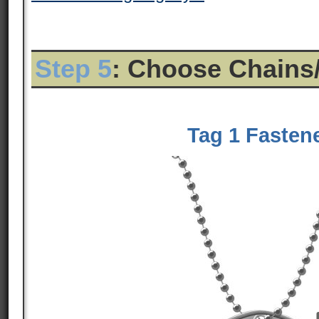
Step 5
: Choose Chains
Tag 1 Fasten