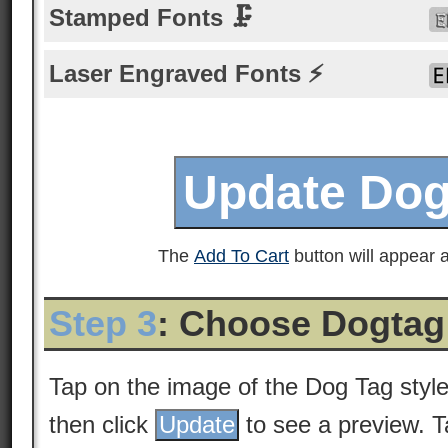
Stamped Fonts 🗜
Laser Engraved Fonts ⚡
The
Add To Cart
button will appear a
Step 3
: Choose Dogtag
Tap on the image of the Dog Tag styl
then click
to see a preview. 