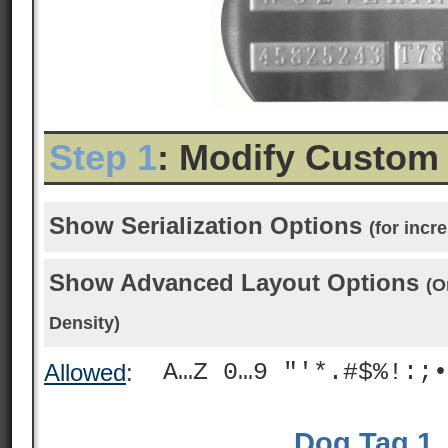
Step 1
: Modify Custom
Show Serialization Options
(for inc
Show Advanced Layout Options
(O
Density)
A…Z 0…9 "'*.#$%!:;•
Allowed
:
Dog Tag 1