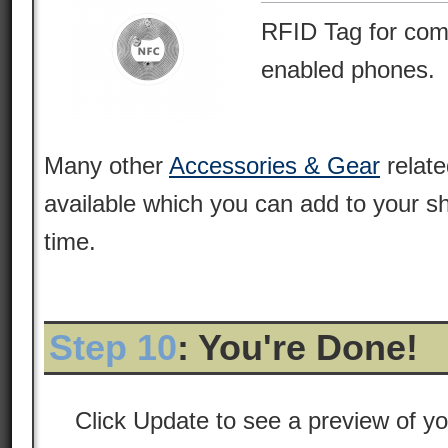
RFID Tag for com
enabled phones.
Many other
Accessories & Gear
relate
available which you can add to your s
time.
Step 10
: You're Done!
Click Update to see a preview of y