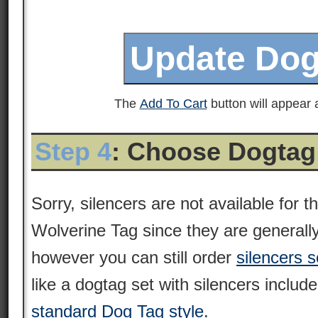
The
Add To Cart
button will appear a
Step 4
: Choose Dogtag
Sorry, silencers are not available for
Wolverine Tag since they are generall
however you can still order
silencers s
like a dogtag set with silencers includ
standard Dog Tag style
.