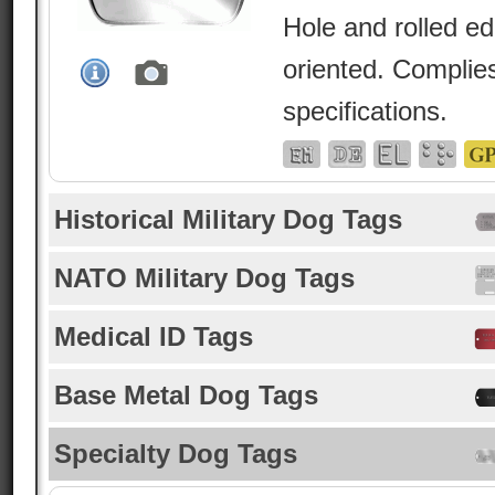
Hole and rolled e
oriented. Complies
specifications.
Historical Military Dog Tags
NATO Military Dog Tags
Medical ID Tags
Base Metal Dog Tags
Specialty Dog Tags