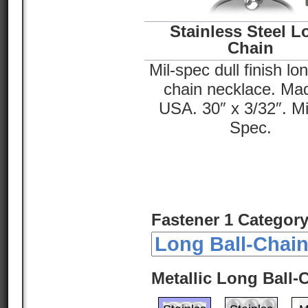
Stainless Steel L
Chain
Mil-spec dull finish lon
chain necklace. Mad
USA. 30″ x 3/32″. Mil
Spec.
Fastener 1 Category
Metallic Long Ball-