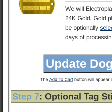
We will Electropl
24K Gold. Gold pl
be optionally
sele
days of processin
The
Add To Cart
button will appear a
Step 7
: Optional Tag S