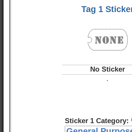
Tag 1 Sticke
No Sticker
.
Sticker 1 Category: 