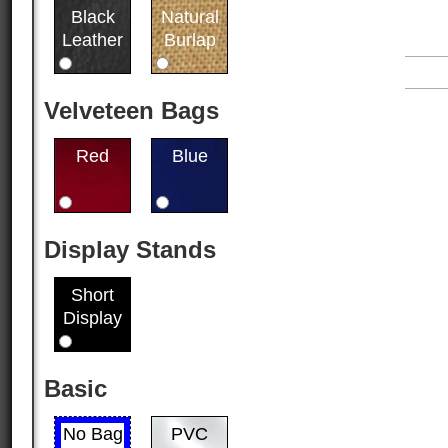
Black
Natural
Leather
Burlap
Velveteen Bags
Red
Blue
Display Stands
Short
Display
Basic
No Bag
PVC