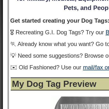
Pets, and Peop
Get started creating your Dog Tags
🎖️ Recreating G.I. Dog Tags? Try our
B
🏃 Already know what you want? Go t
💡 Need some suggestions? Browse 
✉️ Old Fashioned? Use our
mail/fax o
My Dog Tag Preview