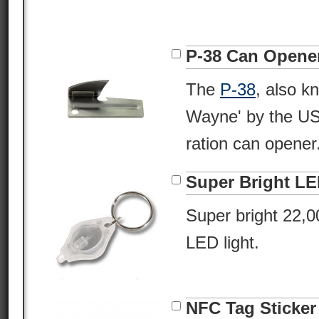
P-38 Can Opene
The
P-38
, also k
Wayne' by the USM
ration can opener
Super Bright L
Super bright 22,
LED light.
NFC Tag Sticker