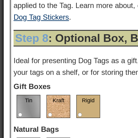
applied to the Tag. Learn more about, 
Dog Tag Stickers
.
Step 8
: Optional Box, 
Ideal for presenting Dog Tags as a gift
your tags on a shelf, or for storing th
Gift Boxes
Tin
Kraft
Rigid
Natural Bags