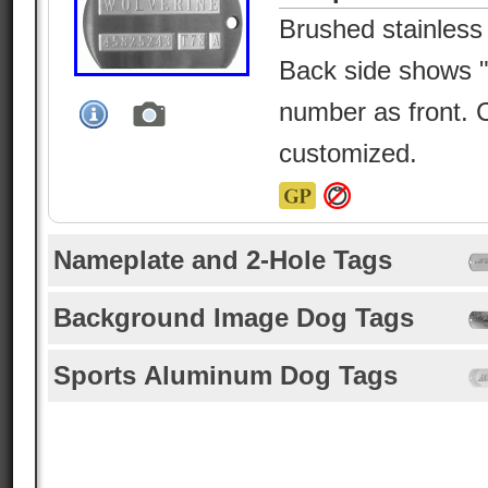
Brushed stainless
Back side shows
number as front. 
customized.
Nameplate and 2-Hole Tags
Background Image Dog Tags
Sports Aluminum Dog Tags