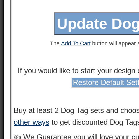
The
Add To Cart
button will appear a
If you would like to start your design
Restore Default Set
Buy at least 2 Dog Tag sets and choo
other ways
to get discounted Dog Tags
👍 We Guarantee you will love your 