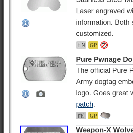
Laser engraved wi
information. Both 
customized.
Pure Pwnage Do
The official Pur
Army dogtag embo
logo. Goes great
patch
.
Weapon-X Wolve