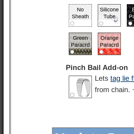
No
Silicone
Sheath
Tube
P
Green
Orange
Paracrd
Paracrd
Pinch Bail Add-on
Lets
tag lie f
from chain.