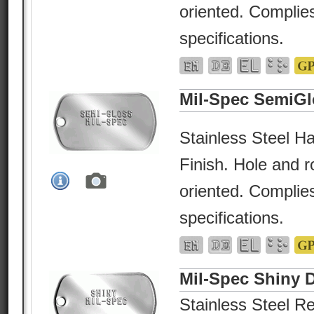
oriented. Complies
specifications.
Mil-Spec SemiGl
Stainless Steel Ha
Finish. Hole and r
oriented. Complies
specifications.
Mil-Spec Shiny 
Stainless Steel Re