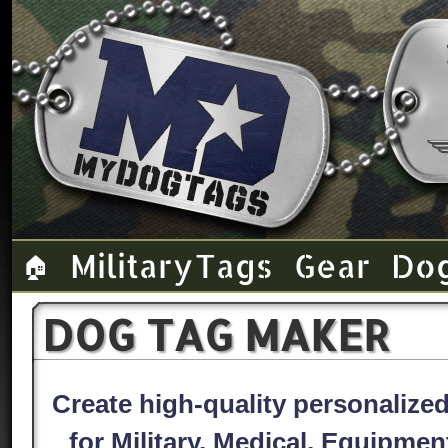
Military Tags
Gear
Do
🏠
DOG TAG MAKER
Create high-quality personaliz
for Military, Medical, Equipme