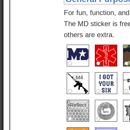
For fun, function, and
The MD sticker is free
others are extra.
M4
Reflect