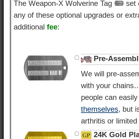
The Weapon-X Wolverine Tag
set 
any of these optional upgrades or extr
additional
fee
:
Pre-Assembl
We will pre-asse
with your chains
people can easil
themselves
, but i
arthritis or limite
24K Gold Pl