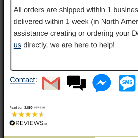
All orders are shipped within 1 busine
delivered within 1 week (in North Amer
assistance creating or ordering your 
us
directly, we are here to help!
Contact
: