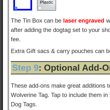
Plastic
The Tin Box can be
laser engraved
w
after adding the dogtag set to your sho
fee.
Extra Gift sacs & carry pouches can 
Step 9
: Optional Add-
These add-ons make great additions 
Wolverine Tag. Tap to include them in 
Dog Tags.