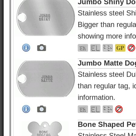
Jumbo Shiny Do
Stainless steel Shi
Bigger than regular
showing more info
Jumbo Matte Do
Stainless steel Dul
than regular tag, 
information.
Bone Shaped Pe
Stainless Steel Ma