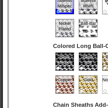
Stainlss
Stainlss
M
Milspec
WWII
Nickel
Ball-Bar
Plated
Colored Long Ball-
Black
Black
Milspec
Stiff
Copper
Gold
No
Chain Sheaths Add