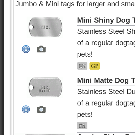
Jumbo & Mini tags for larger and smal
Mini Shiny Dog 
Stainless Steel Sh
of a regular dogtag
pets!
Mini Matte Dog 
Stainless Steel Du
of a regular dogtag
pets!