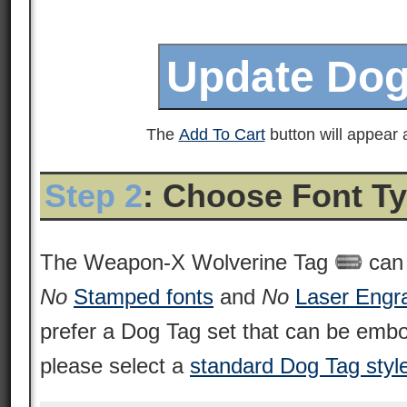
The
Add To Cart
button will appear a
Step 2
: Choose Font T
The Weapon-X Wolverine Tag
can 
No
Stamped fonts
and
No
Laser Engr
prefer a Dog Tag set that can be emb
please select a
standard Dog Tag styl