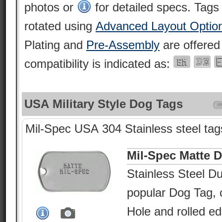
photos or
for detailed specs. Tags
rotated using
Advanced Layout Optio
Plating and
Pre-Assembly
are offered
compatibility is indicated as:
USA Military Style Dog Tags
Mil-Spec USA 304 Stainless steel tags
Mil-Spec Matte 
Stainless Steel Du
popular Dog Tag, c
Hole and rolled e