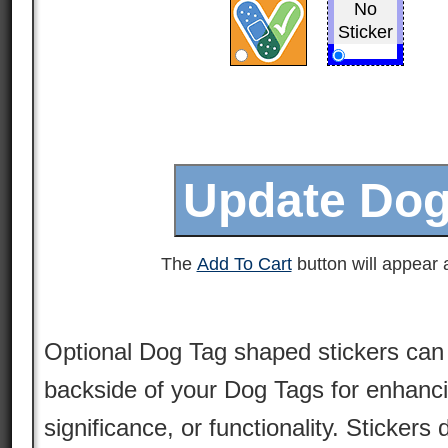
No
Sticker
The
Add To Cart
button will appear a
Optional Dog Tag shaped stickers can 
backside of your Dog Tags for enhancin
significance, or functionality. Stickers