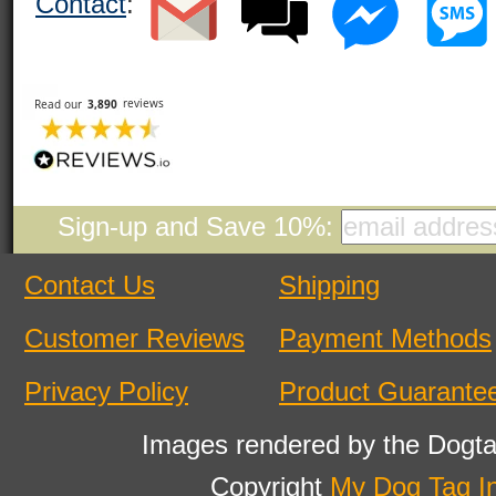
Contact
:
Sign-up and Save 10%:
Contact Us
Shipping
Customer Reviews
Payment Methods
Privacy Policy
Product Guarante
Images rendered by the Dogta
Copyright
My Dog Tag I