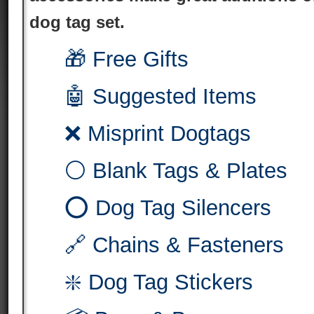
dog tag set.
🎁 Free Gifts
🤖 Suggested Items
❌ Misprint Dogtags
⚪ Blank Tags & Plates
⭕ Dog Tag Silencers
🔗 Chains & Fasteners
❇️ Dog Tag Stickers