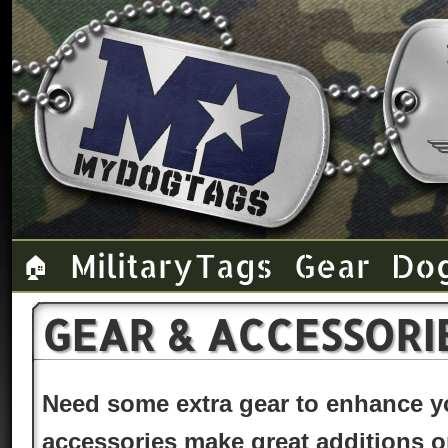
Military Tags
Gear
Do
🏠
GEAR & ACCESSORI
Need some extra gear to enhance 
accessories make great additions or