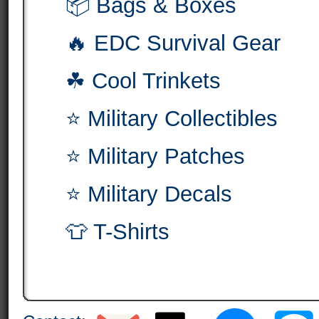
📦 Bags & Boxes
🔥 EDC Survival Gear
☘ Cool Trinkets
⭐ Military Collectibles
⭐ Military Patches
⭐ Military Decals
👕 T-Shirts