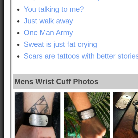
You talking to me?
Just walk away
One Man Army
Sweat is just fat crying
Scars are tattoos with better storie
Mens Wrist Cuff Photos