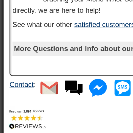
directly, we are here to help!
See what our other
satisfied customer
More Questions and Info about our
Contact
: