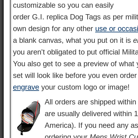
customizable so you can easily
order G.I. replica Dog Tags as per mili
own design for any other
use or occas
a blank canvas, what you put on it is
e
you aren't obligated to put official Milit
You also get to see a preview of what 
set will look like before you even orde
engrave
your custom logo or image!
All orders are shipped withi
are usually delivered within 
America). If you need any as
ordering your
Mens Wrist Cu