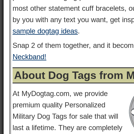
most other statement cuff bracelets, 
by you with any text you want, get ins
sample dogtag ideas
.
Snap 2 of them together, and it beco
Neckband!
About Dog Tags from 
At MyDogtag.com, we provide
premium quality Personalized
Military Dog Tags for sale that will
last a lifetime. They are completely