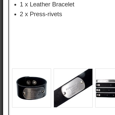
1 x Leather Bracelet
2 x Press-rivets