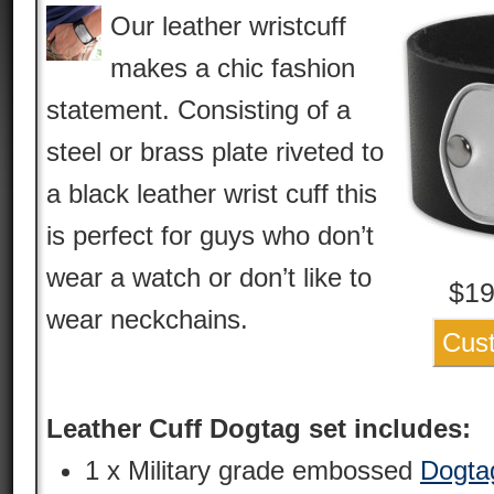
Our leather wristcuff
makes a chic fashion
statement. Consisting of a
steel or brass plate riveted to
a black leather wrist cuff this
is perfect for guys who don’t
wear a watch or don’t like to
$
19
wear neckchains.
Cus
Leather Cuff Dogtag set includes:
1 x Military grade embossed
Dogta