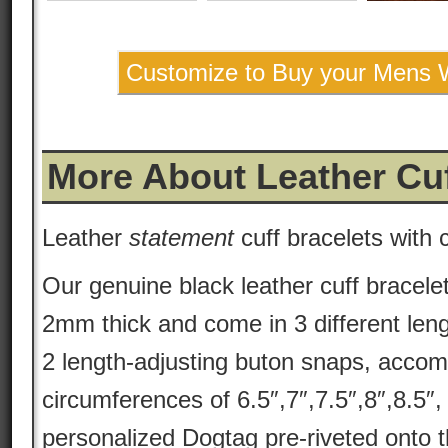
Customize to Buy your Mens W
More About Leather Cu
Leather
statement
cuff bracelets with
Our genuine black leather cuff bracele
2mm thick and come in 3 different len
2 length-adjusting buton snaps, accom
circumferences of 6.5″,7″,7.5″,8″,8.5″
personalized Dogtag pre-riveted onto t