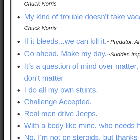
Chuck Norris
My kind of trouble doesn't take vac
Chuck Norris
If it bleeds...we can kill it.
~Predator, A
Go ahead. Make my day.
~Sudden Impa
It's a question of mind over matter,
don't matter
I do all my own stunts.
Challenge Accepted.
Real men drive Jeeps.
With a body like mine, who needs h
No, I'm not on steroids, but thanks 