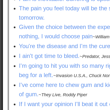
The pain you feel today will be the 
tomorrow.
Given the choice between the expe
nothing, I would choose pain
~William
You're the disease and I'm the cure
I ain't got time to bleed.
~Predator, Jes
I'm going to hit you with so many ri
beg for a left.
~Invasion U.S.A., Chuck Nor
I've come here to chew gum and kic
of gum.
~They Live, Roddy Piper
If I want your opinion I'll beat it out