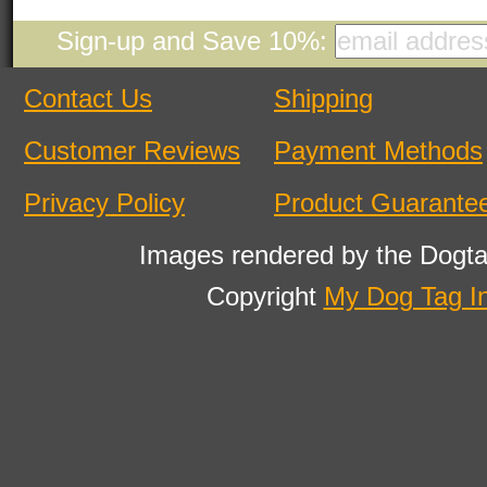
Sign-up and Save 10%:
Contact Us
Shipping
Customer Reviews
Payment Methods
Privacy Policy
Product Guarante
Images rendered by the Dogta
Copyright
My Dog Tag I