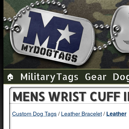
Military Tags
Gear
Do
🏠
MENS WRIST CUFF 
Custom Dog Tags
Leather Bracelet
Leather