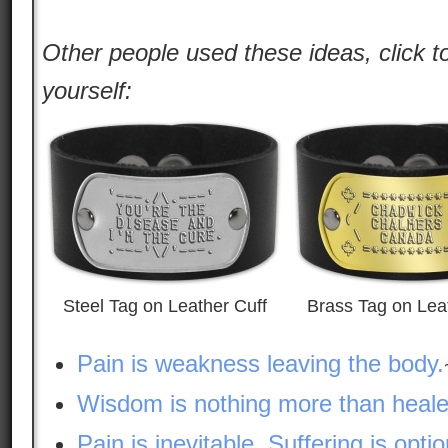
Other people used these ideas, click t
yourself:
Steel Tag on Leather Cuff
Brass Tag on Lea
Pain is weakness leaving the body.
Wisdom is nothing more than heale
Pain is inevitable. Suffering is optio