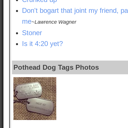
Don't bogart that joint my friend, pa
me
~Lawrence Wagner
Stoner
Is it 4:20 yet?
Pothead Dog Tags Photos