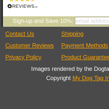
Sign-up and Save 10%:
Contact Us
Shipping
Customer Reviews
Payment Methods
Privacy Policy
Product Guarante
Images rendered by the Dogta
Copyright
My Dog Tag I