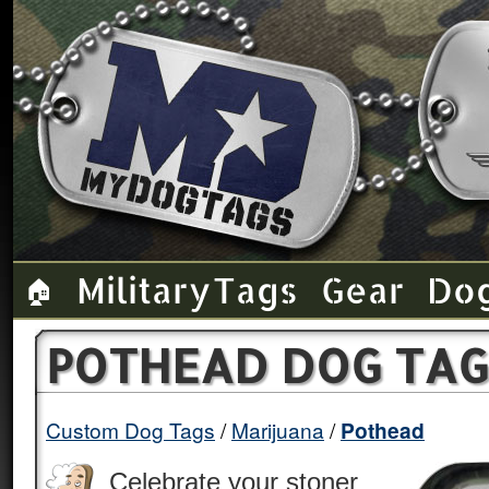
Military Tags
Gear
Do
🏠
POTHEAD DOG TAG
Custom Dog Tags
Marijuana
Pothead
Celebrate your stoner