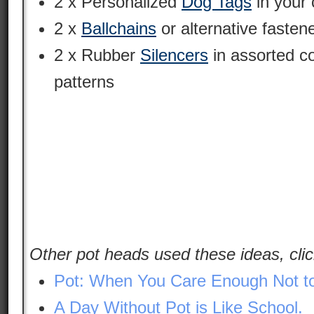
2 x Personalized
Dog Tags
in your 
2 x
Ballchains
or alternative fasten
2 x Rubber
Silencers
in assorted c
patterns
Other pot heads used these ideas, clic
Pot: When You Care Enough Not to
A Day Without Pot is Like School.