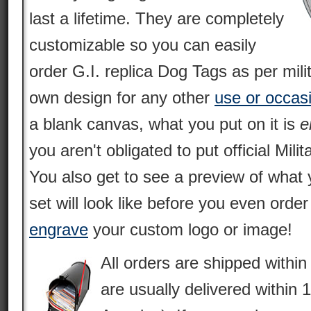
last a lifetime. They are completely
customizable so you can easily
order G.I. replica Dog Tags as per mili
own design for any other
use or occas
a blank canvas, what you put on it is
e
you aren't obligated to put official Milit
You also get to see a preview of what 
set will look like before you even orde
engrave
your custom logo or image!
All orders are shipped withi
are usually delivered within 