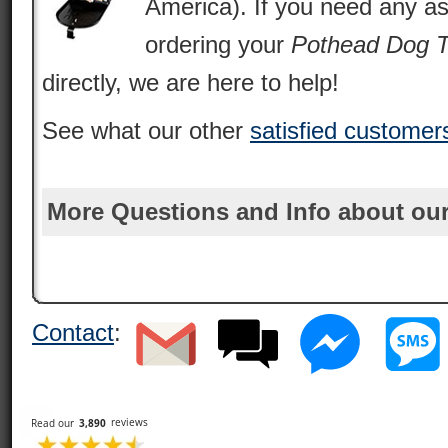
America). If you need any as
ordering your
Pothead Dog 
directly, we are here to help!
See what our other
satisfied customer
More Questions and Info about our
Contact
: