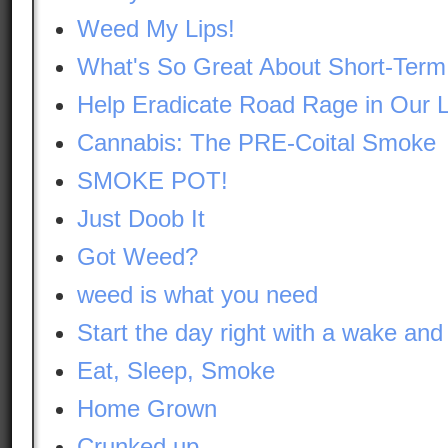
Weed My Lips!
What's So Great About Short-Te
Help Eradicate Road Rage in Our L
Cannabis: The PRE-Coital Smoke
SMOKE POT!
Just Doob It
Got Weed?
weed is what you need
Start the day right with a wake and
Eat, Sleep, Smoke
Home Grown
Crunked up