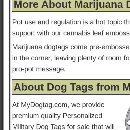
More About Marijuana 
Pot use and regulation is a hot topic 
support with our cannabis leaf embos
Marijuana dogtags come pre-embossed
in the corner, leaving plenty of room f
pro-pot message.
About Dog Tags from 
At MyDogtag.com, we provide
premium quality Personalized
Military Dog Tags for sale that will