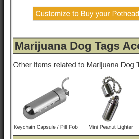
Customize to Buy your Pothea
Marijuana Dog Tags Ac
Other items related to Marijuana Dog 
Keychain Capsule / Pill Fob
Mini Peanut Lighter