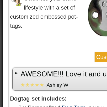
lifestyle with a set of
customized embossed pot-
tags.
Cus
AWESOME!!! Love it and us
“
Ashley W
Dogtag set includes: