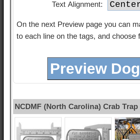
Text Alignment:
On the next Preview page you can m
to each line on the tags, and choose 
NCDMF (North Carolina) Crab Trap