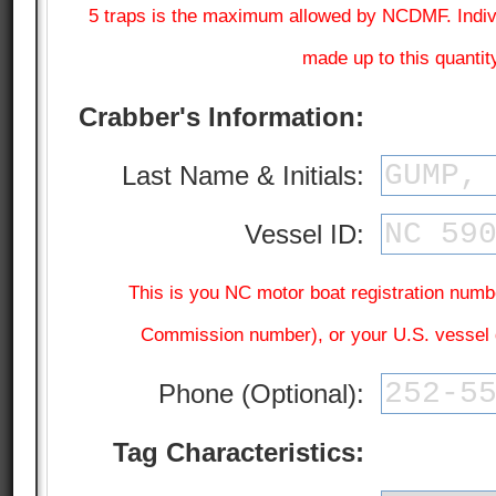
5 traps is the maximum allowed by NCDMF. Individ
made up to this quantit
Crabber's Information:
Last Name & Initials:
Vessel ID:
This is you NC motor boat registration numb
Commission number), or your U.S. vessel
Phone (Optional):
Tag Characteristics: