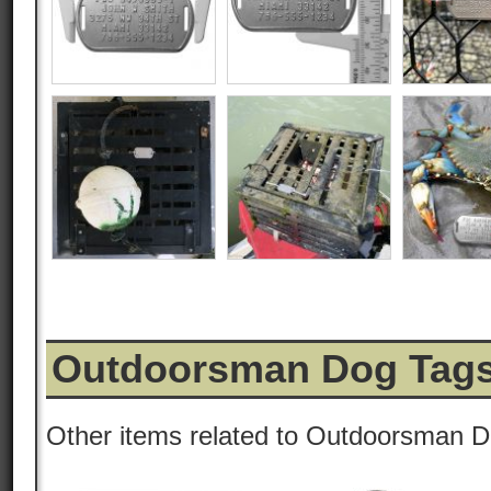
Outdoorsman Dog Tags
Other items related to Outdoorsman D