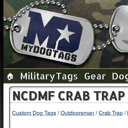
Military Tags
Gear
Do
🏠
NCDMF CRAB TRAP 
Custom Dog Tags
Outdoorsman
Crab Trap