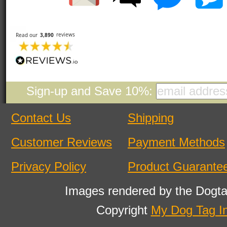
Sign-up and Save 10%:
Contact Us
Shipping
Customer Reviews
Payment Methods
Privacy Policy
Product Guarante
Images rendered by the Dogta
Copyright
My Dog Tag I