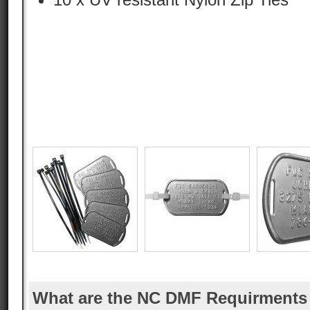
What are the NC DMF Requirments 