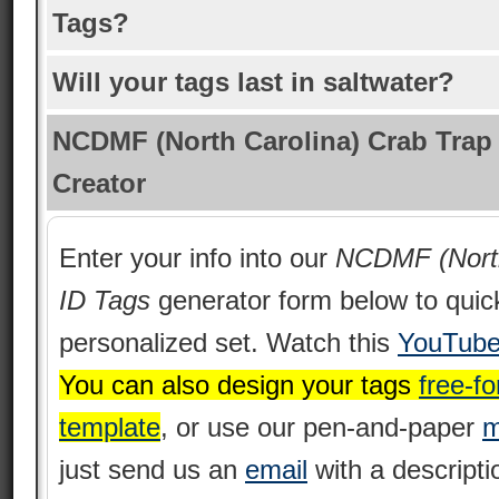
Tags?
Will your tags last in saltwater?
NCDMF (North Carolina) Crab Trap
Creator
Enter your info into our
NCDMF (North
ID Tags
generator form below to quic
personalized set. Watch this
YouTube
You can also design your tags
free-fo
template
, or use our pen-and-paper
m
just send us an
email
with a descripti