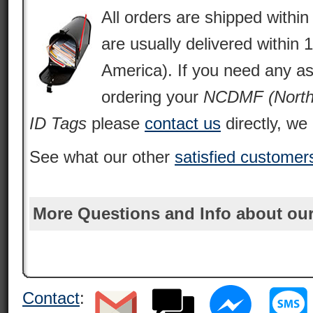
All orders are shipped withi
are usually delivered within 
America). If you need any as
ordering your
NCDMF (North 
ID Tags
please
contact us
directly, we 
See what our other
satisfied customer
More Questions and Info about our
Contact
: