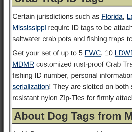
Certain jurisdictions such as
Florida
,
L
Mississippi
require ID tags to be attach
saltwater crab pots and fishing traps to
Get your set of up to 5
FWC
, 10
LDW
MDMR
customized rust-proof Crab Tra
fishing ID number, personal informati
serialization
! They are slotted on both
resistant nylon Zip-Ties for firmly attac
About Dog Tags from 