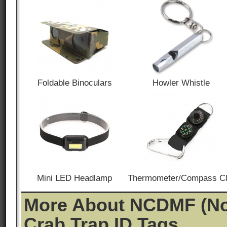
Foldable Binoculars
Howler Whistle
Mini LED Headlamp
Thermometer/Compass Cl
More About NCDMF (Nor
Crab Trap ID Tags