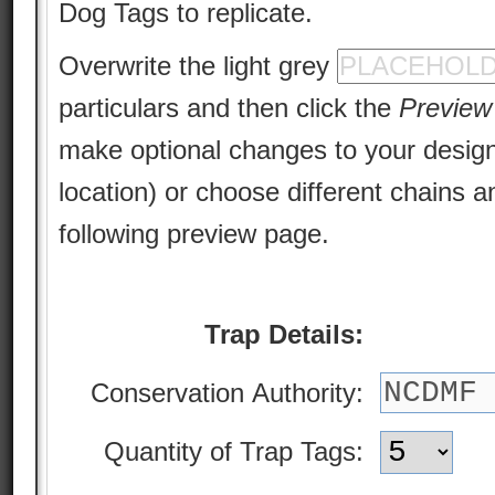
Dog Tags to replicate.
Overwrite the light grey
particulars and then click the
Preview
make optional changes to your design 
location) or choose different chains a
following preview page.
Trap Details:
Conservation Authority:
Quantity of Trap Tags: