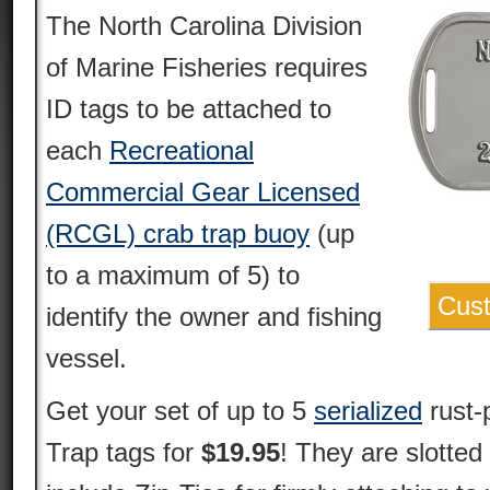
The North Carolina Division
of Marine Fisheries requires
ID tags to be attached to
each
Recreational
Commercial Gear Licensed
(RCGL) crab trap buoy
(up
to a maximum of 5) to
Cust
identify the owner and fishing
vessel.
Get your set of up to 5
serialized
rust-
Trap tags for
$19.95
! They are slotted