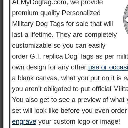
At MyDogtag.com, we provide
premium quality Personalized
Military Dog Tags for sale that will
last a lifetime. They are completely
customizable so you can easily
order G.I. replica Dog Tags as per mili
own design for any other
use or occas
a blank canvas, what you put on it is
e
you aren't obligated to put official Milit
You also get to see a preview of what 
set will look like before you even orde
engrave
your custom logo or image!