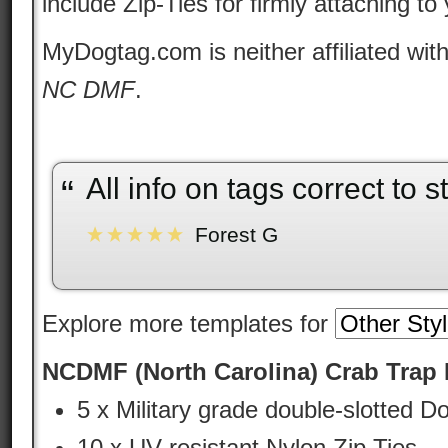
include Zip-Ties for firmly attaching to
MyDogtag.com is neither affiliated wit
NC DMF
.
orrect to state standards.
Very
“
”
Explore more templates for
NCDMF (North Carolina) Crab Trap I
5 x Military grade double-slotted D
10 x UV resistant Nylon Zip Ties