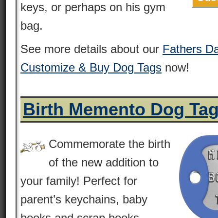
keys, or perhaps on his gym
bag.
See more details about our
Fathers D
Customize & Buy Dog Tags
now!
Birth Memento Dog Ta
Commemorate the birth
of the new addition to
your family! Perfect for
parent’s keychains, baby
books and scrap books.