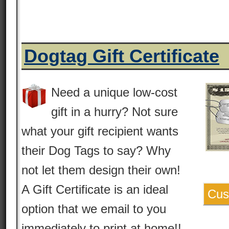
Dogtag Gift Certificate
Need a unique low-cost
gift in a hurry? Not sure
what your gift recipient wants
their Dog Tags to say? Why
not let them design their own!
A Gift Certificate is an ideal
Cus
option that we email to you
immediately to print at home!!