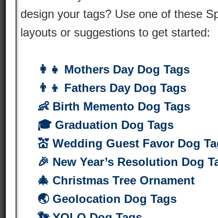
design your tags? Use one of these S
layouts or suggestions to get started:
👩‍👧 Mothers Day Dog Tags
👨‍👦 Fathers Day Dog Tags
👶 Birth Memento Dog Tags
🎓 Graduation Dog Tags
💒 Wedding Guest Favor Dog Ta
🎉 New Year’s Resolution Dog T
🎄 Christmas Tree Ornament
🌏 Geolocation Dog Tags
👣 YOLO Dog Tags