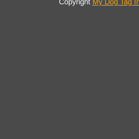
Copyright
My Dog Tag I