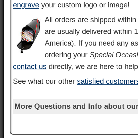
engrave
your custom logo or image!
All orders are shipped withi
are usually delivered within 
America). If you need any as
ordering your
Special Occas
contact us
directly, we are here to help
See what our other
satisfied customer
More Questions and Info about our