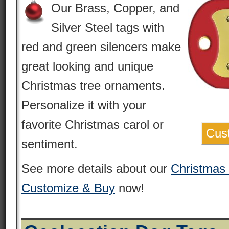
Our Brass, Copper, and
Silver Steel tags with
red and green silencers make
great looking and unique
Christmas tree ornaments.
Personalize it with your
favorite Christmas carol or
Cus
sentiment.
See more details about our
Christmas
Customize & Buy
now!