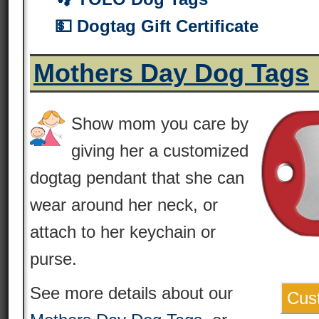
💵 Dogtag Gift Certificate
Mothers Day Dog Tags
Show mom you care by
giving her a customized
dogtag pendant that she can
wear around her neck, or
attach to her keychain or
purse.
See more details about our
Cus