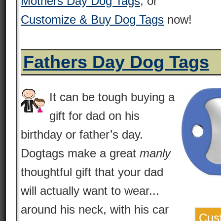
Mothers Day Dog Tags
, or
Customize & Buy Dog Tags
now!
Fathers Day Dog Tags
It can be tough buying a
gift for dad on his
birthday or father’s day.
Dogtags make a great
manly
thoughtful gift that your dad
will actually want to wear...
around his neck, with his car
Cus