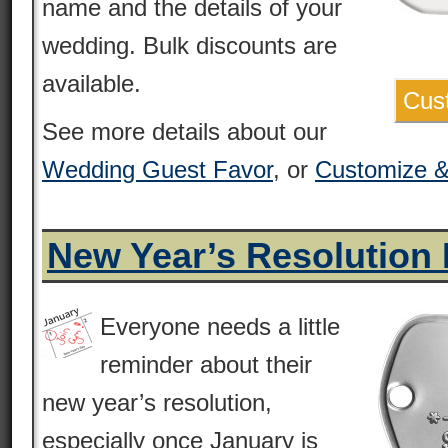
name and the details of your
wedding. Bulk discounts are
available.
Cus
See more details about our
Wedding Guest Favor
, or
Customize 
New Year’s Resolution
Everyone needs a little
reminder about their
new year’s resolution,
especially once January is