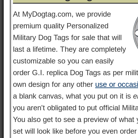
At MyDogtag.com, we provide
premium quality Personalized
Military Dog Tags for sale that will
last a lifetime. They are completely
customizable so you can easily
order G.I. replica Dog Tags as per mili
own design for any other
use or occas
a blank canvas, what you put on it is
e
you aren't obligated to put official Milit
You also get to see a preview of what 
set will look like before you even orde