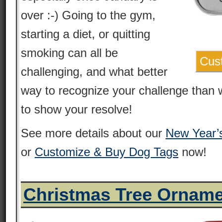
over :-) Going to the gym,
starting a diet, or quitting
smoking can all be
Cus
challenging, and what better
way to recognize your challenge than 
to show your resolve!
See more details about our
New Year’
or
Customize & Buy Dog Tags
now!
Christmas Tree Ornam