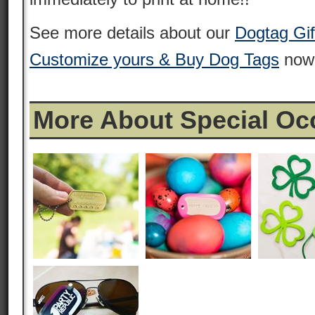
See more details about our
Dogtag Gift
Customize yours & Buy Dog Tags
now
More About Special Oc