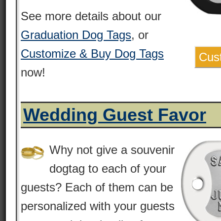
See more details about our
Graduation Dog Tags
, or
Customize & Buy Dog Tags
Cus
now!
Wedding Guest Favor
Why not give a souvenir
dogtag to each of your
guests? Each of them can be
personalized with your guests