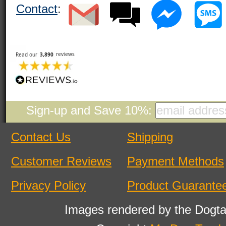
Contact
:
Sign-up and Save 10%:
Contact Us
Shipping
Customer Reviews
Payment Methods
Privacy Policy
Product Guarante
Images rendered by the Dogta