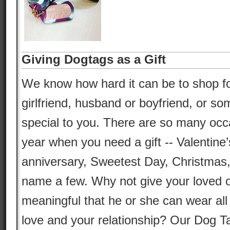
Giving Dogtags as a Gift
We know how hard it can be to shop for 
girlfriend, husband or boyfriend, or so
special to you. There are so many occ
year when you need a gift -- Valentine’
anniversary, Sweetest Day, Christmas,
name a few. Why not give your loved 
meaningful that he or she can wear all 
love and your relationship? Our Dog T