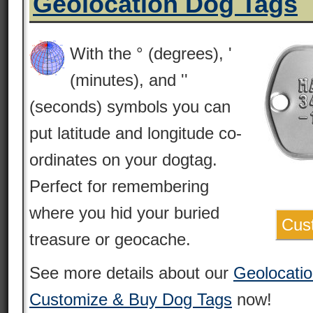
Geolocation Dog Tags
With the ‎° (degrees), '
(minutes), and ''
(seconds) symbols you can
put latitude and longitude co-
ordinates on your dogtag.
Perfect for remembering
where you hid your buried
Cus
treasure or geocache.
See more details about our
Geolocati
Customize & Buy Dog Tags
now!