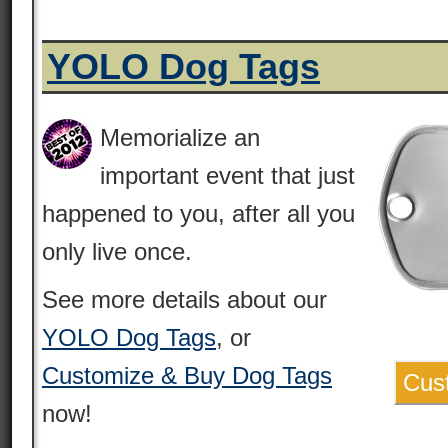
YOLO Dog Tags
Memorialize an
important event that just
happened to you, after all you
only live once.
See more details about our
YOLO Dog Tags
, or
Customize & Buy Dog Tags
Cus
now!