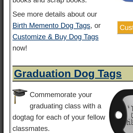
See more details about our
Birth Memento Dog Tags
, or
Cus
Customize & Buy Dog Tags
now!
Graduation Dog Tags
Commemorate your
graduating class with a
dogtag for each of your fellow
classmates.