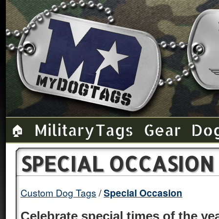
Military Tags
Gear
Do
🏠
SPECIAL OCCASION
Custom Dog Tags
Special Occasion
Celebrate special times of the y