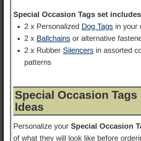
Special Occasion Tags set includes
2 x Personalized
Dog Tags
in your 
2 x
Ballchains
or alternative fasten
2 x Rubber
Silencers
in assorted c
patterns
Special Occasion Tags
Ideas
Personalize your
Special Occasion T
of what they will look like before order