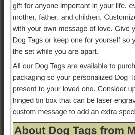
gift for anyone important in your life, 
mother, father, and children. Customiz
with your own message of love. Give y
Dog Tags or keep one for yourself so 
the set while you are apart.
All our Dog Tags are available to purch
packaging so your personalized Dog T
present to your loved one. Consider up
hinged tin box that can be laser engrav
custom message to add an extra special
About Dog Tags from 