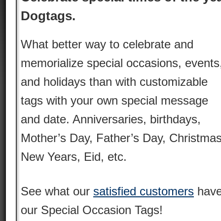
Dogtags.
What better way to celebrate and
memorialize special occasions, events
and holidays than with customizable
tags with your own special message
and date. Anniversaries, birthdays,
Mother’s Day, Father’s Day, Christmas
New Years, Eid, etc.
See what our
satisfied customers
have
our Special Occasion Tags!