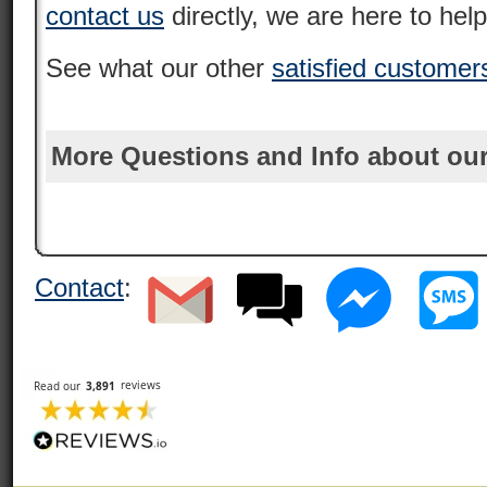
contact us
directly, we are here to help
See what our other
satisfied customer
More Questions and Info about our
Contact
: