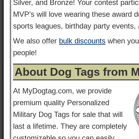
Silver, and Bronze! Your contest parti
MVP’s will love wearing these award do
sports leagues, birthday party events
We also offer
bulk discounts
when you 
people!
About Dog Tags from 
At MyDogtag.com, we provide
premium quality Personalized
Military Dog Tags for sale that will
last a lifetime. They are completely
customizable so you can easily