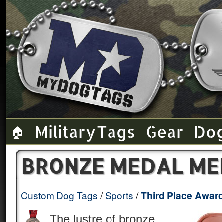
Military Tags
Gear
Do
🏠
BRONZE MEDAL ME
Custom Dog Tags
Sports
Third Place Awar
The lustre of bronze