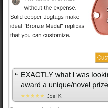
without the expense.
Solid copper dogtags make
ideal "Bronze Medal" replicas
that you can customize.
Cus
EXACTLY what I was looking for, to
“
award a unique/novel prize
Joel K