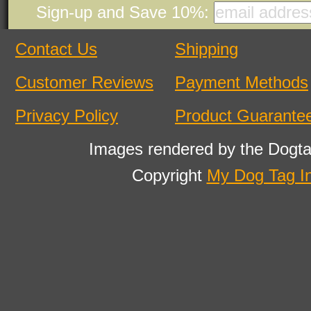
Sign-up and Save 10%:
Contact Us
Shipping
Customer Reviews
Payment Methods
Privacy Policy
Product Guarante
Images rendered by the Dogta
Copyright
My Dog Tag I