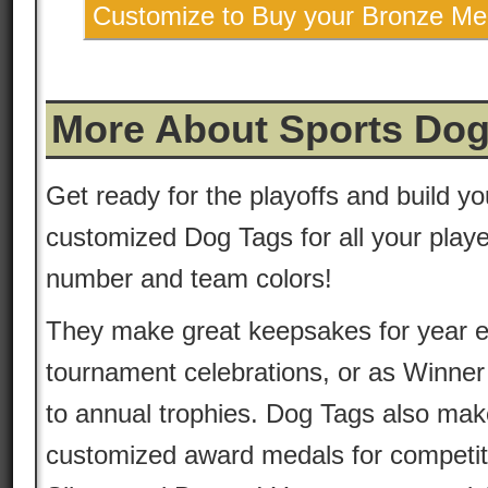
Customize to Buy your Bronze Me
More About Sports Dog
Get ready for the playoffs and build yo
customized Dog Tags for all your playe
number and team colors!
They make great keepsakes for year 
tournament celebrations, or as Winner
to annual trophies. Dog Tags also mak
customized award medals for competit