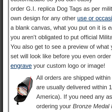
order G.I. replica Dog Tags as per mili
own design for any other
use or occas
a blank canvas, what you put on it is
e
you aren't obligated to put official Milit
You also get to see a preview of what 
set will look like before you even orde
engrave
your custom logo or image!
All orders are shipped withi
are usually delivered within 
America). If you need any as
ordering your
Bronze Medal 