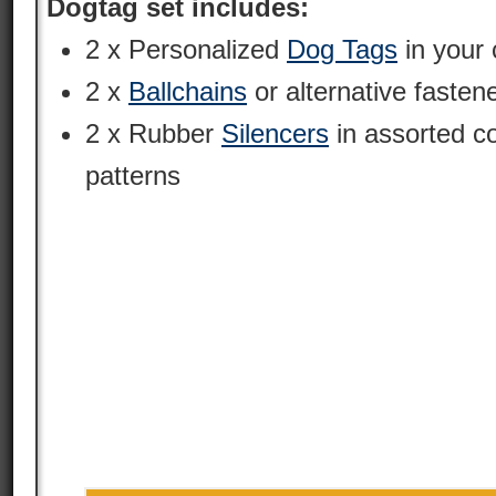
Dogtag set includes:
2 x Personalized
Dog Tags
in your 
2 x
Ballchains
or alternative fasten
2 x Rubber
Silencers
in assorted c
patterns