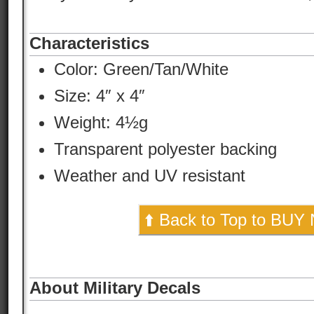
Characteristics
Color:
Green/Tan/White
Size: 4″ x 4″
Weight: 4½g
Transparent polyester backing
Weather and UV resistant
⬆️ Back to Top to BUY
About Military Decals