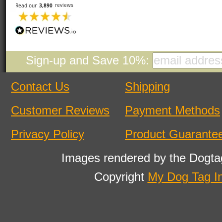
Sign-up and Save 10%:
Contact Us
Shipping
Customer Reviews
Payment Methods
Privacy Policy
Product Guarante
Images rendered by the Dogta
Copyright
My Dog Tag I