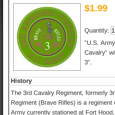
$
1.99
Quantity:
"U.S. Army
Cavalry" wi
3".
History
The 3rd Cavalry Regiment, formerly 3
Regiment (Brave Rifles) is a regiment 
Army currently stationed at Fort Hood,