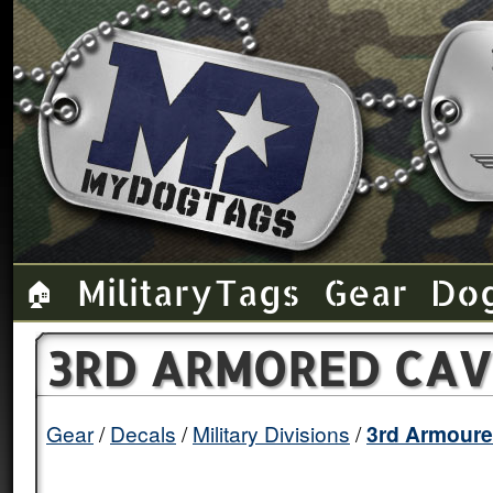
Military Tags
Gear
Do
🏠
3RD ARMORED CAV
Gear
Decals
Military Divisions
3rd Armoure