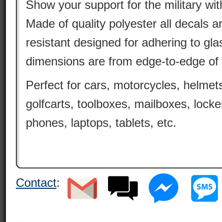
Show your support for the military wit
Made of quality polyester all decals 
resistant designed for adhering to gla
dimensions are from edge-to-edge of 
Perfect for cars, motorcycles, helmets
golfcarts, toolboxes, mailboxes, locke
phones, laptops, tablets, etc.
Contact
: