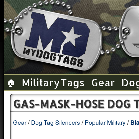
Military Tags
Gear
Do
🏠
GAS-MASK-HOSE DOG T
Gear
Dog Tag Silencers
Popular Military
Bl