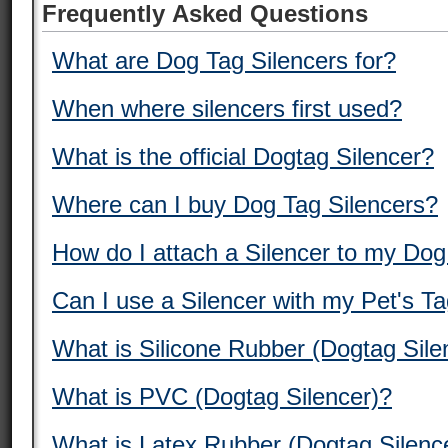
Frequently Asked Questions
What are Dog Tag Silencers for?
When where silencers first used?
What is the official Dogtag Silencer?
Where can I buy Dog Tag Silencers?
How do I attach a Silencer to my Do
Can I use a Silencer with my Pet's T
What is Silicone Rubber (Dogtag Sile
What is PVC (Dogtag Silencer)?
What is Latex Rubber (Dogtag Silenc