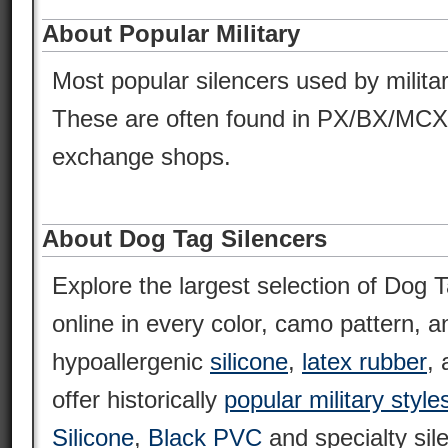
About Popular Military
Most popular silencers used by milita
These are often found in PX/BX/MCX
exchange shops.
About Dog Tag Silencers
Explore the largest selection of Dog T
online in every color, camo pattern, an
hypoallergenic
silicone
,
latex rubber
,
offer historically
popular military style
Silicone
,
Black PVC
and specialty sil