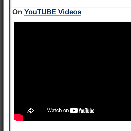
On
YouTUBE Videos