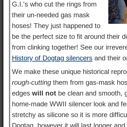
G.I.'s who cut the rings from
their un-needed gas mask
hoses! They just happened to
be the perfect size to fit around thei
from clinking together! See our irrever
History of Dogtag silencers
and their o
We make these unique historical repro
rough-cutting
them from gas-mask hose
edges
will not
be clean and smooth, g
home-made WWII silencer look and feel
stretchy as silicone so it is more difficu
Dogtag, however it will last longer and