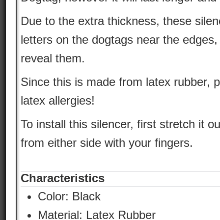
Due to the extra thickness, these silen
letters on the dogtags near the edges,
reveal them.
Since this is made from latex rubber, 
latex allergies!
To install this silencer, first stretch it ou
from either side with your fingers.
Characteristics
Color:
Black
Material:
Latex Rubber