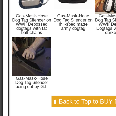
Gas-Mask-Hose
Gas-Mask-Hose
Gas-Mas
Dog Tag Silencer on
Dog Tag Silencer on
Dog Tag Si
WWII Debossed
mil-spec matte
WWII De
dogtags with fat
army dogtag
Dogtags wi
ball-chains
darke
Gas-Mask-Hose
Dog Tag Silencer
being cut by G.I.
⬆️ Back to Top to BUY