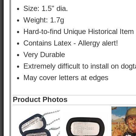
Size: 1.5" dia.
Weight: 1.7g
Hard-to-find Unique Historical Item
Contains Latex - Allergy alert!
Very Durable
Extremely difficult to install on dog
May cover letters at edges
Product Photos