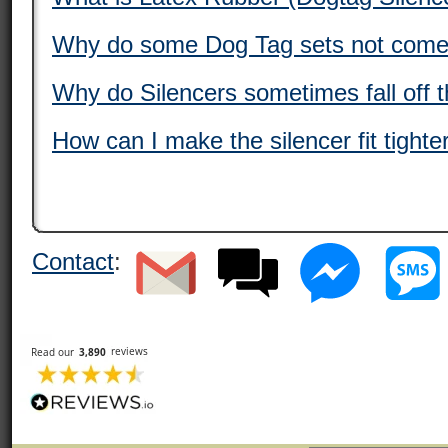
Why do some Dog Tag sets not come 
Why do Silencers sometimes fall off 
How can I make the silencer fit tight
Contact
: