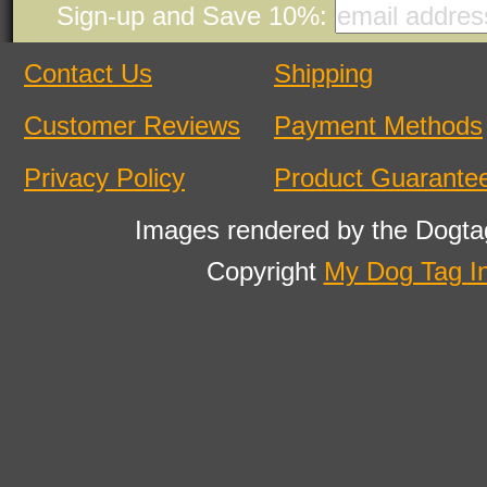
Sign-up and Save 10%:
Contact Us
Shipping
Customer Reviews
Payment Methods
Privacy Policy
Product Guarante
Images rendered by the Dogta
Copyright
My Dog Tag I