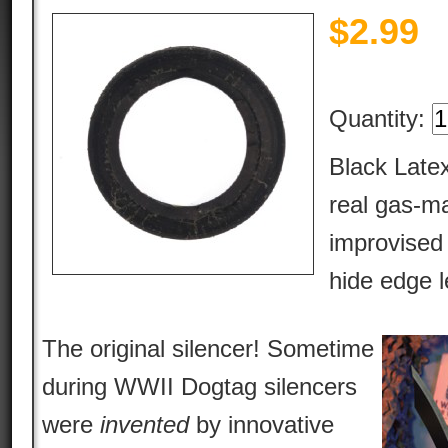
$
2.99
Quantity:
Black Latex
real gas-ma
improvised
hide edge l
The original silencer! Sometime
during WWII Dogtag silencers
were
invented
by innovative