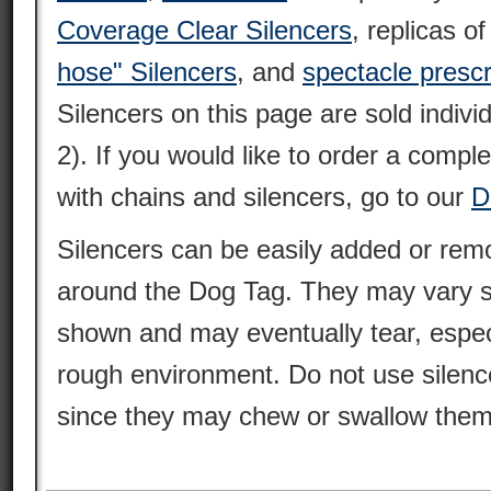
Coverage Clear Silencers
, replicas o
hose" Silencers
, and
spectacle prescr
Silencers on this page are sold individ
2). If you would like to order a compl
with chains and silencers, go to our
D
Silencers can be easily added or remo
around the Dog Tag. They may vary sl
shown and may eventually tear, espec
rough environment. Do not use silence
since they may chew or swallow them