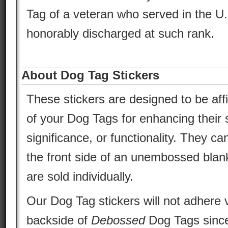
Tag of a veteran who served in the U
honorably discharged at such rank.
About Dog Tag Stickers
These stickers are designed to be aff
of your Dog Tags for enhancing their s
significance, or functionality. They ca
the front side of an unembossed blan
are sold individually.
Our Dog Tag stickers will not adhere v
backside of
Debossed
Dog Tags since 