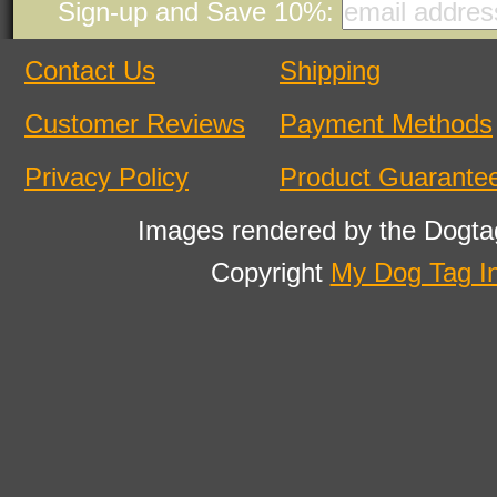
Sign-up and Save 10%:
Contact Us
Shipping
Customer Reviews
Payment Methods
Privacy Policy
Product Guarante
Images rendered by the Dogta
Copyright
My Dog Tag I