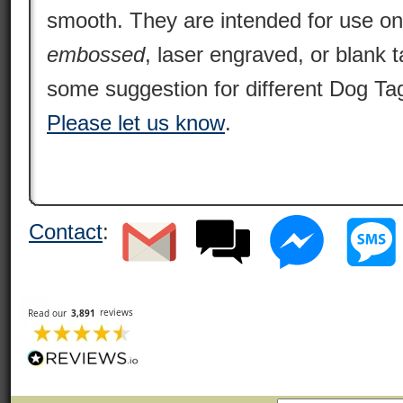
smooth. They are intended for use o
embossed
, laser engraved, or blank 
some suggestion for different Dog Tag
Please let us know
.
Contact
: