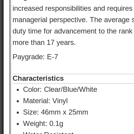
increased responsibilities and requires
managerial perspective. The average s
duty time for advancement to the rank
more than 17 years.
Paygrade: E-7
Characteristics
Color:
Clear/Blue/White
Material:
Vinyl
Size: 46mm x 25mm
Weight: 0.1g