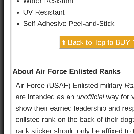
Water Resistant
UV Resistant
Self Adhesive Peel-and-Stick
⬆️ Back to Top to BUY
About Air Force Enlisted Ranks
Air Force (USAF) Enlisted military
Ra
are intended as an
unofficial
way for v
show their earned leadership and respo
enlisted rank on the back of their dog
rank sticker should only be affixed to