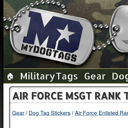
Military Tags
Gear
Do
🏠
AIR FORCE MSGT RANK 
Gear
Dog Tag Stickers
Air Force Enlisted R