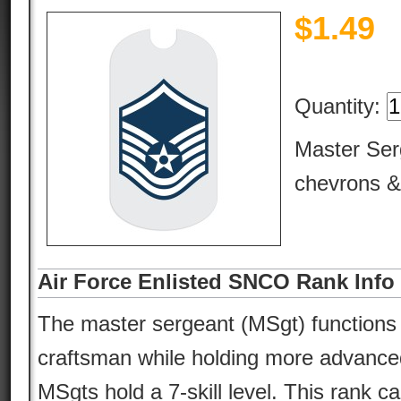
$
1.49
Quantity:
Master Ser
chevrons &
Air Force Enlisted SNCO Rank Info
The master sergeant (MSgt) functions 
craftsman while holding more advanced
MSgts hold a 7-skill level. This rank car