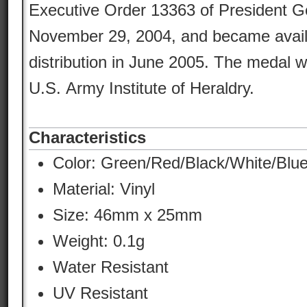
Executive Order 13363 of President 
November 29, 2004, and became availa
distribution in June 2005. The medal 
U.S. Army Institute of Heraldry.
Characteristics
Color:
Green/Red/Black/White/Blu
Material:
Vinyl
Size: 46mm x 25mm
Weight: 0.1g
Water Resistant
UV Resistant