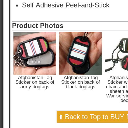
Self Adhesive Peel-and-Stick
Product Photos
Afghanistan Tag
Afghanistan Tag
Afghanis
Sticker on back of
Sticker on back of
Sticker w
army dogtags
black dogtags
chain and
sheath a
War servi
dec
⬆️ Back to Top to BUY