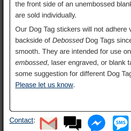
the front side of an unembossed blan
are sold individually.
Our Dog Tag stickers will not adhere v
backside of
Debossed
Dog Tags since 
smooth. They are intended for use o
embossed
, laser engraved, or blank 
some suggestion for different Dog Tag
Please let us know
.
Contact
: