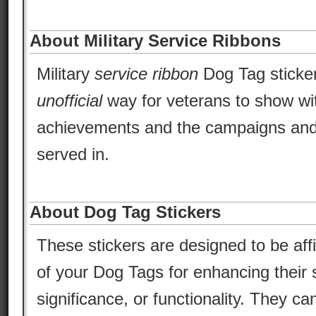
About Military Service Ribbons
Military
service ribbon
Dog Tag sticker
unofficial
way for veterans to show wit
achievements and the campaigns and
served in.
About Dog Tag Stickers
These stickers are designed to be aff
of your Dog Tags for enhancing their s
significance, or functionality. They ca