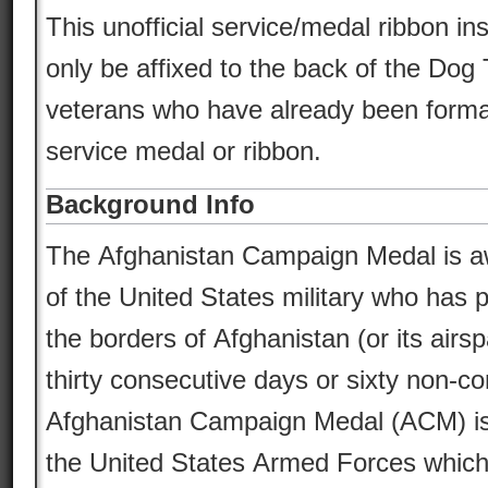
This unofficial service/medal ribbon in
only be affixed to the back of the Dog 
veterans who have already been formal
service medal or ribbon.
Background Info
The Afghanistan Campaign Medal is 
of the United States military who has 
the borders of Afghanistan (or its airsp
thirty consecutive days or sixty non-c
Afghanistan Campaign Medal (ACM) is 
the United States Armed Forces which