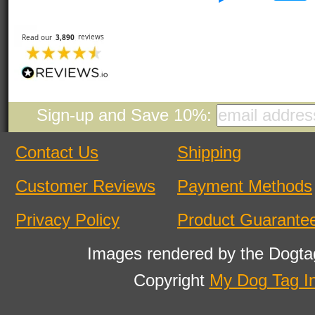
Sign-up and Save 10%:
Contact Us
Shipping
Customer Reviews
Payment Methods
Privacy Policy
Product Guarante
Images rendered by the Dogta
Copyright
My Dog Tag I