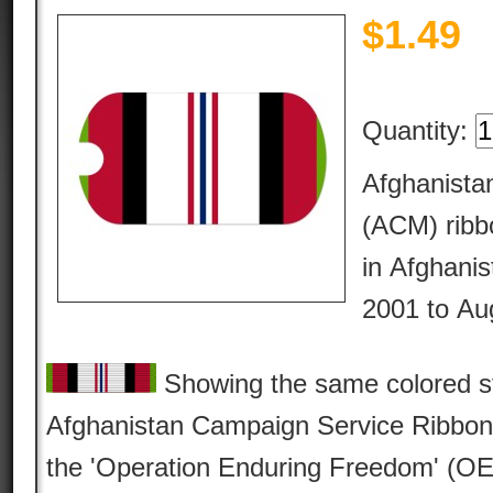
$
1.49
Quantity:
Afghanist
(ACM) ribbo
in Afghanis
2001 to Au
Showing the same colored str
Afghanistan Campaign Service Ribbon, 
the 'Operation Enduring Freedom' (OE