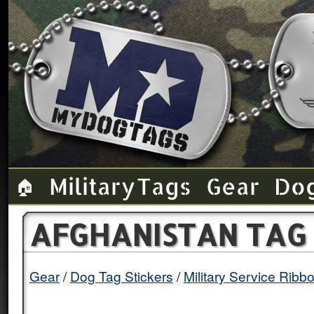
Military Tags
Gear
Do
🏠
AFGHANISTAN TAG 
Gear
Dog Tag Stickers
Military Service Ribb