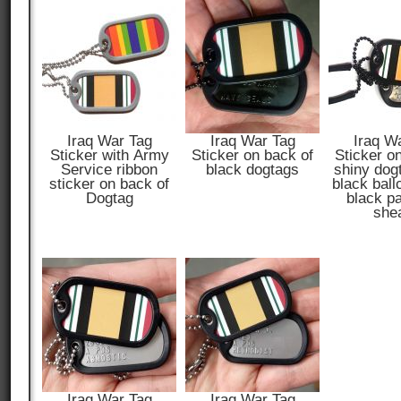
Iraq War Tag
Iraq War Tag
Iraq W
Sticker with Army
Sticker on back of
Sticker o
Service ribbon
black dogtags
shiny dog
sticker on back of
black ball
Dogtag
black p
she
Iraq War Tag
Iraq War Tag