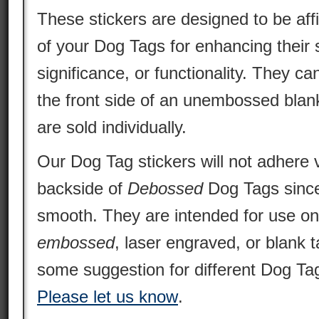
These stickers are designed to be aff
of your Dog Tags for enhancing their s
significance, or functionality. They ca
the front side of an unembossed blan
are sold individually.
Our Dog Tag stickers will not adhere v
backside of
Debossed
Dog Tags since 
smooth. They are intended for use o
embossed
, laser engraved, or blank 
some suggestion for different Dog Tag
Please let us know
.