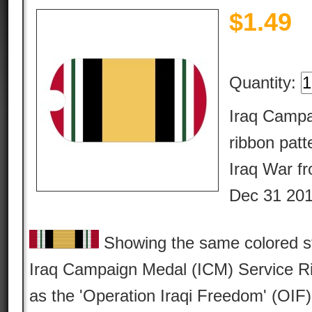
$
1.49
Quantity:
Iraq Campa
ribbon patte
Iraq War f
Dec 31 201
Showing the same colored str
Iraq Campaign Medal (ICM) Service Rib
as the 'Operation Iraqi Freedom' (OIF)