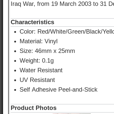
Iraq War, from 19 March 2003 to 31 
Characteristics
Color:
Red/White/Green/Black/Yell
Material:
Vinyl
Size: 46mm x 25mm
Weight: 0.1g
Water Resistant
UV Resistant
Self Adhesive Peel-and-Stick
Product Photos