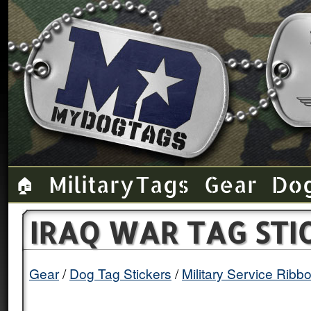
Military Tags
Gear
Do
🏠
IRAQ WAR TAG STI
Gear
Dog Tag Stickers
Military Service Ribb