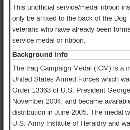
This unofficial service/medal ribbon in
only be affixed to the back of the Dog 
veterans who have already been formal
service medal or ribbon.
Background Info
The Iraq Campaign Medal (ICM) is a mi
United States Armed Forces which wa
Order 13363 of U.S. President Georg
November 2004, and became available
distribution in June 2005. The medal 
U.S. Army Institute of Heraldry and w