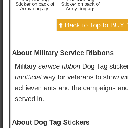
Sticker on back of
Sticker on back of
Army dogtags
Army dogtags
⬆️ Back to Top to BUY
About Military Service Ribbons
Military
service ribbon
Dog Tag sticker
unofficial
way for veterans to show wit
achievements and the campaigns and
served in.
About Dog Tag Stickers