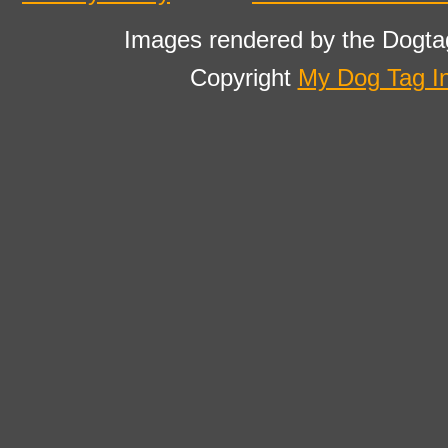
Images rendered by the Dogta
Copyright
My Dog Tag I