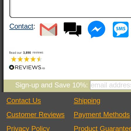
Contact
:
Sign-up and Save 10%:
Contact Us
Shipping
Customer Reviews
Payment Methods
Privacy Policy
Product Guarante