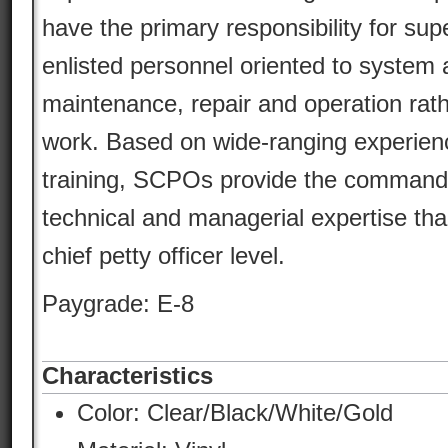
have the primary responsibility for sup
enlisted personnel oriented to syste
maintenance, repair and operation rathe
work. Based on wide-ranging experien
training, SCPOs provide the command w
technical and managerial expertise tha
chief petty officer level.
Paygrade: E-8
Characteristics
Color:
Clear/Black/White/Gold