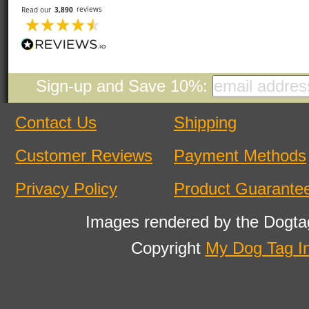
Sign-up and Save 10%:
Contact Us
Shipping
Customer Reviews
Payment Methods
Privacy Policy
Product Guarante
Images rendered by the Dogta
Copyright
My Dog Tag I