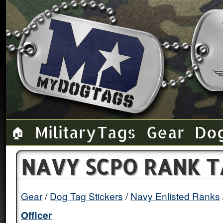
Military Tags
Gear
Do
🏠
NAVY SCPO RANK T
Gear
Dog Tag Stickers
Navy Enlisted Ranks
Officer