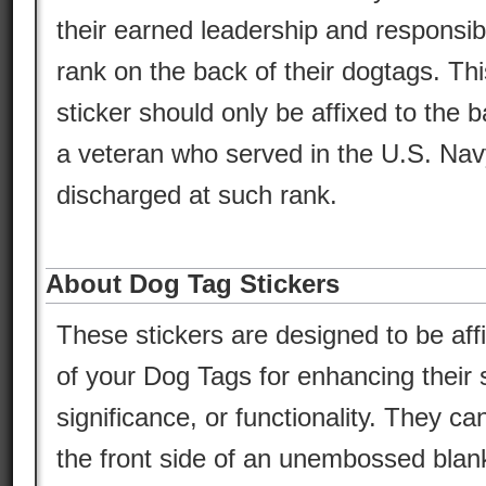
their earned leadership and responsibil
rank on the back of their dogtags. Thi
sticker should only be affixed to the 
a veteran who served in the U.S. Na
discharged at such rank.
About Dog Tag Stickers
These stickers are designed to be aff
of your Dog Tags for enhancing their s
significance, or functionality. They ca
the front side of an unembossed blan