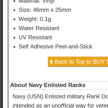
Material:
Vinyl
Size: 46mm x 25mm
Weight: 0.1g
Water Resistant
UV Resistant
Self Adhesive Peel-and-Stick
⬆️ Back to Top to BUY
About Navy Enlisted Ranks
Navy (USN) Enlisted military
Rank
Dog
intended as an
unofficial
way for vete