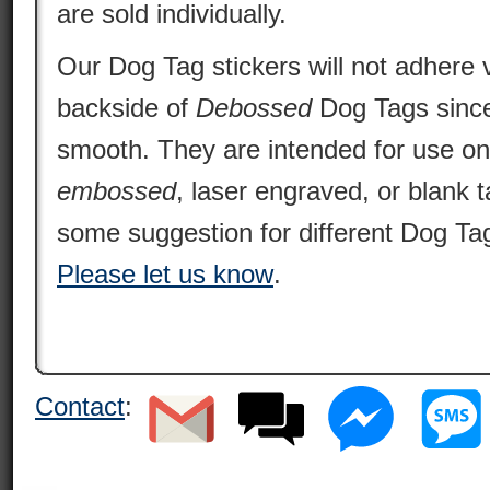
are sold individually.
Our Dog Tag stickers will not adhere v
backside of
Debossed
Dog Tags since 
smooth. They are intended for use o
embossed
, laser engraved, or blank 
some suggestion for different Dog Tag
Please let us know
.
Contact
: