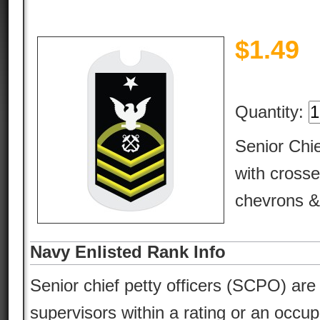
$
1.49
Quantity:
Senior Chie
with cross
chevrons & 
Navy Enlisted Rank Info
Senior chief petty officers (SCPO) are 
supervisors within a rating or an occu