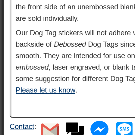
the front side of an unembossed blan
are sold individually.
Our Dog Tag stickers will not adhere v
backside of
Debossed
Dog Tags since 
smooth. They are intended for use o
embossed
, laser engraved, or blank 
some suggestion for different Dog Tag
Please let us know
.
Contact
: