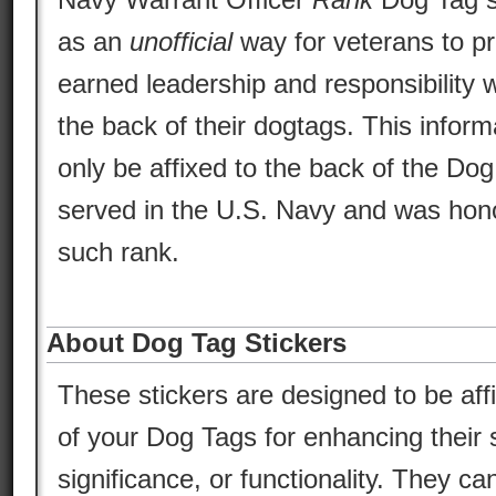
as an
unofficial
way for veterans to pr
earned leadership and responsibility w
the back of their dogtags. This inform
only be affixed to the back of the Do
served in the U.S. Navy and was hono
such rank.
About Dog Tag Stickers
These stickers are designed to be aff
of your Dog Tags for enhancing their s
significance, or functionality. They ca