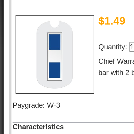
$
1.49
Quantity:
Chief Warra
bar with 2 
Paygrade: W-3
Characteristics