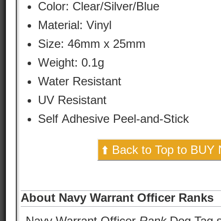
Color:
Clear/Silver/Blue
Material:
Vinyl
Size: 46mm x 25mm
Weight: 0.1g
Water Resistant
UV Resistant
Self Adhesive Peel-and-Stick
⬆️ Back to Top to BUY
About Navy Warrant Officer Ranks
Navy Warrant Officer
Rank
Dog Tag st