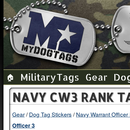
Military Tags
Gear
Do
🏠
NAVY CW3 RANK TA
Gear
Dog Tag Stickers
Navy Warrant Officer
Officer 3