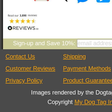
Sign-up and Save 10%:
Contact Us
Shipping
Customer Reviews
Payment Methods
Privacy Policy
Product Guarante
Images rendered by the Dogta
Copyright
My Dog Tag I