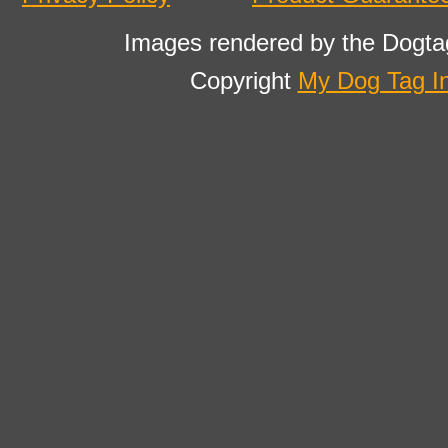
Images rendered by the Dogta
Copyright
My Dog Tag I