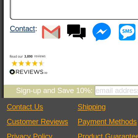
Contact
:
Sign-up and Save 10%:
Contact Us
Shipping
Customer Reviews
Payment Methods
Privacy Policy
Product Guarante