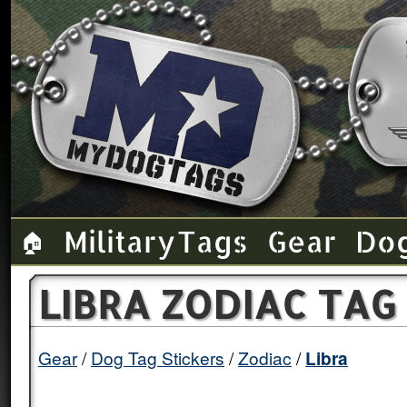
Military Tags
Gear
Do
🏠
LIBRA ZODIAC TAG
Gear
Dog Tag Stickers
Zodiac
Libra