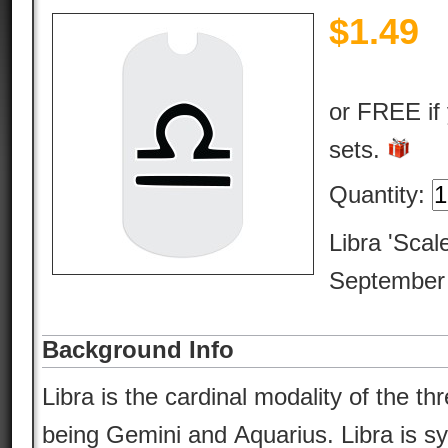
$
1.49
or FREE if
sets.
Quantity:
Libra 'Scal
September 
Background Info
Libra is the cardinal modality of the thr
being Gemini and Aquarius. Libra is s