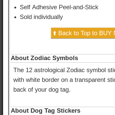
Self Adhesive Peel-and-Stick
Sold individually
⬆️ Back to Top to BUY
About Zodiac Symbols
The 12 astrological Zodiac symbol st
with white border on a transparent sti
back of your dog tag.
About Dog Tag Stickers