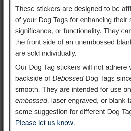
These stickers are designed to be aff
of your Dog Tags for enhancing their s
significance, or functionality. They ca
the front side of an unembossed blan
are sold individually.
Our Dog Tag stickers will not adhere v
backside of
Debossed
Dog Tags since 
smooth. They are intended for use o
embossed
, laser engraved, or blank 
some suggestion for different Dog Tag
Please let us know
.