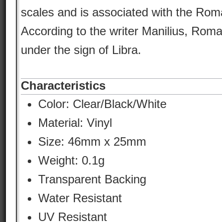
scales and is associated with the Roman
According to the writer Manilius, Rom
under the sign of Libra.
Characteristics
Color:
Clear/Black/White
Material:
Vinyl
Size: 46mm x 25mm
Weight: 0.1g
Transparent Backing
Water Resistant
UV Resistant