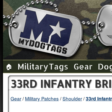
Military Tags
Gear
Do
🏠
33RD INFANTRY BR
Gear
Military Patches
Shoulder
33rd Infant