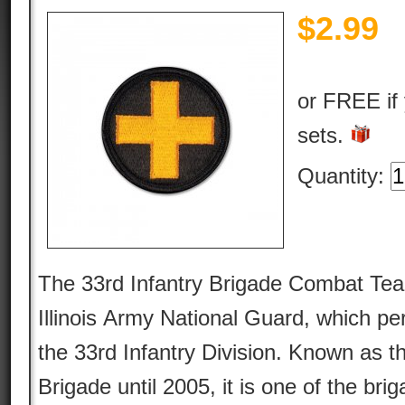
$
2.99
or FREE if
sets.
Quantity:
The 33rd Infantry Brigade Combat Team
Illinois Army National Guard, which per
the 33rd Infantry Division. Known as th
Brigade until 2005, it is one of the bri