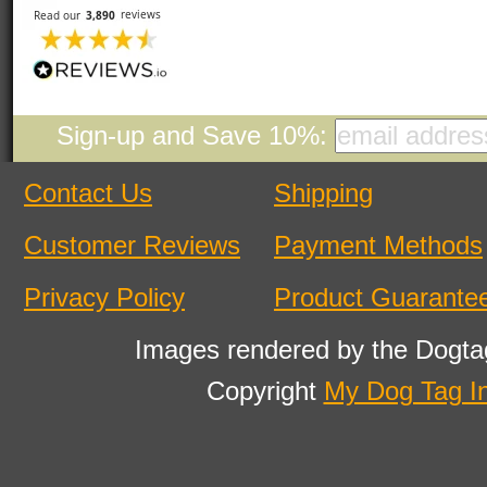
Sign-up and Save 10%:
Contact Us
Shipping
Customer Reviews
Payment Methods
Privacy Policy
Product Guarante
Images rendered by the Dogta
Copyright
My Dog Tag I