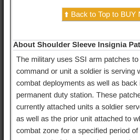
⬆️ Back to Top to BUY
About Shoulder Sleeve Insignia Pa
The military uses SSI arm patches to 
command or unit a soldier is serving w
combat deployments as well as back in
permanent duty station. These patche
currently attached units a soldier serv
as well as the prior unit attached to w
combat zone for a specified period of 