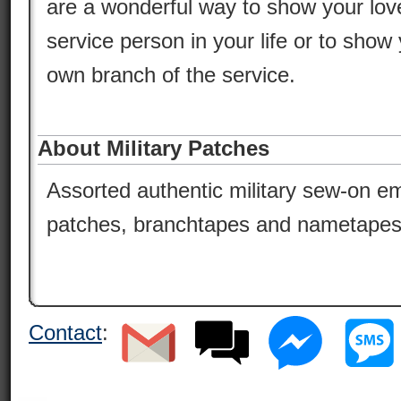
are a wonderful way to show your lov
service person in your life or to show 
own branch of the service.
About Military Patches
Assorted authentic military sew-on em
patches, branchtapes and nametapes
Contact
: