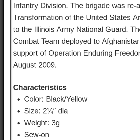
Infantry Division. The brigade was re-
Transformation of the United States 
to the Illinois Army National Guard. Th
Combat Team deployed to Afghanistan
support of Operation Enduring Freedo
August 2009.
Characteristics
Color:
Black/Yellow
Size: 2¼″ dia
Weight: 3g
Sew-on