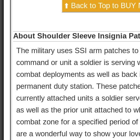
⬆️ Back to Top to BUY
About Shoulder Sleeve Insignia Pa
The military uses SSI arm patches to 
command or unit a soldier is serving w
combat deployments as well as back in
permanent duty station. These patche
currently attached units a soldier serv
as well as the prior unit attached to w
combat zone for a specified period of 
are a wonderful way to show your lov