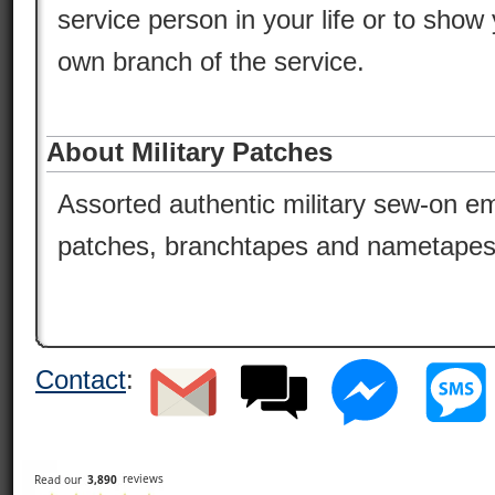
service person in your life or to show 
own branch of the service.
About Military Patches
Assorted authentic military sew-on em
patches, branchtapes and nametapes
Contact
: