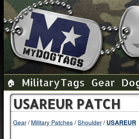
Military Tags
Gear
Do
🏠
USAREUR PATCH
Gear
Military Patches
Shoulder
USAREUR