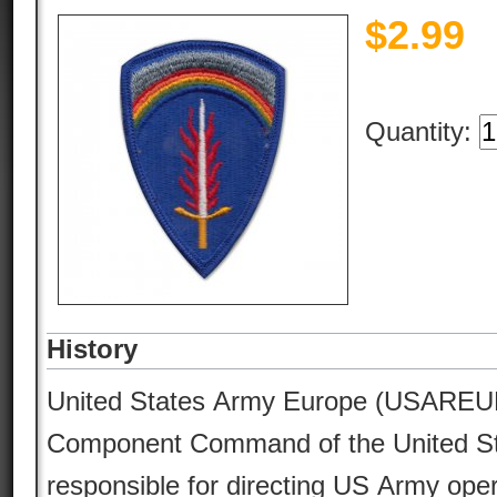
$
2.99
Quantity:
History
United States Army Europe (USAREUR
Component Command of the United Sta
responsible for directing US Army ope