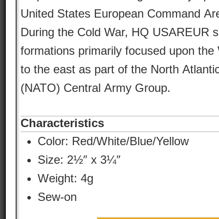
United States European Command Area 
During the Cold War, HQ USAREUR s
formations primarily focused upon the
to the east as part of the North Atlant
(NATO) Central Army Group.
Characteristics
Color:
Red/White/Blue/Yellow
Size: 2½″ x 3¼″
Weight: 4g
Sew-on