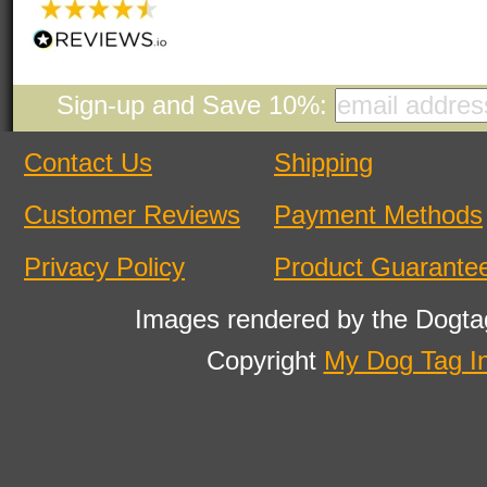
Sign-up and Save 10%:
Contact Us
Shipping
Customer Reviews
Payment Methods
Privacy Policy
Product Guarante
Images rendered by the Dogta
Copyright
My Dog Tag I