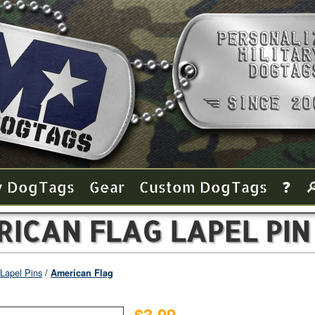
y Dog Tags
Gear
Custom Dog Tags
❓

ICAN FLAG LAPEL PIN
Lapel Pins
American Flag