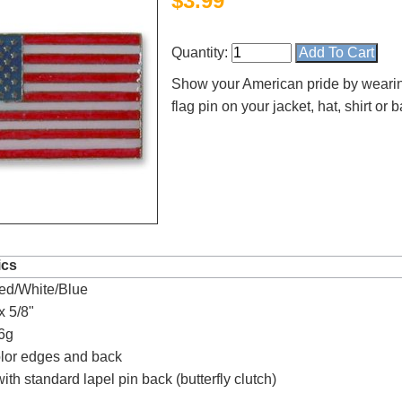
$
3.99
Quantity:
Show your American pride by weari
flag pin on your jacket, hat, shirt or
4.8
rating
54
reviews
ics
ed/White/Blue
Facebook
x 5/8"
6g
olor edges and back
th standard lapel pin back (butterfly clutch)