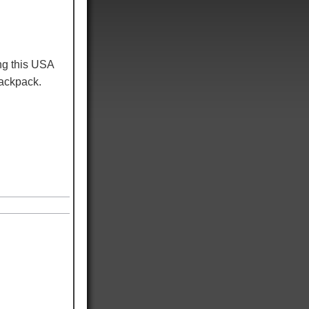
ng this USA
 backpack.