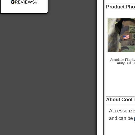
Product Pho
Delivery methods
Postal Service
Average delivery time
Within 5 Days
On-time delivery
98%
Accurate and undamaged orders
100%
American Flag La
Army BDU J
Customer Service
Communication channels
About Cool T
Email
Accessorize
Queries resolved in
Under an hour
and can be