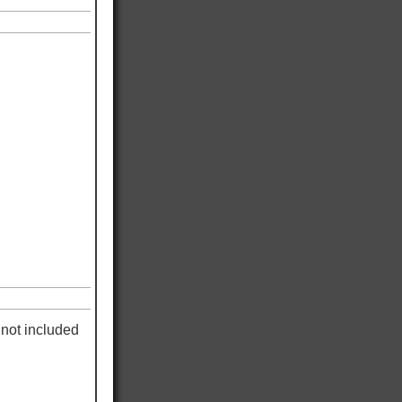
not included