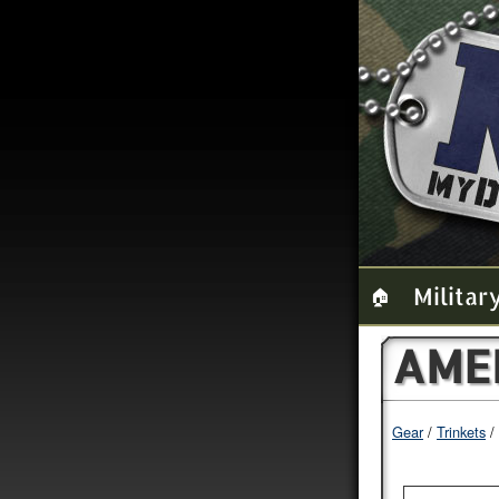
Militar
🏠
AMER
Gear
Trinkets