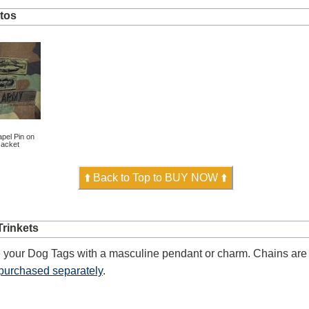
tos
pel Pin on
acket
⬆️ Back to Top to BUY NOW ⬆️
rinkets
 your Dog Tags with a masculine pendant or charm. Chains are 
purchased separately
.