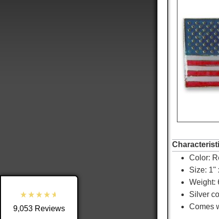
9,053
Reviews
4.8
rating
3,890
reviews
Characterist
Color:
R
reviews-io
Size: 1" 
Weight: 
Silver c
Comes wi
9,053
Reviews
Shipping & Delivery