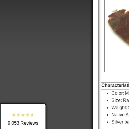
9,053
Reviews
4.8
rating
3,890
reviews
Characterist
Color:
Mu
reviews-io
Size: R
Weight: 
Native 
Silver ba
9,053
Reviews
Shipping & Delivery