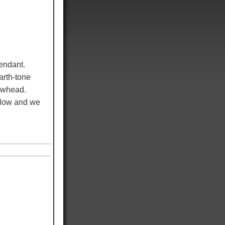
endant.
arth-tone
rowhead.
elow and we