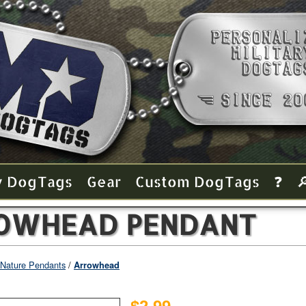
y Dog Tags
Gear
Custom Dog Tags
❓

OWHEAD PENDANT
Nature Pendants
Arrowhead