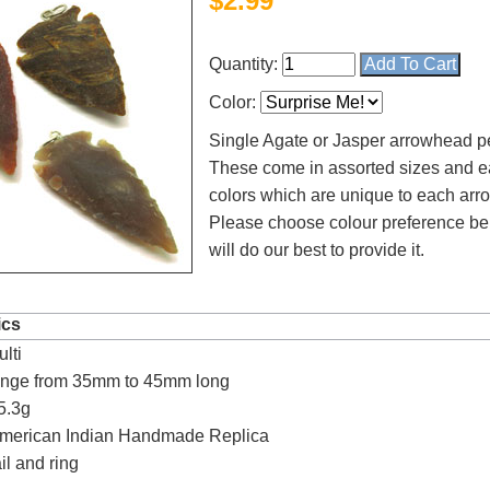
$
2.99
Quantity:
Color:
Single Agate or Jasper arrowhead p
These come in assorted sizes and e
colors which are unique to each ar
Please choose colour preference b
will do our best to provide it.
4.8
rating
54
reviews
ics
lti
Facebook
ange from 35mm to 45mm long
5.3g
American Indian Handmade Replica
il and ring