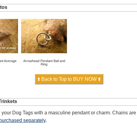
tos
nt Average
Arrowhead Pendant Bail and
Ring
⬆️ Back to Top to BUY NOW ⬆️
rinkets
 your Dog Tags with a masculine pendant or charm. Chains are 
purchased separately
.