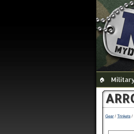
Militar
🏠
ARR
Gear
Trinkets