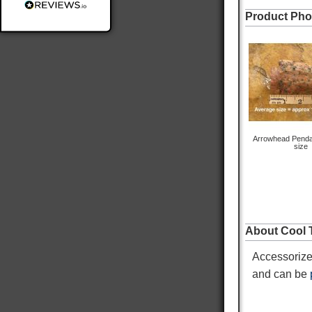
Product Pho
Delivery methods
Postal Service
Average delivery time
Within 5 Days
On-time delivery
98%
Accurate and undamaged orders
100%
Arrowhead Penda
size
Customer Service
Communication channels
About Cool T
Email
Accessorize
Queries resolved in
Under an hour
and can be