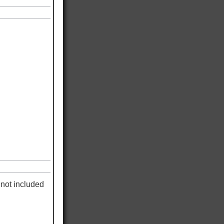
not included