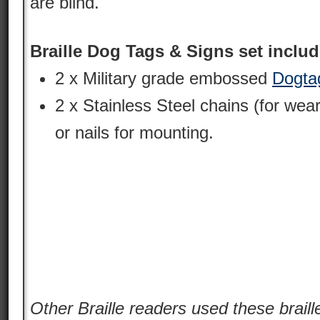
are blind.
Braille Dog Tags & Signs set includ
2 x Military grade embossed
Dogta
2 x Stainless Steel chains (for wear
or nails for mounting.
Other Braille readers used these braille