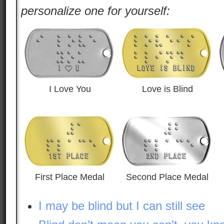
personalize one for yourself:
I Love You
Love is Blind
First Place Medal
Second Place Medal
I may be blind but I can still see