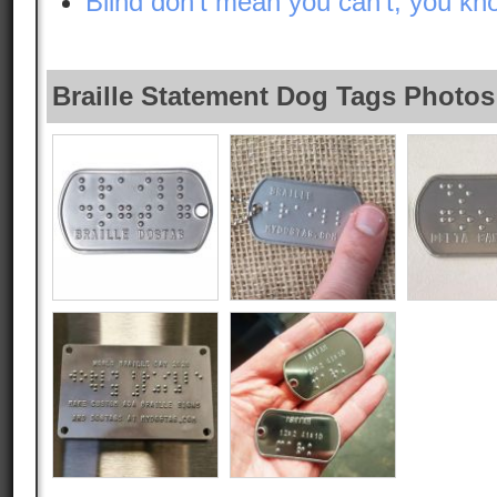
Blind don’t mean you can’t, you kno
Braille Statement Dog Tags Photos