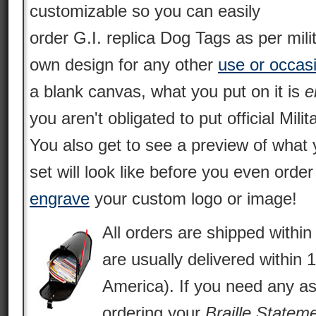
customizable so you can easily
order G.I. replica Dog Tags as per mili
own design for any other
use or occas
a blank canvas, what you put on it is
e
you aren't obligated to put official Milit
You also get to see a preview of what 
set will look like before you even orde
engrave
your custom logo or image!
All orders are shipped withi
are usually delivered within 
America). If you need any as
ordering your
Braille Statem