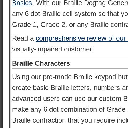
Basics
. With our Braille Dogtag Gener
any 6 dot Braille cell system so that y
Grade 1, Grade 2, or any Braille contra
Read a
compreshensive review of our 
visually-impaired customer.
Braille Characters
Using our pre-made Braille keypad but
create basic Braille letters, numbers 
advanced users can use our custom Brai
make any 6 dot combination of Grade 
Braille contraction that you require incl