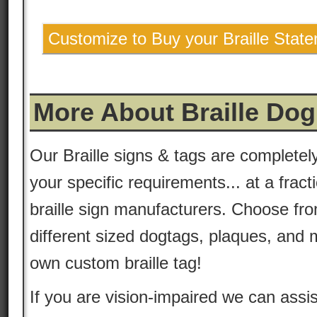
Customize to Buy your Braille Stat
More About Braille Dog
Our Braille signs & tags are complete
your specific requirements... at a fract
braille sign manufacturers. Choose fro
different sized dogtags, plaques, and 
own custom braille tag!
If you are vision-impaired we can assis