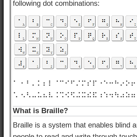
following dot combinations:
⠁ ⠂⠃⠄⠅⠆⠇⠈⠉⠊⠋⠌⠍⠎⠏⠐⠑⠒⠓⠔⠕
⠡ ⠢⠣⠤⠥⠦⠧⠨⠩⠪⠫⠬⠭⠮⠯⠰⠱⠲⠳⠴⠵
What is Braille?
Braille is a system that enables blind 
people to read and write through touch