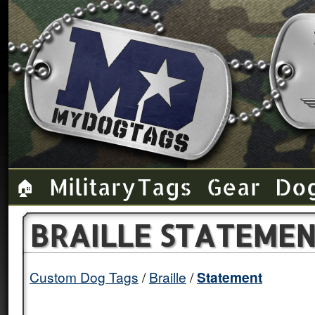
Military Tags
Gear
Do
🏠
BRAILLE STATEMEN
Custom Dog Tags
Braille
Statement