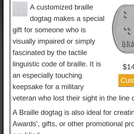
A customized braille
dogtag makes a special
gift for someone who is
visually impaired or simply
fascinated by the tactile
linguistic code of braille. It is
$
1
an especially touching
Cus
keepsake for a military
veteran who lost their sight in the line 
A Braille dogtag is also ideal for creatin
Awards', gifts, or other promotional p