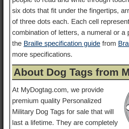
six dots that fit under the fingertips, 
of three dots each. Each cell represent
combination of letters, a numeral or a
the
Braille specification guide
from
Bra
more specifications.
About Dog Tags from 
At MyDogtag.com, we provide
premium quality Personalized
Military Dog Tags for sale that will
last a lifetime. They are completely