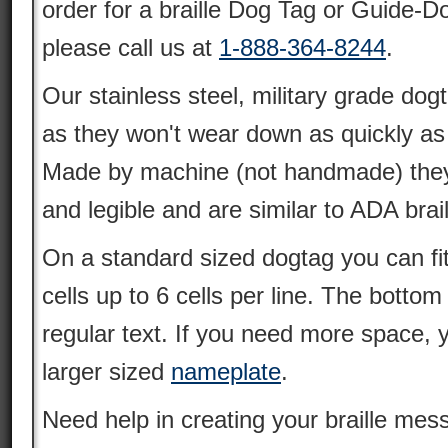
order for a braille Dog Tag or Guide-D
please call us at
1-888-364-8244
.
Our stainless steel, military grade dogt
as they won't wear down as quickly as
Made by machine (not handmade) they 
and legible and are similar to ADA brai
On a standard sized dogtag you can fit u
cells up to 6 cells per line. The bottom
regular text. If you need more space,
larger sized
nameplate
.
Need help in creating your braille m