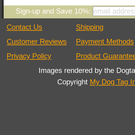
Sign-up and Save 10%:
Contact Us
Shipping
Customer Reviews
Payment Methods
Privacy Policy
Product Guarante
Images rendered by the Dogta
Copyright
My Dog Tag I