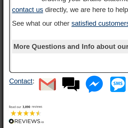
contact us
directly, we are here to help
See what our other
satisfied customer
More Questions and Info about our
Contact
: