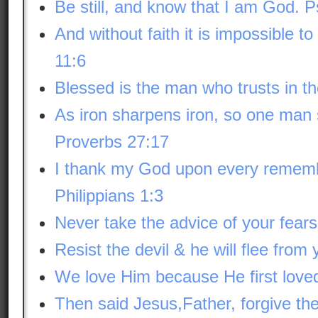
Be still, and know that I am God. 
And without faith it is impossible 
11:6
Blessed is the man who trusts in t
As iron sharpens iron, so one man
Proverbs 27:17
I thank my God upon every rememb
Philippians 1:3
Never take the advice of your fears
Resist the devil & he will flee from
We love Him because He first loved
Then said Jesus,Father, forgive th