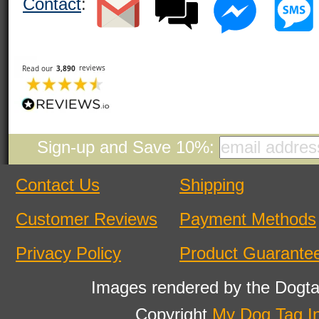
Contact
:
Sign-up and Save 10%:
Contact Us
Shipping
Customer Reviews
Payment Methods
Privacy Policy
Product Guarante
Images rendered by the Dogta
Copyright
My Dog Tag I