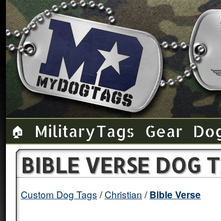
Military Tags
Gear
Do
🏠
BIBLE VERSE DOG 
Custom Dog Tags
Christian
Bible Verse