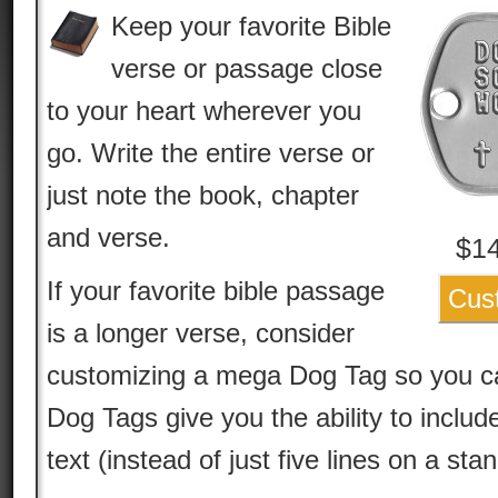
Keep your favorite Bible
verse or passage close
to your heart wherever you
go. Write the entire verse or
just note the book, chapter
and verse.
$
1
If your favorite bible passage
Cus
is a longer verse, consider
customizing a mega Dog Tag so you can
Dog Tags give you the ability to include
text (instead of just five lines on a st