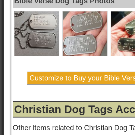
Bible Verse Dog Tags Photos
Customize to Buy your Bible Ve
Christian Dog Tags Ac
Other items related to Christian Dog T