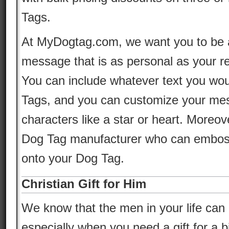
Tags.
At MyDogtag.com, we want you to be a
message that is as personal as your re
You can include whatever text you wou
Tags, and you can customize your mes
characters like a star or heart. Moreov
Dog Tag manufacturer who can emboss 
onto your Dog Tag.
Christian Gift for Him
We know that the men in your life can be
especially when you need a gift for a b