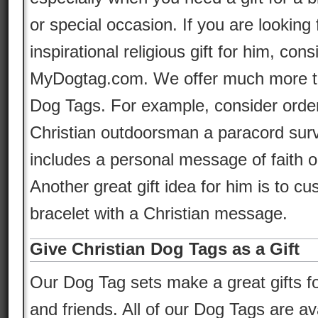
or special occasion. If you are looking 
inspirational religious gift for him, con
MyDogtag.com. We offer much more tha
Dog Tags. For example, consider orde
Christian outdoorsman a paracord survi
includes a personal message of faith 
Another great gift idea for him is to cu
bracelet with a Christian message.
Give Christian Dog Tags as a Gift
Our Dog Tag sets make a great gifts fo
and friends. All of our Dog Tags are av