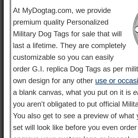
At MyDogtag.com, we provide
premium quality Personalized
Military Dog Tags for sale that will
last a lifetime. They are completely
customizable so you can easily
order G.I. replica Dog Tags as per mili
own design for any other
use or occas
a blank canvas, what you put on it is
e
you aren't obligated to put official Milit
You also get to see a preview of what 
set will look like before you even orde