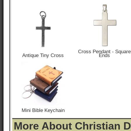
Cross Pendant - Square
Antique Tiny Cross
Ends
Mini Bible Keychain
More About Christian 