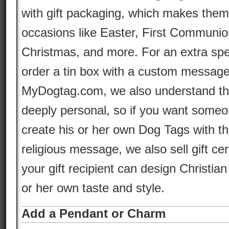
with gift packaging, which makes them 
occasions like Easter, First Communio
Christmas, and more. For an extra spe
order a tin box with a custom message i
MyDogtag.com, we also understand tha
deeply personal, so if you want someon
create his or her own Dog Tags with t
religious message, we also sell gift cer
your gift recipient can design Christian
or her own taste and style.
Add a Pendant or Charm