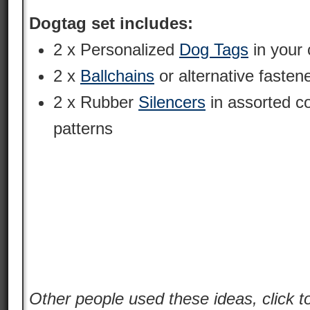
Dogtag set includes:
2 x Personalized
Dog Tags
in your 
2 x
Ballchains
or alternative fasten
2 x Rubber
Silencers
in assorted c
patterns
Other people used these ideas, click t