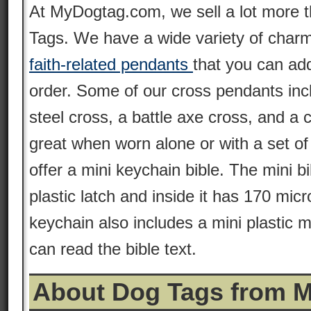
At MyDogtag.com, we sell a lot more 
Tags. We have a wide variety of charm
faith-related pendants
that you can ad
order. Some of our cross pendants inc
steel cross, a battle axe cross, and a 
great when worn alone or with a set o
offer a mini keychain bible. The mini b
plastic latch and inside it has 170 mic
keychain also includes a mini plastic 
can read the bible text.
About Dog Tags from 