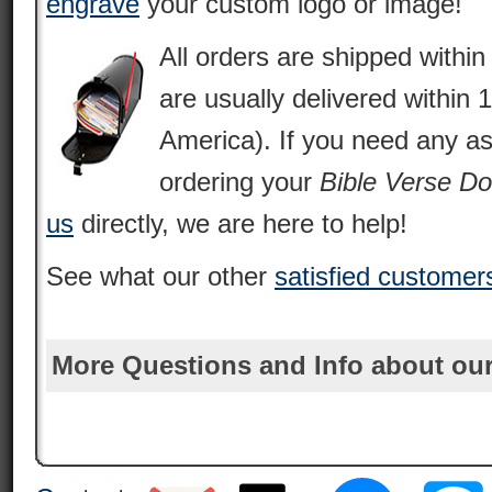
engrave
your custom logo or image!
All orders are shipped withi
are usually delivered within 
America). If you need any as
ordering your
Bible Verse D
us
directly, we are here to help!
See what our other
satisfied customer
More Questions and Info about our