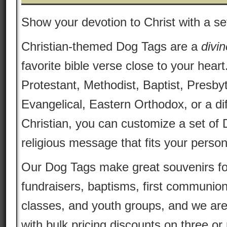
Show your devotion to Christ with a se
Christian-themed Dog Tags are a
divin
favorite bible verse close to your heart
Protestant, Methodist, Baptist, Presby
Evangelical, Eastern Orthodox, or a dif
Christian, you can customize a set of 
religious message that fits your persona
Our Dog Tags make great souvenirs fo
fundraisers, baptisms, first communion
classes, and youth groups, and we are
with bulk pricing discounts on three o