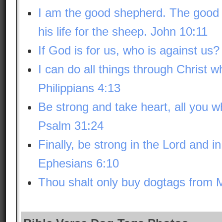
I am the good shepherd. The good
his life for the sheep. John 10:11
If God is for us, who is against u
I can do all things through Christ 
Philippians 4:13
Be strong and take heart, all you 
Psalm 31:24
Finally, be strong in the Lord and i
Ephesians 6:10
Thou shalt only buy dogtags f