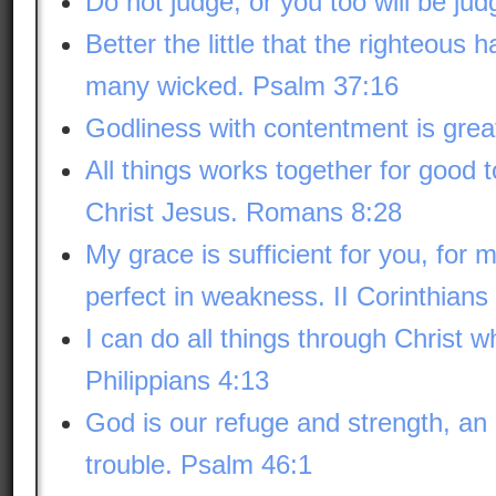
Do not judge, or you too will be ju
Better the little that the righteous 
many wicked. Psalm 37:16
Godliness with contentment is great
All things works together for good 
Christ Jesus. Romans 8:28
My grace is sufficient for you, for
perfect in weakness. II Corinthians
I can do all things through Christ 
Philippians 4:13
God is our refuge and strength, an 
trouble. Psalm 46:1