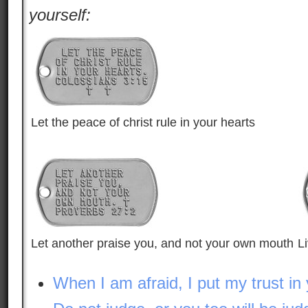
yourself:
Let the peace of christ rule in your hearts
Let another praise you, and not your own mouth
L
When I am afraid, I put my trust in