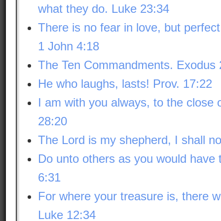
what they do. Luke 23:34
There is no fear in love, but perfect
1 John 4:18
The Ten Commandments. Exodus 
He who laughs, lasts! Prov. 17:22
I am with you always, to the close
28:20
The Lord is my shepherd, I shall n
Do unto others as you would have 
6:31
For where your treasure is, there wi
Luke 12:34