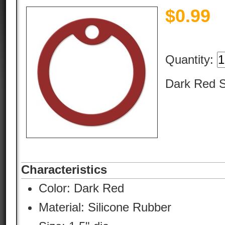
$
0.99
Quantity:
Dark Red S
Characteristics
Color:
Dark Red
Material:
Silicone Rubber