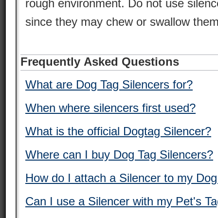
rough environment. Do not use silence
since they may chew or swallow them
Frequently Asked Questions
What are Dog Tag Silencers for?
When where silencers first used?
What is the official Dogtag Silencer?
Where can I buy Dog Tag Silencers?
How do I attach a Silencer to my Do
Can I use a Silencer with my Pet's T