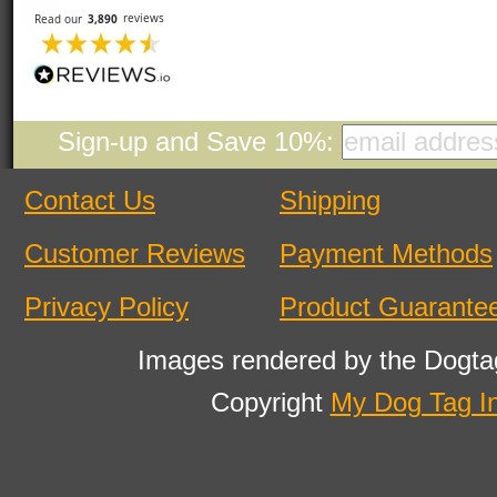
Sign-up and Save 10%:
Contact Us
Shipping
Customer Reviews
Payment Methods
Privacy Policy
Product Guarante
Images rendered by the Dogta
Copyright
My Dog Tag I