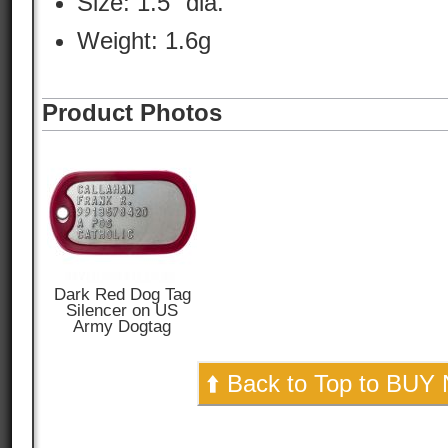
Size: 1.5" dia.
Weight: 1.6g
Product Photos
Dark Red Dog Tag
Silencer on US
Army Dogtag
⬆️ Back to Top to BUY