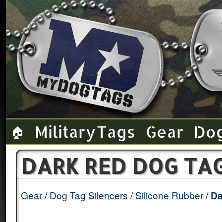
Military Tags
Gear
Do
🏠
DARK RED DOG TAG
Gear
Dog Tag Silencers
Silicone Rubber
Da