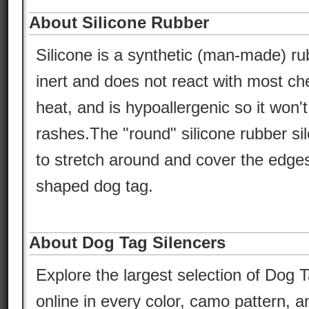
About Silicone Rubber
Silicone is a synthetic (man-made) ru
inert and does not react with most che
heat, and is hypoallergenic so it won'
rashes.The "round" silicone rubber si
to stretch around and cover the edges
shaped dog tag.
About Dog Tag Silencers
Explore the largest selection of Dog T
online in every color, camo pattern, an