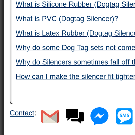
What is Silicone Rubber (Dogtag Sile
What is PVC (Dogtag Silencer)?
What is Latex Rubber (Dogtag Silenc
Why do some Dog Tag sets not come 
Why do Silencers sometimes fall off 
How can I make the silencer fit tight
Contact
: