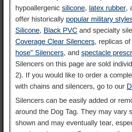
hypoallergenic
silicone
,
latex rubber
,
offer historically
popular military style
Silicone
,
Black PVC
and specialty sil
Coverage Clear Silencers
, replicas o
hose" Silencers
, and
spectacle prescr
Silencers on this page are sold individ
2). If you would like to order a compl
with chains and silencers, go to our
D
Silencers can be easily added or remo
around the Dog Tag. They may vary sl
shown and may eventually tear, espec