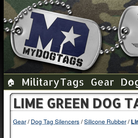
Military Tags
Gear
Do
🏠
LIME GREEN DOG T
Gear
Dog Tag Silencers
Silicone Rubber
Li