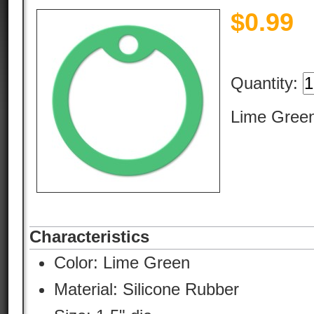
$
0.99
Quantity:
Lime Green
Characteristics
Color:
Lime Green
Material:
Silicone Rubber