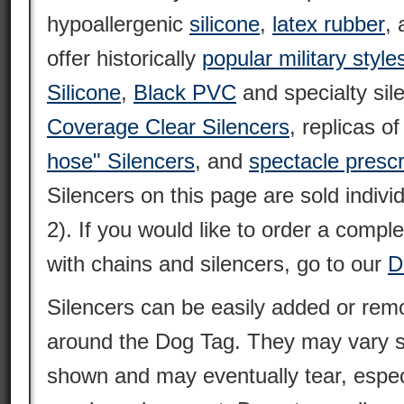
hypoallergenic
silicone
,
latex rubber
,
offer historically
popular military style
Silicone
,
Black PVC
and specialty sil
Coverage Clear Silencers
, replicas o
hose" Silencers
, and
spectacle prescr
Silencers on this page are sold individ
2). If you would like to order a compl
with chains and silencers, go to our
D
Silencers can be easily added or remo
around the Dog Tag. They may vary sl
shown and may eventually tear, espec