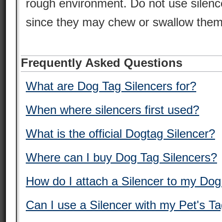
rough environment. Do not use silence
since they may chew or swallow them
Frequently Asked Questions
What are Dog Tag Silencers for?
When where silencers first used?
What is the official Dogtag Silencer?
Where can I buy Dog Tag Silencers?
How do I attach a Silencer to my Do
Can I use a Silencer with my Pet's T