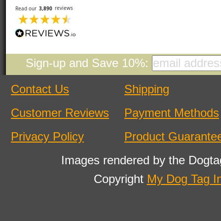
Sign-up and Save 10%:
Contact Us
Shipping
Customer Reviews
Payment Methods
Privacy Policy
Product Guarante
Images rendered by the Dogta
Copyright
My Dog Tag I