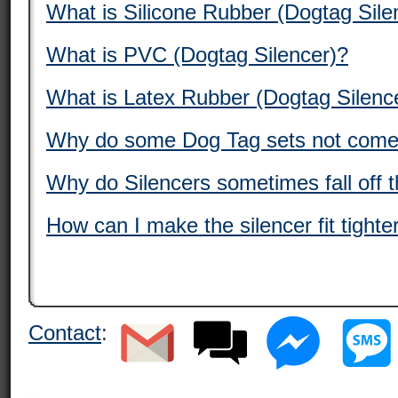
What is Silicone Rubber (Dogtag Sile
What is PVC (Dogtag Silencer)?
What is Latex Rubber (Dogtag Silenc
Why do some Dog Tag sets not come 
Why do Silencers sometimes fall off 
How can I make the silencer fit tight
Contact
: