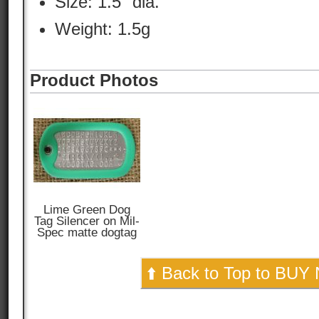
Size: 1.5" dia.
Weight: 1.5g
Product Photos
Lime Green Dog
Tag Silencer on Mil-
Spec matte dogtag
⬆️ Back to Top to BUY