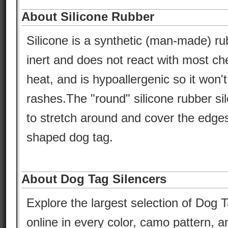
About Silicone Rubber
Silicone is a synthetic (man-made) ru
inert and does not react with most che
heat, and is hypoallergenic so it won'
rashes.The "round" silicone rubber si
to stretch around and cover the edges
shaped dog tag.
About Dog Tag Silencers
Explore the largest selection of Dog T
online in every color, camo pattern, an