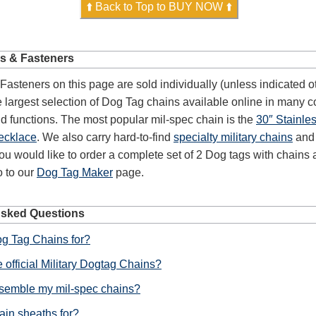
⬆️ Back to Top to BUY NOW ⬆️
s & Fasteners
asteners on this page are sold individually (unless indicated o
largest selection of Dog Tag chains available online in many co
d functions. The most popular mil-spec chain is the
30″ Stainle
ecklace
. We also carry hard-to-find
specialty military chains
an
 you would like to order a complete set of 2 Dog tags with chains
o to our
Dog Tag Maker
page.
Asked Questions
g Tag Chains for?
 official Military Dogtag Chains?
semble my mil-spec chains?
ain sheaths for?