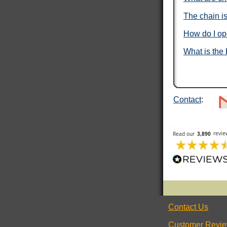
Under an hour
The chain is
How do I op
Mary T
What is the 
Verified Customer
Twitter
Was just like I ordered Everything good
Facebook
Helpful
?
Yes
Share
Gainesville, US,
1 day ago
Contact
:
Anthony E
Verified Customer
I ordered dog tags from other people, but they
were disappointing. These dog tags were clear
Twitter
legible and ready to wear.
Facebook
Helpful
?
Yes
Share
Toledo, US,
2 days ago
Rafus f
Contact Us
Verified Customer
Air Force Dog Tags
Twitter
Customer Revi