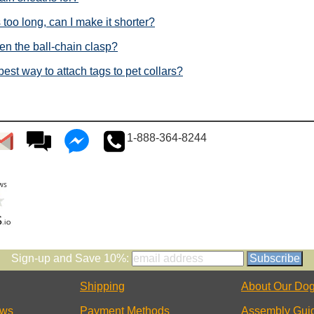
 too long, can I make it shorter?
en the ball-chain clasp?
best way to attach tags to pet collars?
1-888-364-8244
Sign-up and Save 10%:
Shipping
About Our Dog
ews
Payment Methods
Assembly Gui