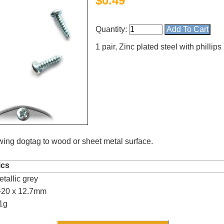
$
0.49
Quantity:
1 pair, Zinc plated steel with phillips
ewing dogtag to wood or sheet metal surface.
ics
tallic grey
4.8
rating
54
reviews
6-20 x 12.7mm
1g
Facebook