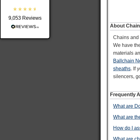
9,053
Reviews
Shipping & Delivery
About Chain
Chains and F
Delivery methods
We have the 
Postal Service
materials an
Average delivery time
Within 5 Days
Ballchain N
On-time delivery
sheaths
. If
98%
silencers, g
Accurate and undamaged orders
100%
Frequently 
What are Do
Customer Service
What are the
Communication channels
How do I as
Email
What are ch
Queries resolved in