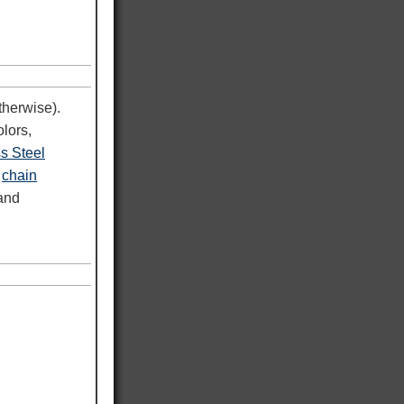
therwise).
lors,
ss Steel
d
chain
 and