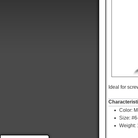
Ideal for scr
9,053
Reviews
Characterist
Color:
Me
4.8
rating
3,890
reviews
Size: #
Weight: 
reviews-io