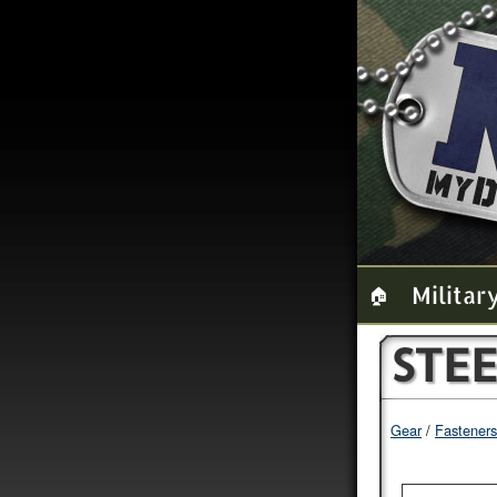
Militar
🏠
STE
Gear
Fasteners