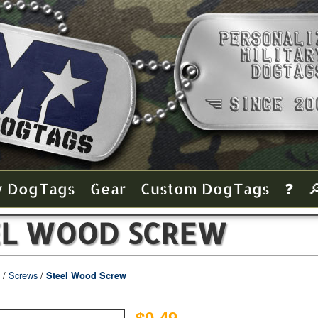
y Dog Tags
Gear
Custom Dog Tags
❓

EL WOOD SCREW
Screws
Steel Wood Screw