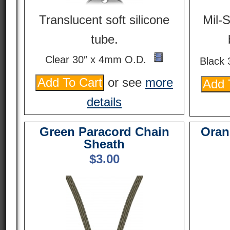
Translucent soft silicone
Mil-
tube.
Clear 30″ x 4mm O.D.
Black
or see
more
details
Green Paracord Chain
Oran
Sheath
$
3.00