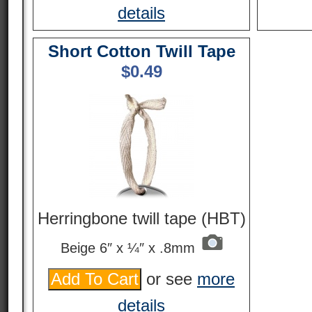
details
Short Cotton Twill Tape
$
0.49
Herringbone twill tape (HBT)
Beige 6″ x ¼″ x .8mm
or see
more
details