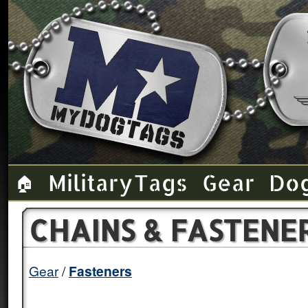
Military Tags
Gear
Do
🏠
CHAINS & FASTENE
Gear
Fasteners