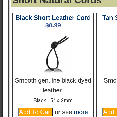
Short Natural Cords
Black Short Leather Cord
Tan 
$
0.99
Smooth genuine black dyed
Smoo
leather.
Black 15″ x 2mm
or see
more