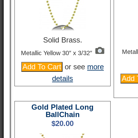
Solid Brass.
Metal
Metallic Yellow 30″ x 3/32″
or see
more
details
Gold Plated Long
BallChain
$
20.00