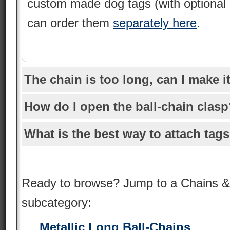
custom made dog tags (with optional
can order them
separately here
.
The chain is too long, can I make i
How do I open the ball-chain clas
What is the best way to attach tags
Ready to browse? Jump to a Chains &
subcategory:
Metallic Long Ball-Chains