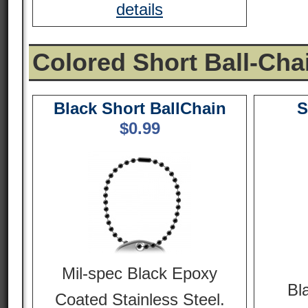
details
Colored Short Ball-Cha
Black Short BallChain
S
$
0.99
Mil-spec Black Epoxy
Bl
Coated Stainless Steel.