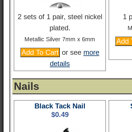
2 sets of 1 pair, steel nickel
1 p
plated.
M
Metallic Silver 7mm x 6mm
or see
more
details
Nails
Black Tack Nail
$
0.49