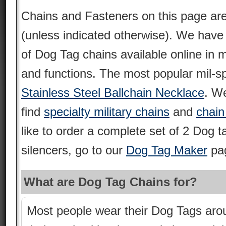
Chains and Fasteners on this page are 
(unless indicated otherwise). We have 
of Dog Tag chains available online in 
and functions. The most popular mil-s
Stainless Steel Ballchain Necklace
. We
find
specialty military chains
and
chain
like to order a complete set of 2 Dog 
silencers, go to our
Dog Tag Maker
pa
What are Dog Tag Chains for?
Most people wear their Dog Tags aro