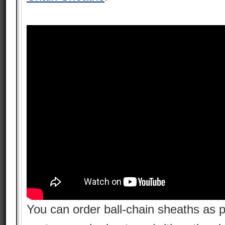
You can order ball-chain sheaths as pa