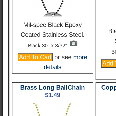
Mil-spec Black Epoxy
Bl
Coated Stainless Steel.
Black 30″ x 3/32″
Bl
or see
more
details
Brass Long BallChain
Copp
$
1.49