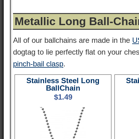
Metallic Long Ball-Cha
All of our ballchains are made in the
U
dogtag to lie perfectly flat on your che
pinch-bail clasp
.
Stainless Steel Long
Sta
BallChain
$
1.49