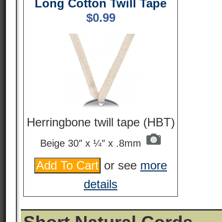
Long Cotton Twill Tape
$
0.99
Herringbone twill tape (HBT)
Beige 30″ x ¼″ x .8mm
or see
more
details