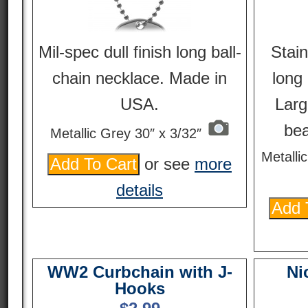
Mil-spec dull finish long ball-
Stain
chain necklace. Made in
long 
USA.
Larg
be
Metallic Grey 30″ x 3/32″
Metalli
or see
more
details
WW2 Curbchain with J-
Ni
Hooks