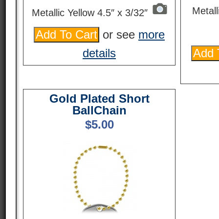
Metall
Metallic Yellow 4.5″ x 3/32″
or see
more
details
Gold Plated Short
BallChain
$
5.00