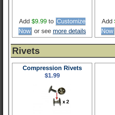
Add
$9.99
to
Customize
Add
Now
or see
more details
Now
Rivets
Compression Rivets
$
1.99