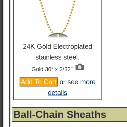
24K Gold Electroplated
stainless steel.
Gold 30″ x 3/32″
or see
more
details
Ball-Chain Sheaths