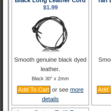
Black Long Leather Cord
Tan 
$
1.99
Smooth genuine black dyed
Smoo
leather.
Black 30″ x 2mm
or see
more
details