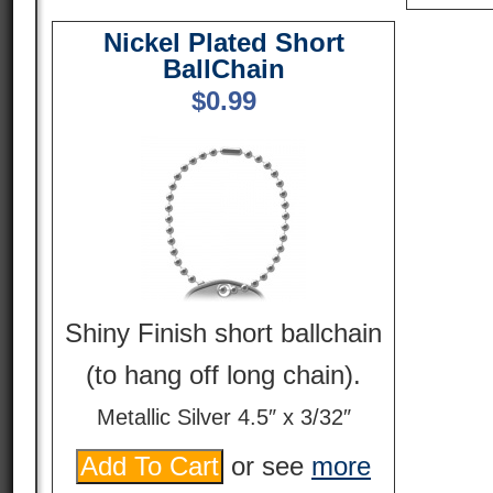
Nickel Plated Short
BallChain
$
0.99
Shiny Finish short ballchain
(to hang off long chain).
Metallic Silver 4.5″ x 3/32″
or see
more