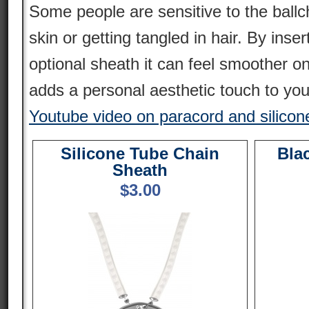
Some people are sensitive to the ballc
skin or getting tangled in hair. By inser
optional sheath it can feel smoother o
adds a personal aesthetic touch to you
Youtube video on paracord and silicon
Silicone Tube Chain
Bla
Sheath
$
3.00