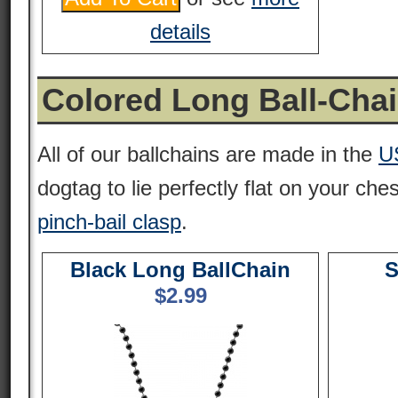
details
Colored Long Ball-Cha
All of our ballchains are made in the
U
dogtag to lie perfectly flat on your che
pinch-bail clasp
.
Black Long BallChain
S
$
2.99