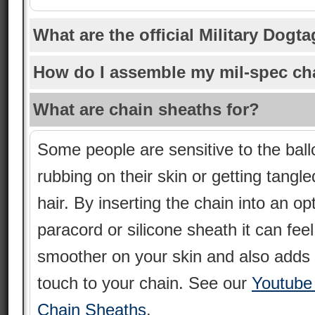
What are the official Military Dogt
How do I assemble my mil-spec ch
What are chain sheaths for?
Some people are sensitive to the ball
rubbing on their skin or getting tangle
hair. By inserting the chain into an op
paracord or silicone sheath it can feel
smoother on your skin and also adds 
touch to your chain. See our
Youtube
Chain Sheaths
.