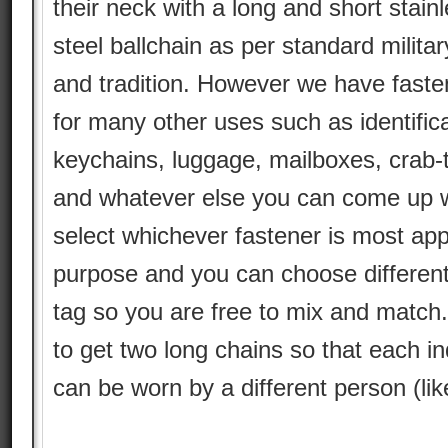
their neck with a long and short stain
steel ballchain as per standard militar
and tradition. However we have faste
for many other uses such as identifica
keychains, luggage, mailboxes, crab-
and whatever else you can come up w
select whichever fastener is most app
purpose and you can choose different
tag so you are free to mix and match
to get two long chains so that each ind
can be worn by a different person (li