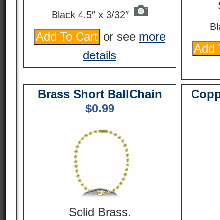
Black 4.5″ x 3/32″
Bl
or see
more
details
Brass Short BallChain
Copp
$
0.99
Solid Brass.