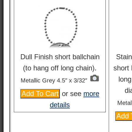
Dull Finish short ballchain
Stain
(to hang off long chain).
short 
long
Metallic Grey 4.5″ x 3/32″
di
or see
more
Metal
details