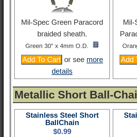
Mil-Spec Green Paracord
Mil-
braided sheath.
Parac
Green 30″ x 4mm O.D.
Oran
or see
more
details
Metallic Short Ball-Cha
Stainless Steel Short
Sta
BallChain
$
0.99