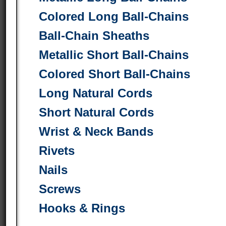
Colored Long Ball-Chains
Ball-Chain Sheaths
Metallic Short Ball-Chains
Colored Short Ball-Chains
Long Natural Cords
Short Natural Cords
Wrist & Neck Bands
Rivets
Nails
Screws
Hooks & Rings