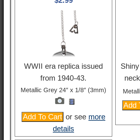
$
2.99
WWII era replica issued
Shiny 
from 1940-43.
neck
Metallic Grey 24″ x 1/8″ (3mm)
Metall
or see
more
details