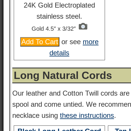
24K Gold Electroplated
stainless steel.
Gold 4.5″ x 3/32″
or see
more
details
Long Natural Cords
Our leather and Cotton Twill cords are 
spool and come untied. We recommend
necklace using
these instructions
.