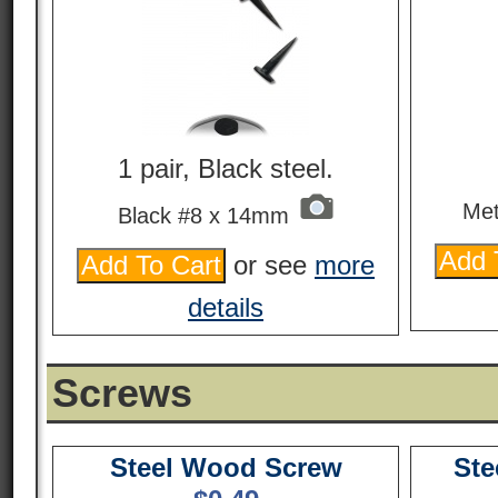
1 pair, Black steel.
Met
Black #8 x 14mm
or see
more
details
Screws
Steel Wood Screw
Ste