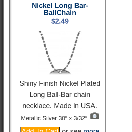
Nickel Long Bar-
BallChain
$
2.49
Shiny Finish Nickel Plated
Long Ball-Bar chain
necklace. Made in USA.
Metallic Silver 30″ x 3/32″
or see
more