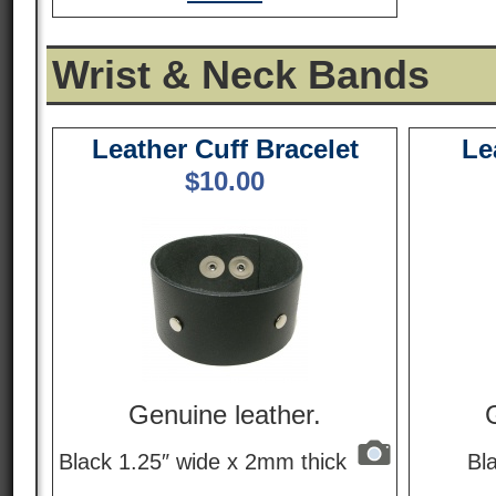
Wrist & Neck Bands
Leather Cuff Bracelet
Le
$
10.00
Genuine leather.
Black 1.25″ wide x 2mm thick
Bl