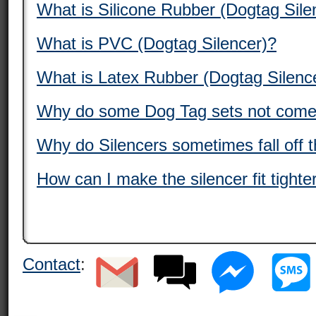
What is Silicone Rubber (Dogtag Sile
What is PVC (Dogtag Silencer)?
What is Latex Rubber (Dogtag Silenc
Why do some Dog Tag sets not come 
Why do Silencers sometimes fall off 
How can I make the silencer fit tight
Contact
: