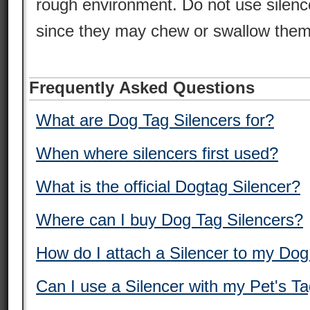
rough environment. Do not use silence
since they may chew or swallow them
Frequently Asked Questions
What are Dog Tag Silencers for?
When where silencers first used?
What is the official Dogtag Silencer?
Where can I buy Dog Tag Silencers?
How do I attach a Silencer to my Do
Can I use a Silencer with my Pet's T