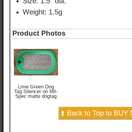
Size: 1.5" dia.
Weight: 1.5g
Product Photos
Lime Green Dog
Tag Silencer on Mil-
Spec matte dogtag
⬆️ Back to Top to BUY