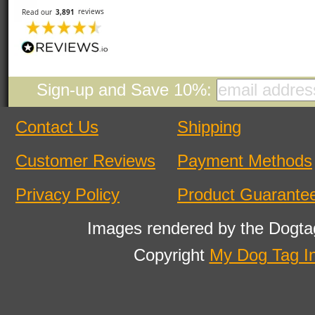
Sign-up and Save 10%:
Contact Us
Shipping
Customer Reviews
Payment Methods
Privacy Policy
Product Guarante
Images rendered by the Dogta
Copyright
My Dog Tag I