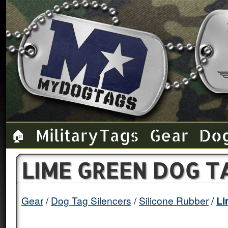
Military Tags
Gear
Do
🏠
LIME GREEN DOG T
Gear
Dog Tag Silencers
Silicone Rubber
Li