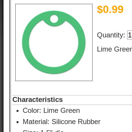
$
0.99
Quantity:
Lime Green
Characteristics
Color:
Lime Green
Material:
Silicone Rubber