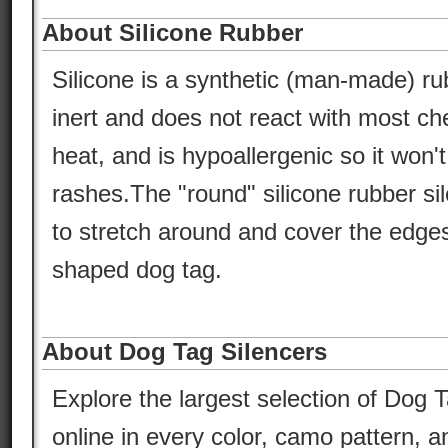
About Silicone Rubber
Silicone is a synthetic (man-made) ru
inert and does not react with most che
heat, and is hypoallergenic so it won'
rashes.The "round" silicone rubber si
to stretch around and cover the edges
shaped dog tag.
About Dog Tag Silencers
Explore the largest selection of Dog T
online in every color, camo pattern, an