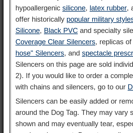
hypoallergenic
silicone
,
latex rubber
,
offer historically
popular military style
Silicone
,
Black PVC
and specialty sil
Coverage Clear Silencers
, replicas o
hose" Silencers
, and
spectacle prescr
Silencers on this page are sold individ
2). If you would like to order a compl
with chains and silencers, go to our
D
Silencers can be easily added or remo
around the Dog Tag. They may vary sl
shown and may eventually tear, espec